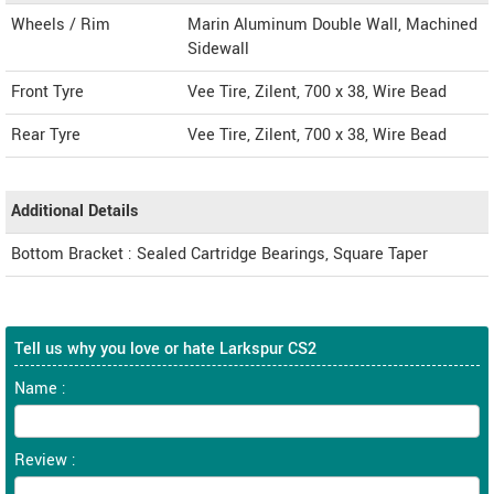
Wheels / Rim
Marin Aluminum Double Wall, Machined
Sidewall
Front Tyre
Vee Tire, Zilent, 700 x 38, Wire Bead
Rear Tyre
Vee Tire, Zilent, 700 x 38, Wire Bead
Additional Details
Bottom Bracket : Sealed Cartridge Bearings, Square Taper
Tell us why you love or hate Larkspur CS2
Name :
Review :