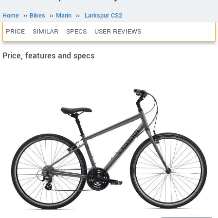
Home
››
Bikes
››
Marin
››
Larkspur CS2
PRICE
SIMILAR
SPECS
USER REVIEWS
Price, features and specs