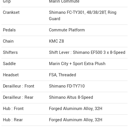
Grip
Marin Commute
Crankset
Shimano FC-TY301, 48/38/28T, Ring
Guard
Pedals
Commute Platform
Chain
KMC Z8
Shifters
Shift Lever : Shimano EF500 3 x 8-Speed
Saddle
Marin City + Sport Extra Plush
Headset
FSA, Threaded
Derailleur : Front
Shimano FD-TY710
Derailleur : Rear
Shimano Altus 8-Speed
Hub : Front
Forged Aluminum Alloy, 32H
Hub : Rear
Forged Aluminum Alloy, 32H