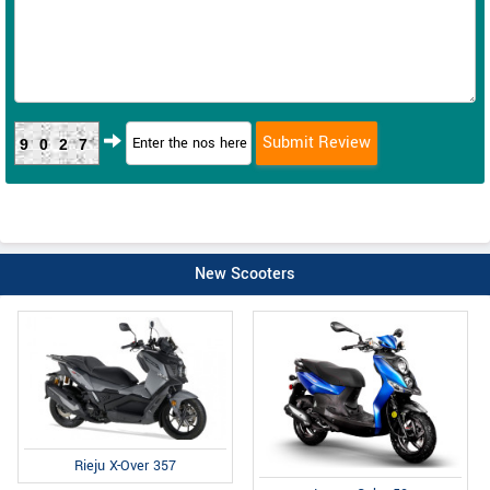
9027
New Scooters
Rieju X-Over 357