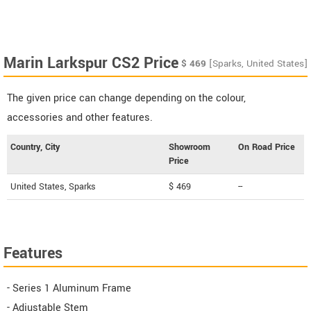
Marin Larkspur CS2 Price
$
469
[Sparks, United States]
The given price can change depending on the colour,
accessories and other features.
Country, City
Showroom
On Road Price
Price
United States, Sparks
$ 469
--
Features
- Series 1 Aluminum Frame
- Adjustable Stem