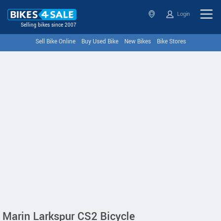
Login
Selling bikes since 2007
Sell Bike Online
Buy Used Bike
New Bikes
Bike Stores
Marin Larkspur CS2 Bicycle