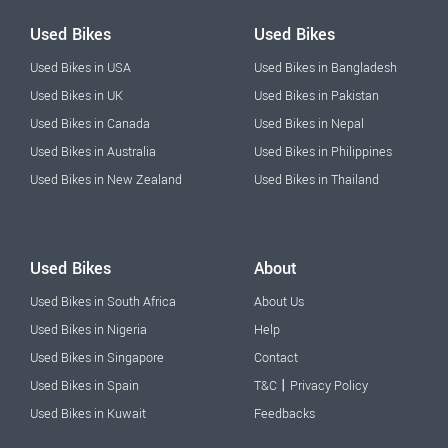
Used Bikes
Used Bikes
Used Bikes in USA
Used Bikes in Bangladesh
Used Bikes in UK
Used Bikes in Pakistan
Used Bikes in Canada
Used Bikes in Nepal
Used Bikes in Australia
Used Bikes in Philippines
Used Bikes in New Zealand
Used Bikes in Thailand
Used Bikes
About
Used Bikes in South Africa
About Us
Used Bikes in Nigeria
Help
Used Bikes in Singapore
Contact
|
Used Bikes in Spain
T&C
Privacy Policy
Used Bikes in Kuwait
Feedbacks