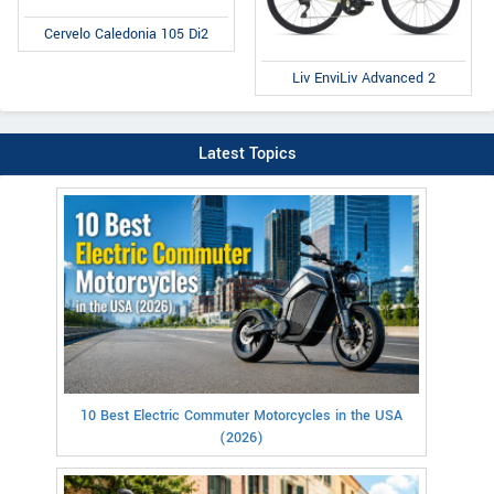
Cervelo Caledonia 105 Di2
Liv EnviLiv Advanced 2
Latest Topics
10 Best Electric Commuter Motorcycles in the USA
(2026)