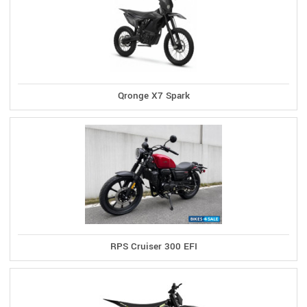
Qronge X7 Spark
RPS Cruiser 300 EFI