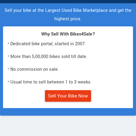
Sell your bike at the Largest Used Bike Marketplace and get the
highest price.
Why Sell With Bikes4Sale?
• Dedicated bike portal, started in 2007.
• More than 5,00,000 bikes sold till date.
• No commission on sale.
• Usual time to sell between 1 to 3 weeks.
Sell Your Bike Now