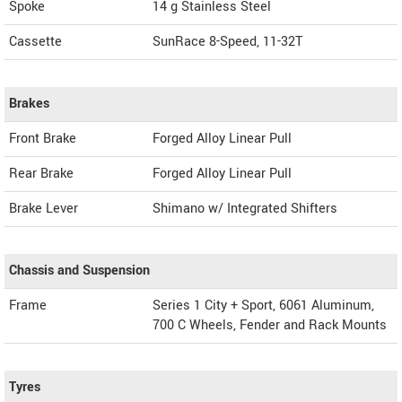
Spoke
14 g Stainless Steel
Cassette
SunRace 8-Speed, 11-32T
Brakes
Front Brake
Forged Alloy Linear Pull
Rear Brake
Forged Alloy Linear Pull
Brake Lever
Shimano w/ Integrated Shifters
Chassis and Suspension
Frame
Series 1 City + Sport, 6061 Aluminum,
700 C Wheels, Fender and Rack Mounts
Tyres