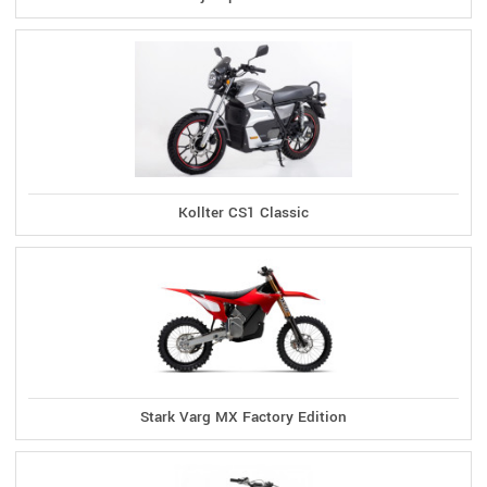
Kollter CS1 Classic
Stark Varg MX Factory Edition