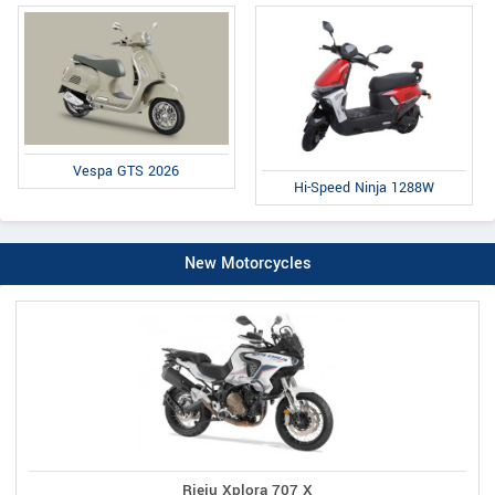
Vespa GTS 2026
Hi-Speed Ninja 1288W
New Motorcycles
Rieju Xplora 707 X