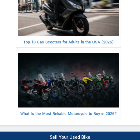
Top 10 Gas Scooters for Adults in the USA (2026)
What Is the Most Reliable Motorcycle to Buy in 2026?
Sell Your Used Bike