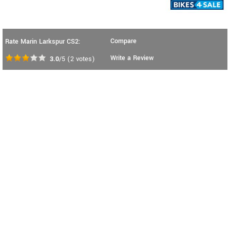
Compare
Rate Marin Larkspur CS2:
Write a Review
3.0
/5
(
2
votes)