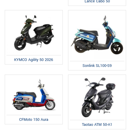
Lance Cabo 50
KYMCO Agility 50 2026
Sonlink SL100-S9
CFMoto 150 Aura
Taotao ATM 50-A1