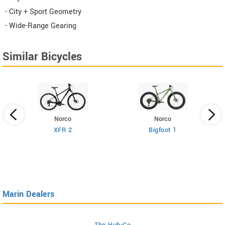
- City + Sport Geometry
- Wide-Range Gearing
Similar Bicycles
Norco
Norco
XFR 2
Bigfoot 1
Marin Dealers
The Hub-Co