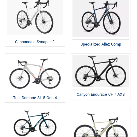
Cannondale Synapse 1
Specialized Allez Comp
Canyon Endurace CF 7 AXS
Trek Domane SL 5 Gen 4