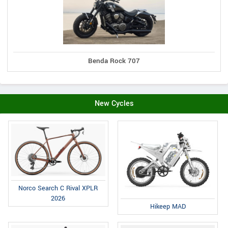
Benda Rock 707
New Cycles
Norco Search C Rival XPLR
2026
Hikeep MAD