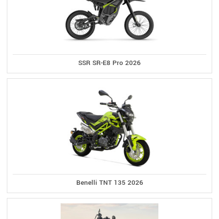
SSR SR-E8 Pro 2026
Benelli TNT 135 2026