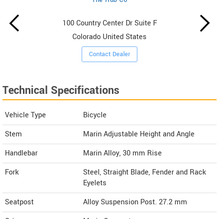
100 Country Center Dr Suite F
Colorado United States
Contact Dealer
Technical Specifications
Vehicle Type
Bicycle
Stem
Marin Adjustable Height and Angle
Handlebar
Marin Alloy, 30 mm Rise
Fork
Steel, Straight Blade, Fender and Rack
Eyelets
Seatpost
Alloy Suspension Post. 27.2 mm