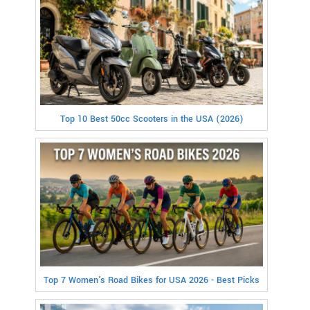
Top 10 Best 50cc Scooters in the USA (2026)
Top 7 Women's Road Bikes for USA 2026 - Best Picks