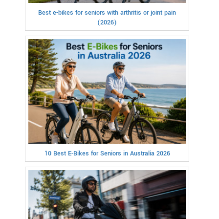
Best e-bikes for seniors with arthritis or joint pain
(2026)
10 Best E-Bikes for Seniors in Australia 2026