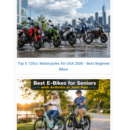
Top 5 125cc Motorcycles for USA 2026 - Best Beginner
Bikes