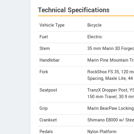
Technical Specifications
Vehicle Type
Bicycle
Fuel
Electric
Stem
35 mm Marin 3D Forged
Handlebar
Marin Pine Mountain Tr
Fork
RockShox FS 35, 120 mm
Spacing, Maxle Lite, 4
Seatpost
TranzX Dropper Post, Y
150 mm Travel, 30.9 m
Grip
Marin BearPaw Locking
Crankset
Shimano E8000 w/ Steel
Pedals
Nylon Platform