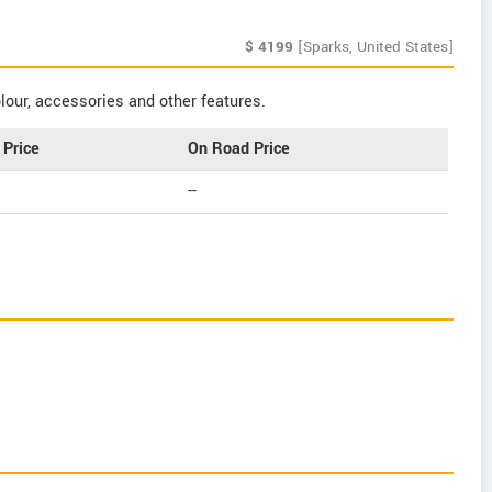
$
4199
[Sparks, United States]
our, accessories and other features.
Price
On Road Price
--