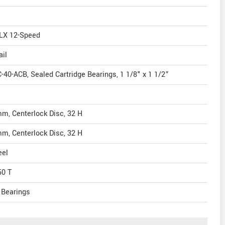
SLX 12-Speed
ail
-40-ACB, Sealed Cartridge Bearings, 1 1/8" x 1 1/2”
mm, Centerlock Disc, 32 H
mm, Centerlock Disc, 32 H
eel
50 T
 Bearings