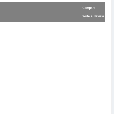
Compare
Write a Review