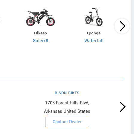
Hikeep
Qronge
Soleix8
Waterfall
BISON BIKES
1705 Forest Hills Blvd,
Arkansas United States
Contact Dealer