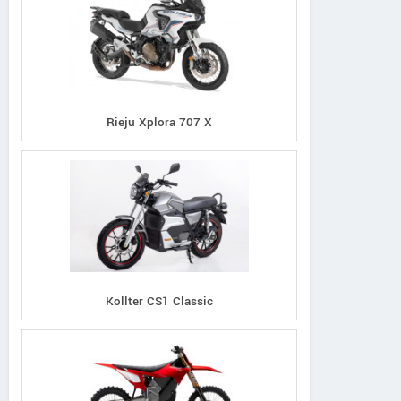
Rieju Xplora 707 X
Kollter CS1 Classic