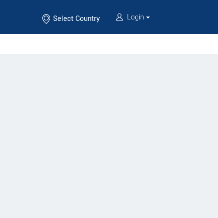
Login
Select Country