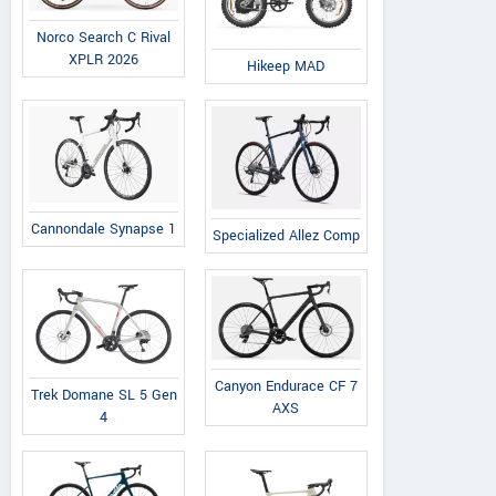
Norco Search C Rival
XPLR 2026
Hikeep MAD
Cannondale Synapse 1
Specialized Allez Comp
Canyon Endurace CF 7
Trek Domane SL 5 Gen
AXS
4