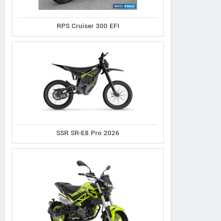
RPS Cruiser 300 EFI
SSR SR-E8 Pro 2026