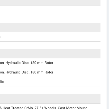
h
on, Hydraulic Disc, 180 mm Rotor
on, Hydraulic Disc, 180 mm Rotor
lic
 & Heat Treated CrMo, 27.5+ Wheels, Cast Motor Mount,