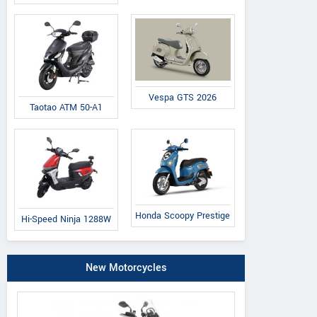
Vespa GTS 2026
Taotao ATM 50-A1
Honda Scoopy Prestige
Hi-Speed Ninja 1288W
New Motorcycles