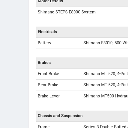
Motor Details
Shimano STEPS E8000 System
Electricals
Battery
Shimano E8010, 500 W
Brakes
Front Brake
Shimano MT 520, 4-Pist
Rear Brake
Shimano MT 520, 4-Pist
Brake Lever
Shimano MT500 Hydrau
Chassis and Suspension
Frame
Series 3 Double Butted