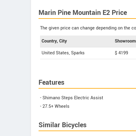
Marin Pine Mountain E2 Price
The given price can change depending on the col
Country, City
Showroom 
United States, Sparks
$ 4199
Features
- Shimano Steps Electric Assist
- 27.5+ Wheels
Similar Bicycles