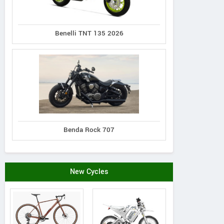
Benelli TNT 135 2026
Benda Rock 707
New Cycles