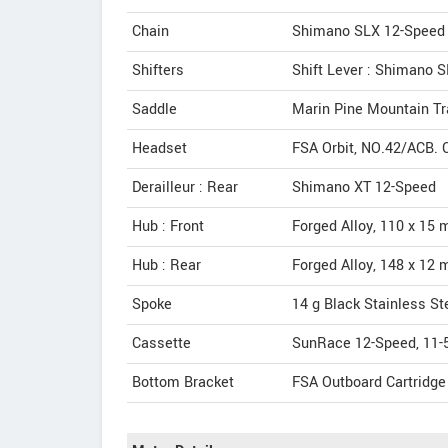
Chain
Shimano SLX 12-Speed
Shifters
Shift Lever : Shimano 
Saddle
Marin Pine Mountain Tr
Headset
FSA Orbit, NO.42/ACB. C
Derailleur : Rear
Shimano XT 12-Speed
Hub : Front
Forged Alloy, 110 x 15 
Hub : Rear
Forged Alloy, 148 x 12 
Spoke
14 g Black Stainless St
Cassette
SunRace 12-Speed, 11-
Bottom Bracket
FSA Outboard Cartridge