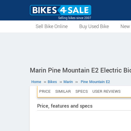
Selling bikes since 2007
Sell Bike Online
Buy Used Bike
New 
Marin Pine Mountain E2 Electric Bi
Home
››
Bikes
››
Marin
››
Pine Mountain E2
PRICE
SIMILAR
SPECS
USER REVIEWS
Price, features and specs