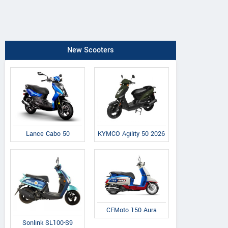
New Scooters
Lance Cabo 50
KYMCO Agility 50 2026
CFMoto 150 Aura
Sonlink SL100-S9