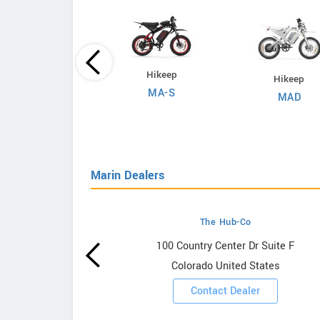
Evoltrix
Hikeep
Hikeep
Max-60
MA-S
MAD
Marin Dealers
The Hub-Co
owrooms
100 Country Center Dr Suite F
Colorado United States
ooms
Contact Dealer