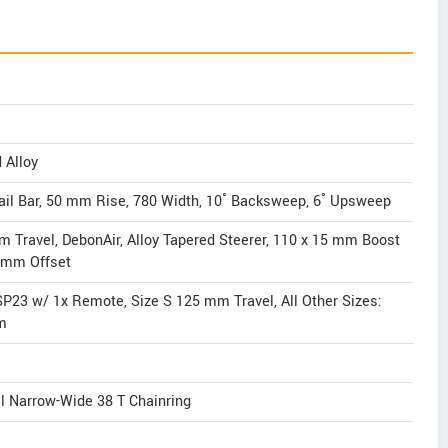
 Alloy
ail Bar, 50 mm Rise, 780 Width, 10˚ Backsweep, 6˚ Upsweep
 Travel, DebonAir, Alloy Tapered Steerer, 110 x 15 mm Boost
4 mm Offset
SP23 w/ 1x Remote, Size S 125 mm Travel, All Other Sizes:
m
 Narrow-Wide 38 T Chainring