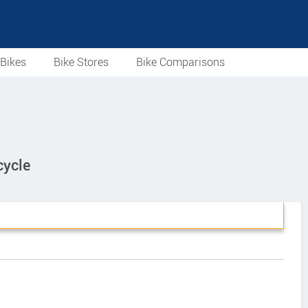
Bikes
Bike Stores
Bike Comparisons
cycle