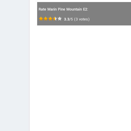
Rate Marin Pine Mountain E2:
3.3
/5
(
3
votes)