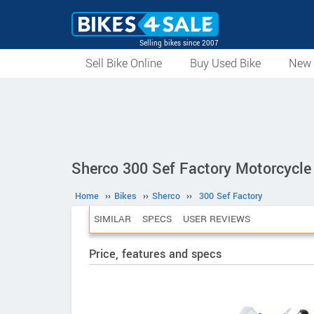
Selling bikes since 2007
Sell Bike Online
Buy Used Bike
New 
Sherco 300 Sef Factory Motorcycle
Home
››
Bikes
››
Sherco
››
300 Sef Factory
SIMILAR
SPECS
USER REVIEWS
Price, features and specs