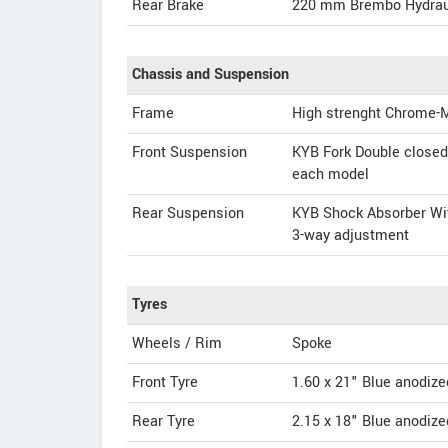
Rear Brake
220 mm Brembo Hydrau
Chassis and Suspension
Frame
High strenght Chrome-
Front Suspension
KYB Fork Double closed 
each model
Rear Suspension
KYB Shock Absorber With
3-way adjustment
Tyres
Wheels / Rim
Spoke
Front Tyre
1.60 x 21" Blue anodize
Rear Tyre
2.15 x 18" Blue anodize