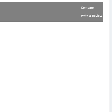
Compare
Write a Review