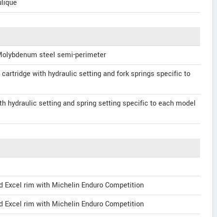
lique
Molybdenum steel semi-perimeter
cartridge with hydraulic setting and fork springs specific to
 hydraulic setting and spring setting specific to each model
d Excel rim with Michelin Enduro Competition
d Excel rim with Michelin Enduro Competition