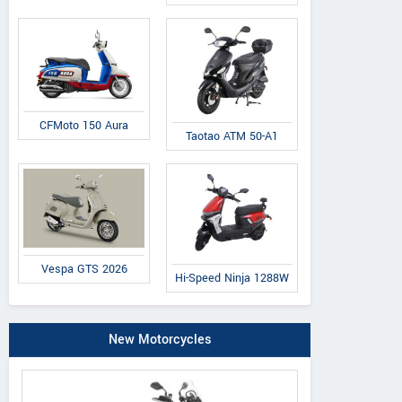
CFMoto 150 Aura
Taotao ATM 50-A1
Vespa GTS 2026
Hi-Speed Ninja 1288W
New Motorcycles