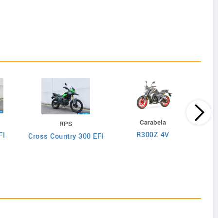
Carabela
RPS
K
R300Z 4V
FI
Cross Country 300 EFI