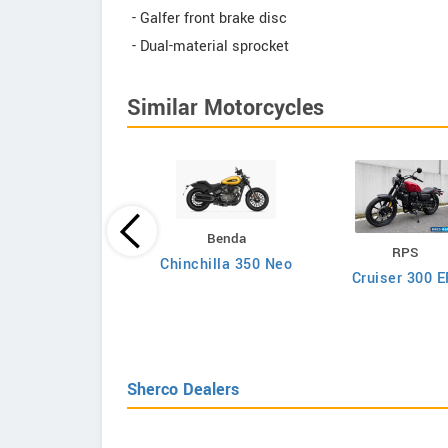
- Galfer front brake disc
- Dual-material sprocket
Similar Motorcycles
Honda
Benda
RPS
CRF300F 2026
Chinchilla 350 Neo
Cruiser 300 E
Sherco Dealers