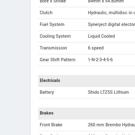
Bore x Stroke
84mm x 54.80mm
Clutch
Hydraulic, multidisc in 
Fuel System
Synerject digital electon
Cooling System
Liquid Cooled
Transmission
6 speed
Gear Shift Pattern
1-N-2-3-4-5-6
Electricals
Battery
Shido LTZ5S Lithium
Brakes
Front Brake
260 mm Brembo Hydrau