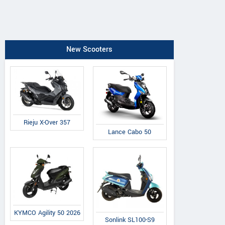
New Scooters
Rieju X-Over 357
Lance Cabo 50
KYMCO Agility 50 2026
Sonlink SL100-S9