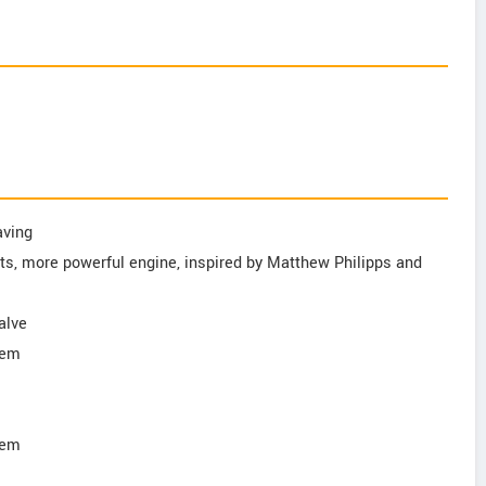
aving
ts, more powerful engine, inspired by Matthew Philipps and
alve
tem
tem