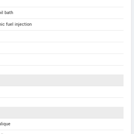
oil bath
ic fuel injection
lique