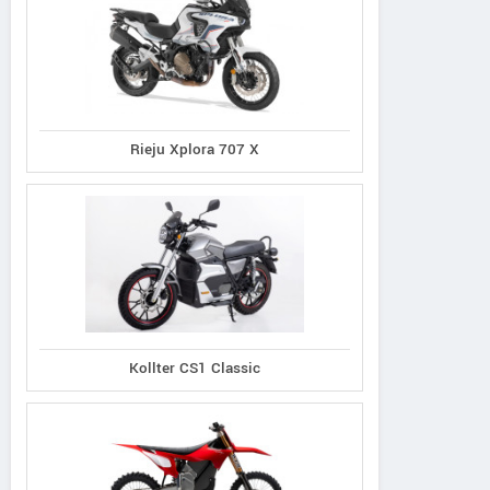
Rieju Xplora 707 X
Kollter CS1 Classic