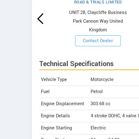
ROAD & TRIALS LIMITED
owrooms
UNIT 28, Claycliffe Business
Park Cannon Way United
ooms
Kingdom
Contact Dealer
Technical Specifications
Vehicle Type
Motorcycle
Fuel
Petrol
Engine Displacement
303.68
cc
Engine Details
4 stroke DOHC, 4 valve
Engine Starting
Electric