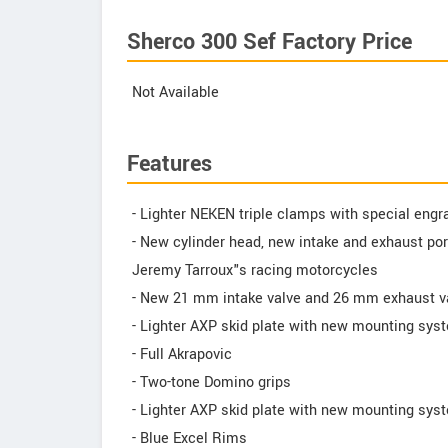
Sherco 300 Sef Factory Price
Not Available
Features
- Lighter NEKEN triple clamps with special engr
- New cylinder head, new intake and exhaust por
Jeremy Tarroux"s racing motorcycles
- New 21 mm intake valve and 26 mm exhaust v
- Lighter AXP skid plate with new mounting sys
- Full Akrapovic
- Two-tone Domino grips
- Lighter AXP skid plate with new mounting sys
- Blue Excel Rims