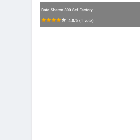
Rate Sherco 300 Sef Factory:
4.0
/5
(
1
vote)