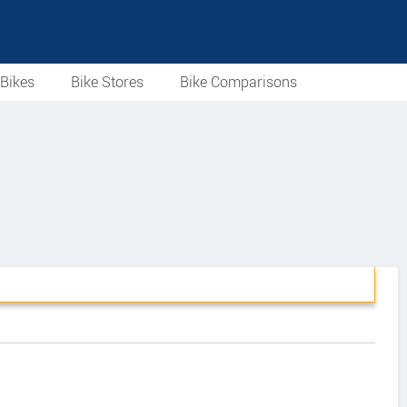
Bikes
Bike Stores
Bike Comparisons