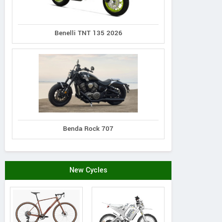
Benelli TNT 135 2026
Benda Rock 707
New Cycles