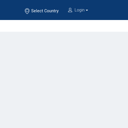
Login
Select Country