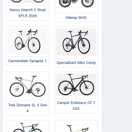
Norco Search C Rival
XPLR 2026
Hikeep MAD
Cannondale Synapse 1
Specialized Allez Comp
Canyon Endurace CF 7
Trek Domane SL 5 Gen
AXS
4