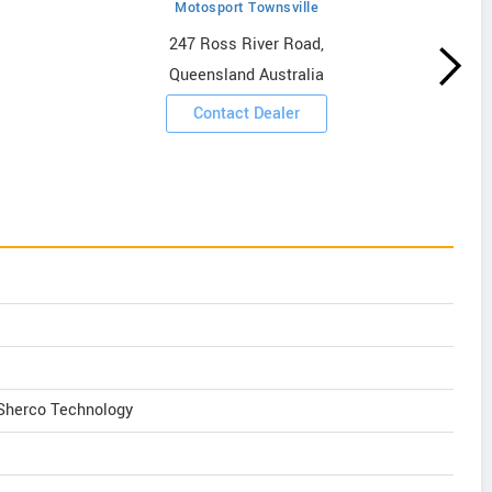
Motosport Townsville
247 Ross River Road,
Queensland Australia
Contact Dealer
 Sherco Technology