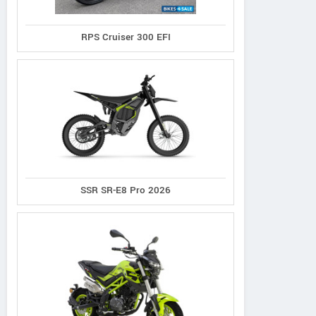
Sherco S.A.
Micks
PO Box 185 – Barossa S.A.
485 Main
RPS Cruiser 300 EFI
Australia
Contact Dealer
SSR SR-E8 Pro 2026