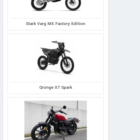
Stark Varg MX Factory Edition
Honda
Benda
Kawasaki
CRF300F 2026
Chinchilla 350 
LX 300R 2026
Qronge X7 Spark