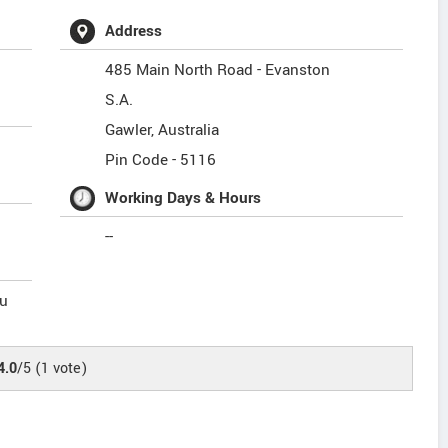
Address
485 Main North Road - Evanston
S.A.
Gawler
,
Australia
Pin Code -
5116
Working Days & Hours
--
u
4.0
/5
(
1
vote)