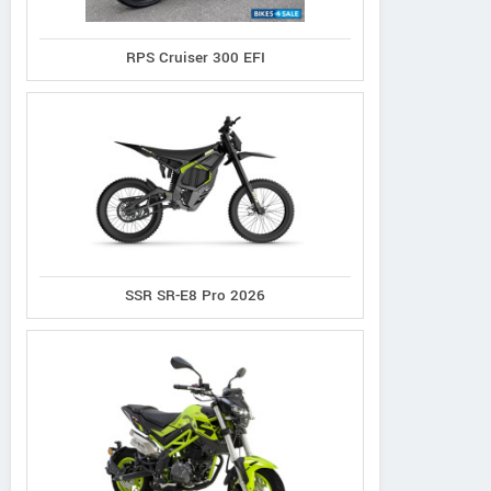
RPS Cruiser 300 EFI
SSR SR-E8 Pro 2026