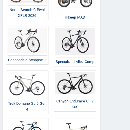
Norco Search C Rival
XPLR 2026
Hikeep MAD
Cannondale Synapse 1
Specialized Allez Comp
Canyon Endurace CF 7
Trek Domane SL 5 Gen
AXS
4