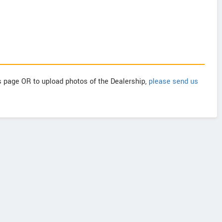
is page OR to upload photos of the Dealership,
please send us