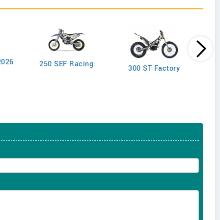
2026
250 SEF Racing
300 ST Factory
2