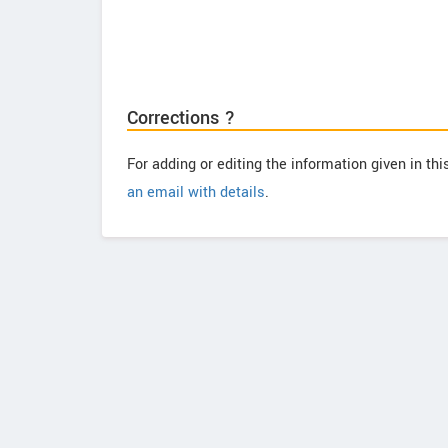
Corrections ?
For adding or editing the information given in th
an email with details
.