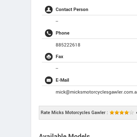
Contact Person
--
Phone
885222618
Fax
--
E-Mail
mick@micksmotorcyclesgawler.com.a
Rate Micks Motorcycles Gawler :
Available Models