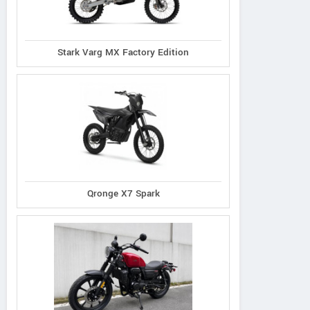
Stark Varg MX Factory Edition
Qronge X7 Spark