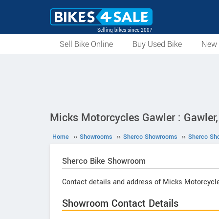
Selling bikes since 2007
Sell Bike Online
Buy Used Bike
New 
Micks Motorcycles Gawler : Gawler,
Home
››
Showrooms
››
Sherco Showrooms
››
Sherco Sh
Sherco
Bike Showroom
Contact details and address of Micks Motorcycl
Showroom Contact Details