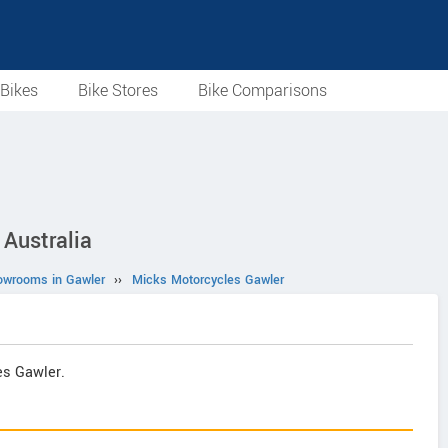
Bikes
Bike Stores
Bike Comparisons
 Australia
owrooms in Gawler
››
Micks Motorcycles Gawler
es Gawler.