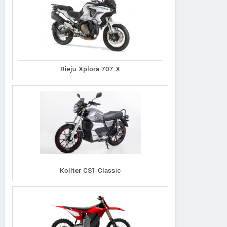
Rieju Xplora 707 X
Kollter CS1 Classic