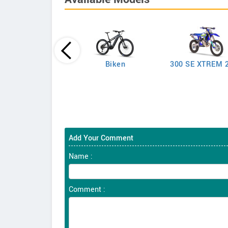
Biken
300 SE XTREM 
250 SEF-R
Add Your Comment
Name :
Comment :