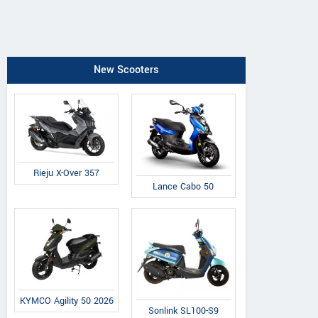
New Scooters
Rieju X-Over 357
Lance Cabo 50
KYMCO Agility 50 2026
Sonlink SL100-S9