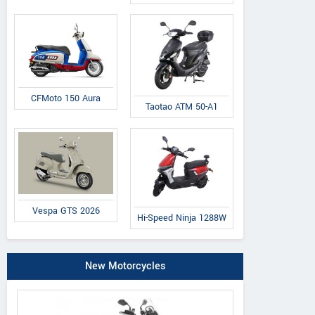
50 ST Factory
125 ST Factory
300 ST-R
CFMoto 150 Aura
Taotao ATM 50-A1
Vespa GTS 2026
Hi-Speed Ninja 1288W
New Motorcycles