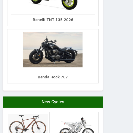
Benelli TNT 135 2026
Benda Rock 707
New Cycles