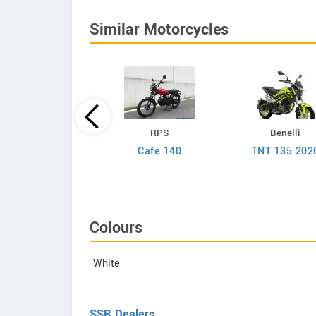
Similar Motorcycles
Aveta
RPS
Benelli
Marvel 150
Cafe 140
TNT 135 202
Colours
White
SSR Dealers