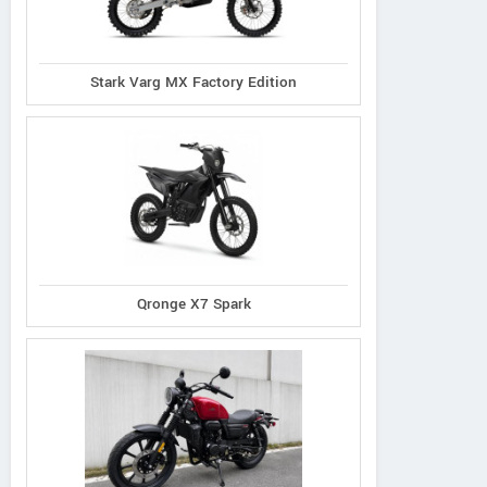
Stark Varg MX Factory Edition
Qronge X7 Spark