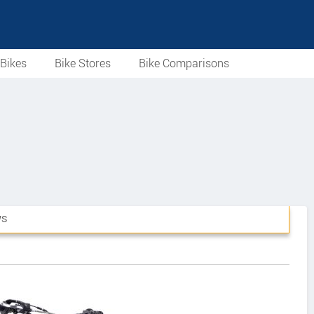
Bikes
Bike Stores
Bike Comparisons
WS