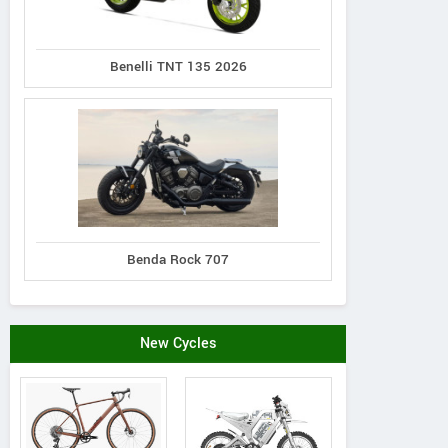
More Dealers
Benelli TNT 135 2026
View all SSR Showrooms
37-43 Cr
Ci
View All Showrooms
Benda Rock 707
New Cycles