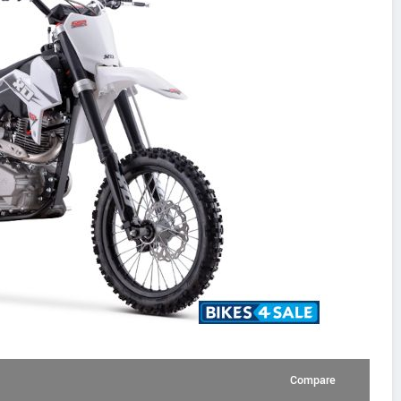
Compare