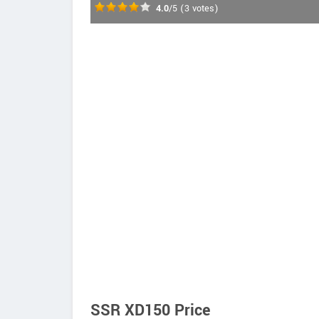
4.0
/5
(
3
votes)
SSR XD150 Price