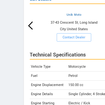
Unik Moto
wrooms
37-43 Crescent St, Long Island
City United States
ooms
Contact Dealer
Technical Specifications
Vehicle Type
Motorcycle
Fuel
Petrol
Engine Displacement
150.00
cc
Engine Details
Single Cylinder, 4 Strok
Engine Starting
Electric / Kick