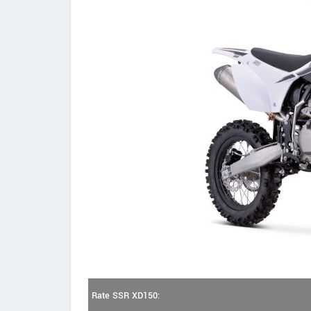
Rate SSR XD150: