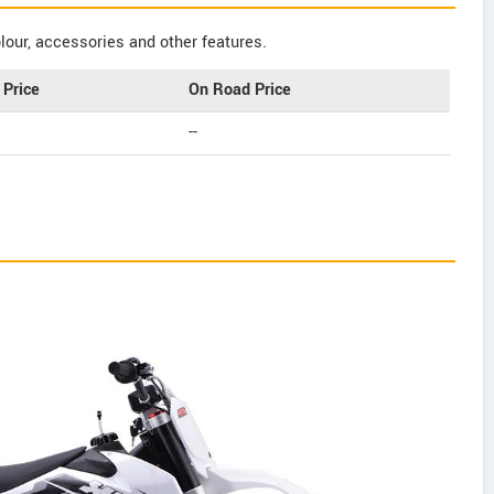
our, accessories and other features.
Price
On Road Price
--