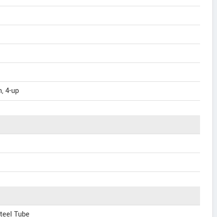
, 4-up
teel Tube