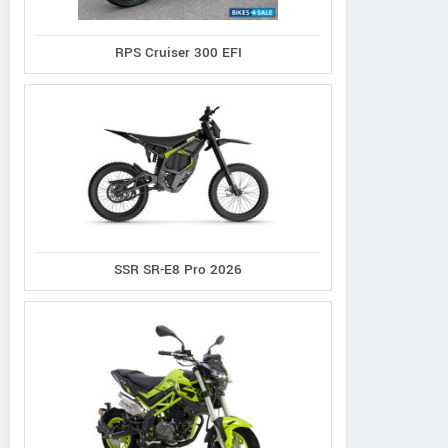
RPS Cruiser 300 EFI
Hi-Speed
Aveta
RPS
nfinity SR-150
Marvel 150
Cafe 140
SSR SR-E8 Pro 2026