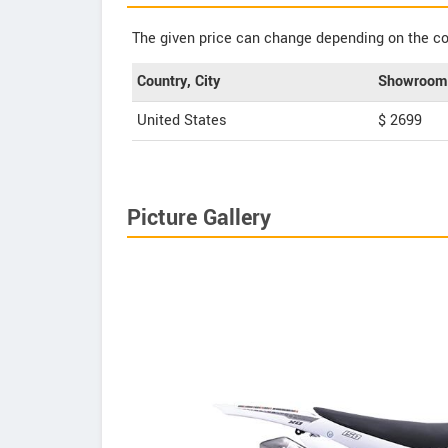
The given price can change depending on the col
Country, City
Showroom 
United States
$ 2699
Picture Gallery