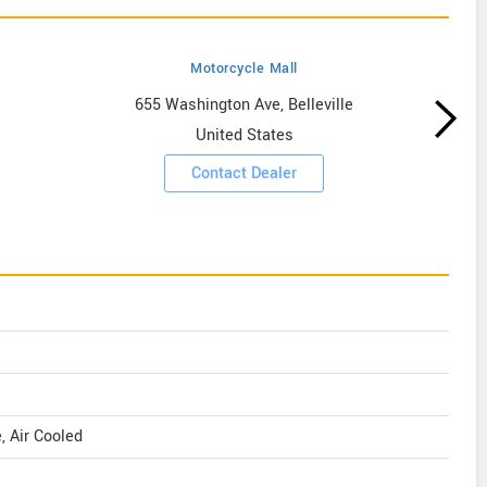
Motorcycle Mall
655 Washington Ave, Belleville
United States
Contact Dealer
e, Air Cooled