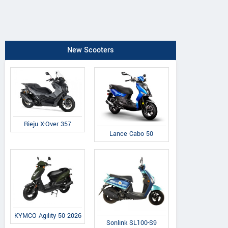
New Scooters
Rieju X-Over 357
Lance Cabo 50
KYMCO Agility 50 2026
Sonlink SL100-S9