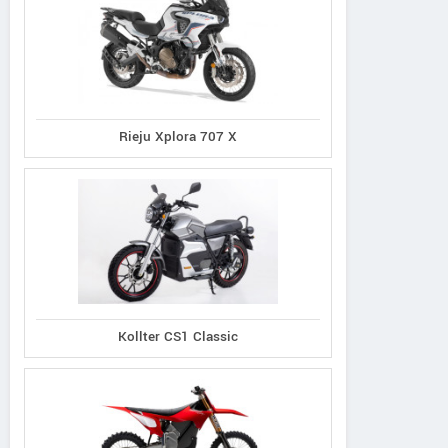
Rieju Xplora 707 X
Kollter CS1 Classic