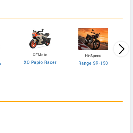
CFMoto
Hi-Speed
I
XO Papio Racer
Range SR-150
6