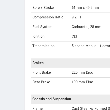
Bore x Stroke
61mm x 49.5mm
Compression Ratio
9.2 : 1
Fuel System
Carburetor, 28 mm
Ignition
CDI
Transmission
5-speed Manual; 1-down
Brakes
Front Brake
220 mm Disc
Rear Brake
190 mm Disc
Chassis and Suspension
Frame
Cast Steel w/ Formed S