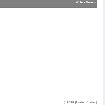
Write a Review
$
2699
[United States]