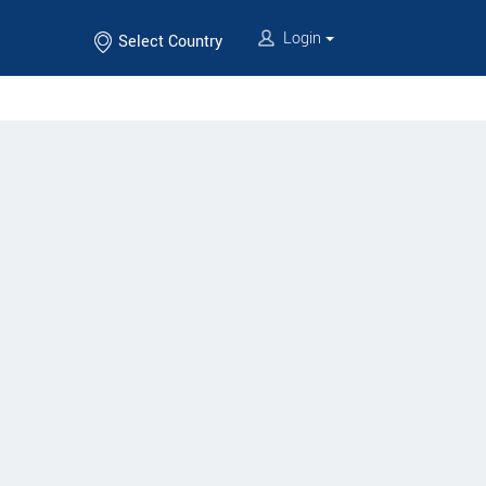
Login
Select Country