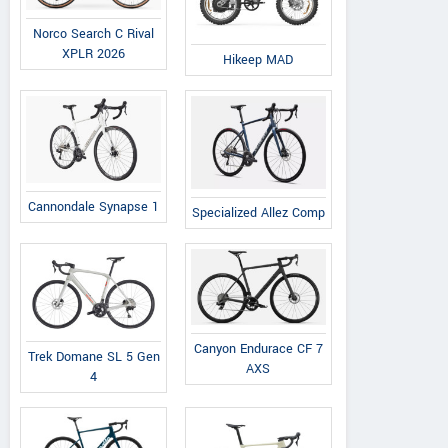
Norco Search C Rival
XPLR 2026
Hikeep MAD
Cannondale Synapse 1
Specialized Allez Comp
Canyon Endurace CF 7
Trek Domane SL 5 Gen
AXS
4