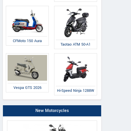
CFMoto 150 Aura
Taotao ATM 50-A1
Vespa GTS 2026
Hi-Speed Ninja 1288W
New Motorcycles