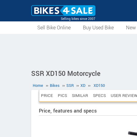
Selling bikes since 2007
Sell Bike Online
Buy Used Bike
New 
SSR XD150 Motorcycle
Home
››
Bikes
››
SSR
››
XD
››
XD150
PRICE
PICS
SIMILAR
SPECS
USER REVIE
Price, features and specs