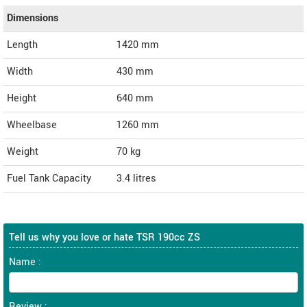
Dimensions
Length
1420
mm
Width
430
mm
Height
640
mm
Wheelbase
1260 mm
Weight
70
kg
Fuel Tank Capacity
3.4 litres
Tell us why you love or hate TSR 190cc ZS
Name :
Review :