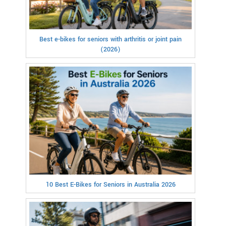
Best e-bikes for seniors with arthritis or joint pain
(2026)
10 Best E-Bikes for Seniors in Australia 2026