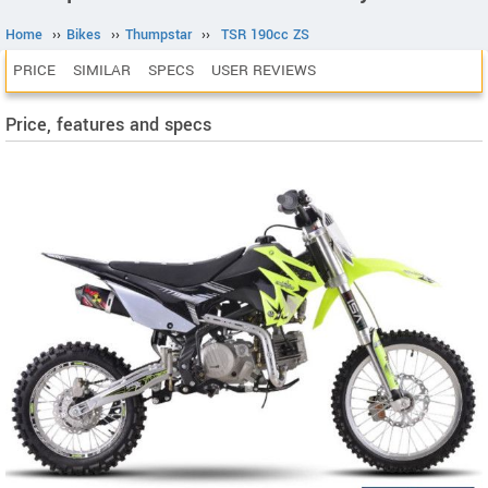
Home
››
Bikes
››
Thumpstar
››
TSR 190cc ZS
PRICE
SIMILAR
SPECS
USER REVIEWS
Price, features and specs