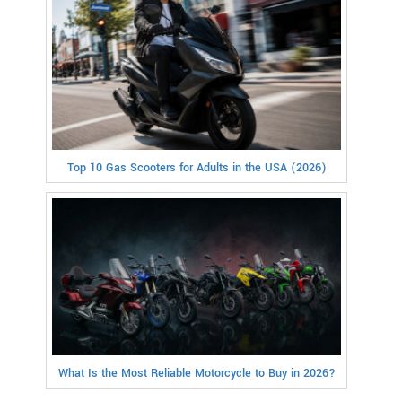
Top 10 Gas Scooters for Adults in the USA (2026)
What Is the Most Reliable Motorcycle to Buy in 2026?