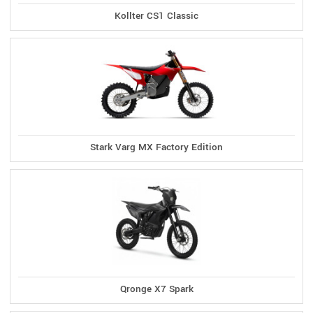
Kollter CS1 Classic
Stark Varg MX Factory Edition
Qronge X7 Spark