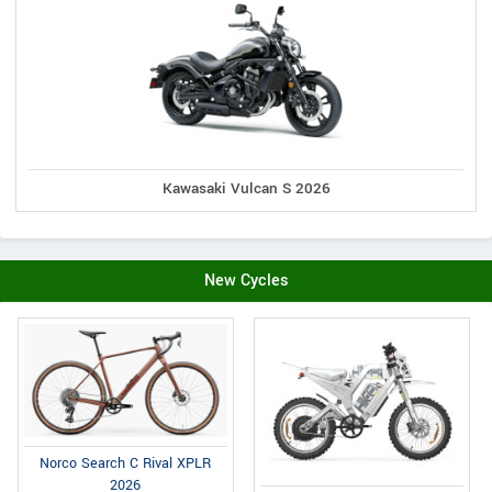
Kawasaki Vulcan S 2026
New Cycles
Norco Search C Rival XPLR
2026