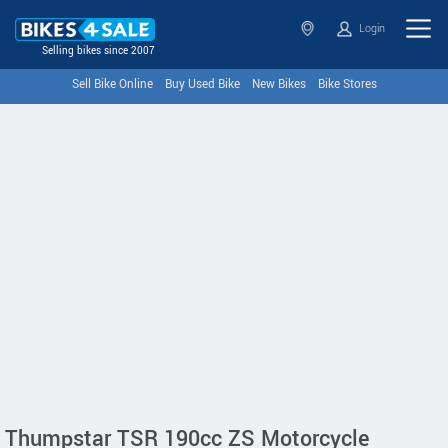
Login
Selling bikes since 2007
Sell Bike Online
Buy Used Bike
New Bikes
Bike Stores
Thumpstar TSR 190cc ZS Motorcycle