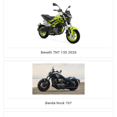
Benelli TNT 135 2026
Benda Rock 707