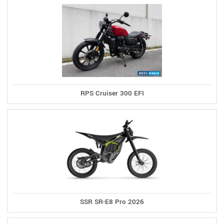
RPS Cruiser 300 EFI
SSR SR-E8 Pro 2026