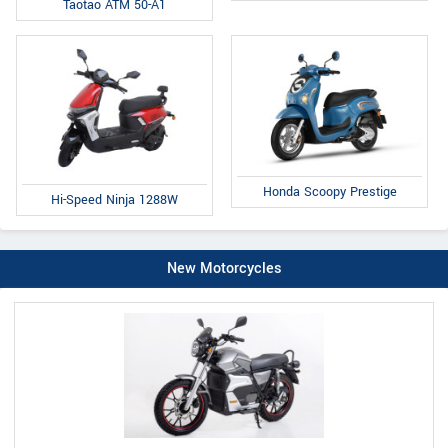
Taotao ATM 50-A1
Honda Scoopy Prestige
Hi-Speed Ninja 1288W
New Motorcycles