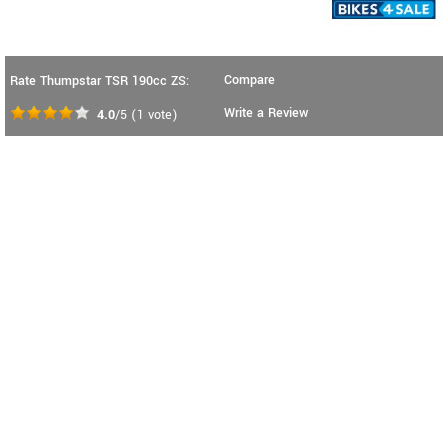
Compare
Rate Thumpstar TSR 190cc ZS:
Write a Review
4.0
/5
(
1
vote)