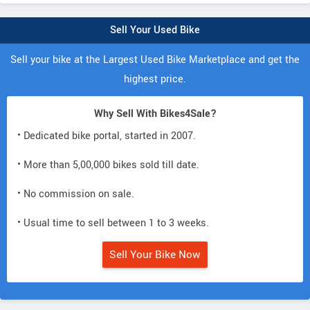
Sell Your Used Bike
Sell your bike at the Largest Used Bike Marketplace and get the
highest price.
Why Sell With Bikes4Sale?
• Dedicated bike portal, started in 2007.
• More than 5,00,000 bikes sold till date.
• No commission on sale.
• Usual time to sell between 1 to 3 weeks.
Sell Your Bike Now