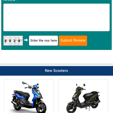
8028
New Scooters