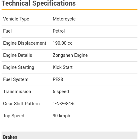
Technical Specifications
Vehicle Type
Motorcycle
Fuel
Petrol
Engine Displacement
190.00
cc
Engine Details
Zongshen Engine
Engine Starting
Kick Start
Fuel System
PE28
Transmission
5 speed
Gear Shift Pattern
1-N-2-3-4-5
Top Speed
90
kmph
Brakes