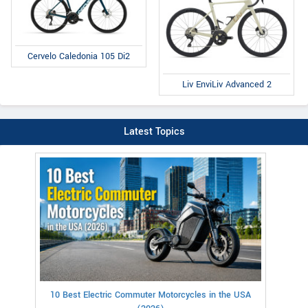
Cervelo Caledonia 105 Di2
Liv EnviLiv Advanced 2
Latest Topics
10 Best Electric Commuter Motorcycles in the USA