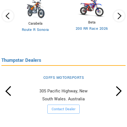
Beta
Carabela
200 RR Race 2026
Route R Sonora
Thumpstar Dealers
COFFS MOTORSPORTS
305 Pacific Highway, New
South Wales. Australia
Contact Dealer