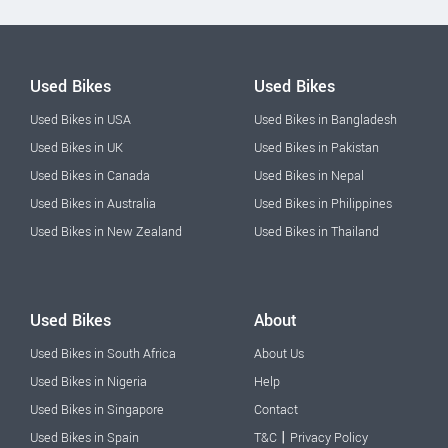
Used Bikes
Used Bikes
Used Bikes in USA
Used Bikes in Bangladesh
Used Bikes in UK
Used Bikes in Pakistan
Used Bikes in Canada
Used Bikes in Nepal
Used Bikes in Australia
Used Bikes in Philippines
Used Bikes in New Zealand
Used Bikes in Thailand
Used Bikes
About
Used Bikes in South Africa
About Us
Used Bikes in Nigeria
Help
Used Bikes in Singapore
Contact
|
Used Bikes in Spain
T&C
Privacy Policy