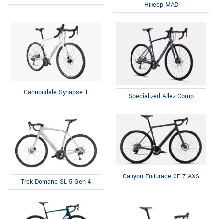
Hikeep MAD
Cannondale Synapse 1
Specialized Allez Comp
Canyon Endurace CF 7 AXS
Trek Domane SL 5 Gen 4