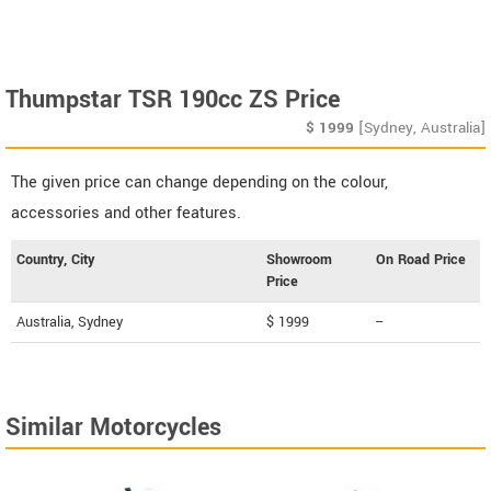
Thumpstar TSR 190cc ZS Price
$
1999
[Sydney, Australia]
The given price can change depending on the colour,
accessories and other features.
Country, City
Showroom
On Road Price
Price
Australia, Sydney
$ 1999
--
Similar Motorcycles