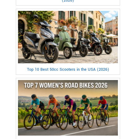
(2026)
Top 10 Best 50cc Scooters in the USA (2026)