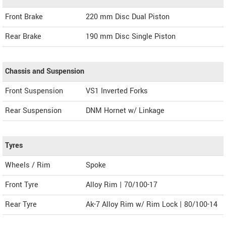
Front Brake
220 mm Disc Dual Piston
Rear Brake
190 mm Disc Single Piston
Chassis and Suspension
Front Suspension
VS1 Inverted Forks
Rear Suspension
DNM Hornet w/ Linkage
Tyres
Wheels / Rim
Spoke
Front Tyre
Alloy Rim | 70/100-17
Rear Tyre
Ak-7 Alloy Rim w/ Rim Lock | 80/100-14