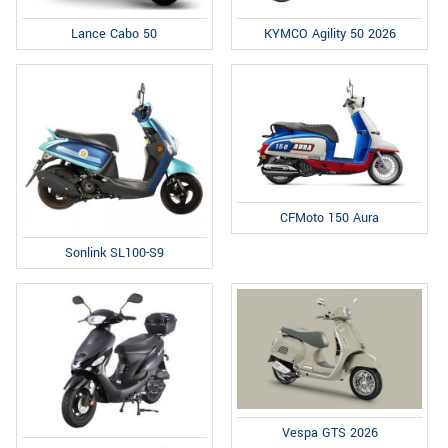
Lance Cabo 50
KYMCO Agility 50 2026
CFMoto 150 Aura
Sonlink SL100-S9
Vespa GTS 2026