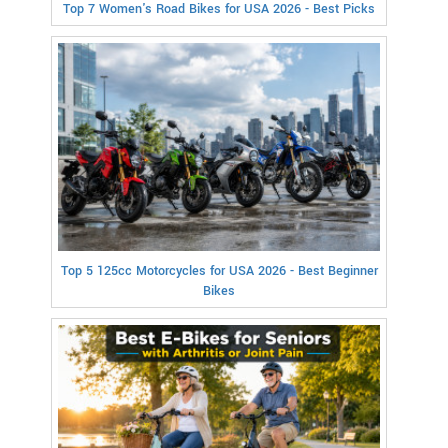
Top 7 Women's Road Bikes for USA 2026 - Best Picks
Top 5 125cc Motorcycles for USA 2026 - Best Beginner
Bikes