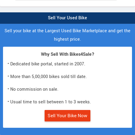
Sell Your Used Bike
Sell your bike at the Largest Used Bike Marketplace and get the
highest price.
Why Sell With Bikes4Sale?
• Dedicated bike portal, started in 2007.
• More than 5,00,000 bikes sold till date.
• No commission on sale.
• Usual time to sell between 1 to 3 weeks.
Sell Your Bike Now