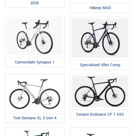
2026
Hikeep MAD
Cannondale Synapse 1
Specialized Allez Comp
Canyon Endurace CF 7 AXS
Trek Domane SL 5 Gen 4