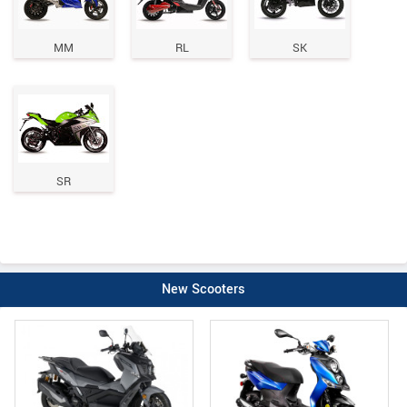
MM
RL
SK
SR
New Scooters