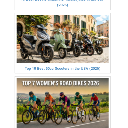
(2026)
Top 10 Best 50cc Scooters in the USA (2026)