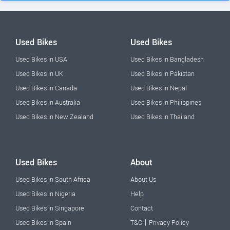
Used Bikes
Used Bikes
Used Bikes in USA
Used Bikes in Bangladesh
Used Bikes in UK
Used Bikes in Pakistan
Used Bikes in Canada
Used Bikes in Nepal
Used Bikes in Australia
Used Bikes in Philippines
Used Bikes in New Zealand
Used Bikes in Thailand
Used Bikes
About
Used Bikes in South Africa
About Us
Used Bikes in Nigeria
Help
Used Bikes in Singapore
Contact
|
Used Bikes in Spain
T&C
Privacy Policy