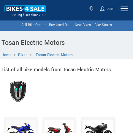
Login
Selling bikes since 2007
Sell Bike Online
Buy Used Bike
New Bikes
Bike Stores
Tosan Electric Motors
Home
››
Bikes
››
Tosan Electric Motors
List of all bike models from Tosan Electric Motors