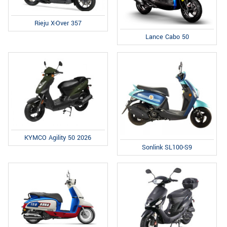
Rieju X-Over 357
Lance Cabo 50
KYMCO Agility 50 2026
Sonlink SL100-S9