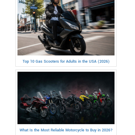
Top 10 Gas Scooters for Adults in the USA (2026)
What Is the Most Reliable Motorcycle to Buy in 2026?