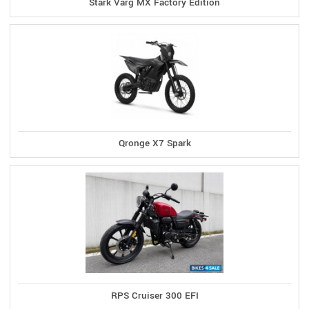
Stark Varg MX Factory Edition
Qronge X7 Spark
RPS Cruiser 300 EFI