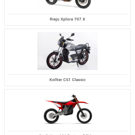
Rieju Xplora 707 X
Kollter CS1 Classic