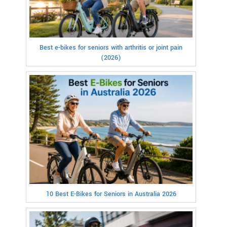
Best e-bikes for seniors with arthritis or joint pain
(2026)
10 Best E-Bikes for Seniors in Australia 2026