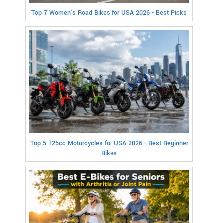
Top 7 Women's Road Bikes for USA 2026 - Best Picks
Top 5 125cc Motorcycles for USA 2026 - Best Beginner
Bikes