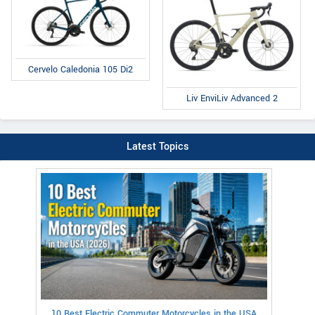
Cervelo Caledonia 105 Di2
Liv EnviLiv Advanced 2
Latest Topics
10 Best Electric Commuter Motorcycles in the USA