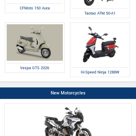
CFMoto 150 Aura
Taotao ATM 50-A1
Vespa GTS 2026
Hi-Speed Ninja 1288W
New Motorcycles