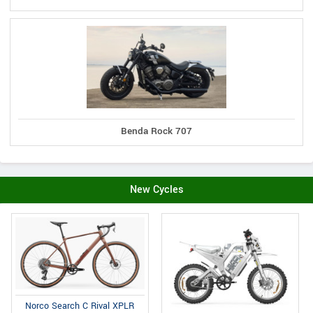
Benda Rock 707
New Cycles
Norco Search C Rival XPLR