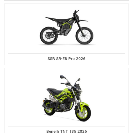
SSR SR-E8 Pro 2026
Benelli TNT 135 2026