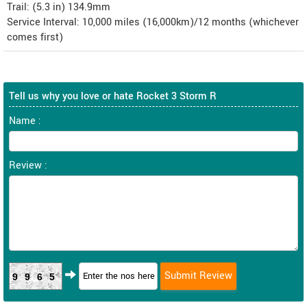
Trail: (5.3 in) 134.9mm
Service Interval: 10,000 miles (16,000km)/12 months (whichever
comes first)
Tell us why you love or hate Rocket 3 Storm R
Name :
Review :
9965