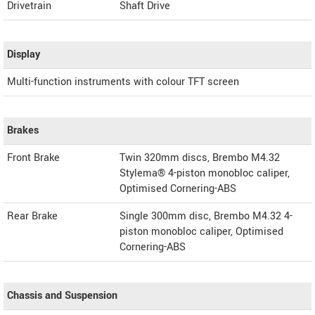
Drivetrain
Shaft Drive
Display
Multi-function instruments with colour TFT screen
Brakes
Front Brake
Twin 320mm discs, Brembo M4.32
Stylema® 4-piston monobloc caliper,
Optimised Cornering-ABS
Rear Brake
Single 300mm disc, Brembo M4.32 4-
piston monobloc caliper, Optimised
Cornering-ABS
Chassis and Suspension