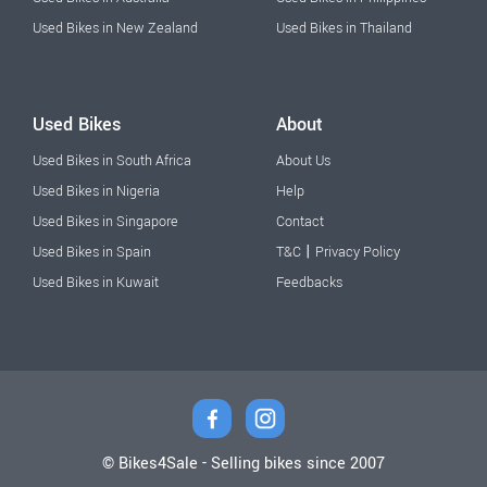
Used Bikes in New Zealand
Used Bikes in Thailand
Used Bikes
About
Used Bikes in South Africa
About Us
Used Bikes in Nigeria
Help
Used Bikes in Singapore
Contact
|
Used Bikes in Spain
T&C
Privacy Policy
Used Bikes in Kuwait
Feedbacks
© Bikes4Sale - Selling bikes since 2007