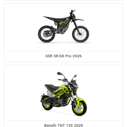
SSR SR-E8 Pro 2026
Benelli TNT 135 2026