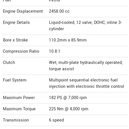
Fuel
Petrol
Engine Displacement
2458.00
cc
Engine Details
Liquid-cooled, 12 valve, DOHC, inline 3-
cylinder
Bore x Stroke
110.2mm x 85.9mm
Compression Ratio
10.8:1
Clutch
Wet, multi-plate hydraulically operated,
torque assist
Fuel System
Multipoint sequential electronic fuel
injection with electronic throttle control
Maximum Power
182 PS @ 7,000 rpm
Maximum Torque
225 Nm @ 4,000 rpm
Transmission
6 speed