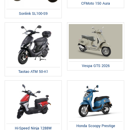
CFMoto 150 Aura
Sonlink SL100-S9
Vespa GTS 2026
Taotao ATM 50-A1
Honda Scoopy Prestige
Hi-Speed Ninja 1288W