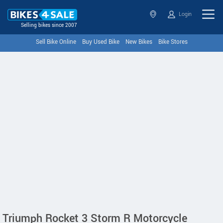
Login
Selling bikes since 2007
Sell Bike Online
Buy Used Bike
New Bikes
Bike Stores
Triumph Rocket 3 Storm R Motorcycle