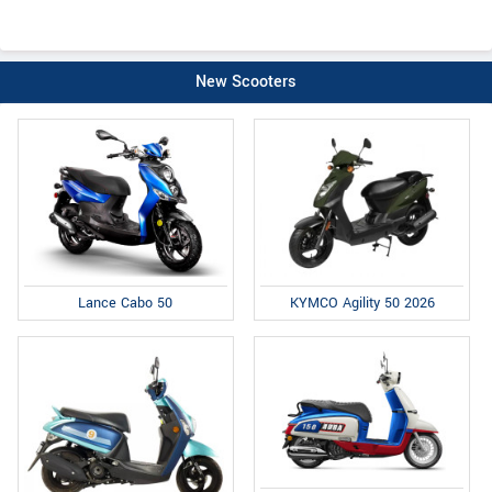
New Scooters
Lance Cabo 50
KYMCO Agility 50 2026