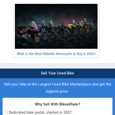
What Is the Most Reliable Motorcycle to Buy in 2026?
Sell Your Used Bike
Sell your bike at the Largest Used Bike Marketplace and get the
highest price.
Why Sell With Bikes4Sale?
• Dedicated bike portal, started in 2007.