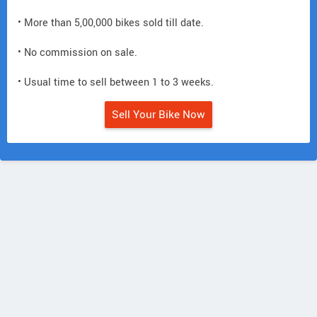
• More than 5,00,000 bikes sold till date.
• No commission on sale.
• Usual time to sell between 1 to 3 weeks.
Sell Your Bike Now