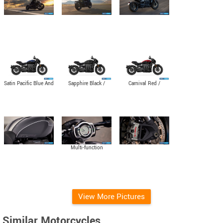
Satin Pacific Blue And
Sapphire Black /
Carnival Red /
Matte Sapphire Black
Granite
Sapphire Black
Multi-function
instruments with
colour TFT screen
View More Pictures
Similar Motorcycles