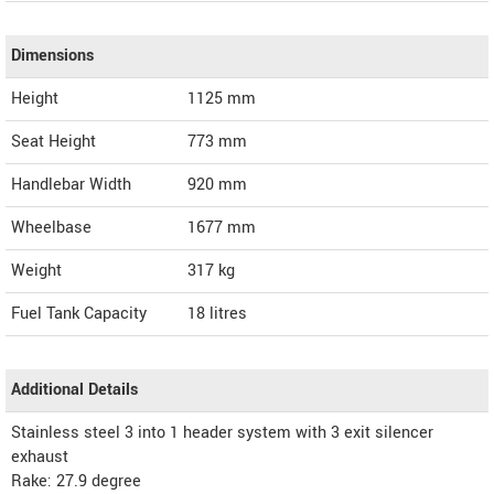
Dimensions
Height
1125
mm
Seat Height
773 mm
Handlebar Width
920 mm
Wheelbase
1677 mm
Weight
317
kg
Fuel Tank Capacity
18 litres
Additional Details
Stainless steel 3 into 1 header system with 3 exit silencer
exhaust
Rake: 27.9 degree