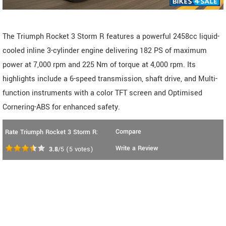
The Triumph Rocket 3 Storm R features a powerful 2458cc liquid-
cooled inline 3-cylinder engine delivering 182 PS of maximum
power at 7,000 rpm and 225 Nm of torque at 4,000 rpm. Its
highlights include a 6-speed transmission, shaft drive, and Multi-
function instruments with a color TFT screen and Optimised
Cornering-ABS for enhanced safety.
Compare
Rate Triumph Rocket 3 Storm R:
Write a Review
3.8
/5
(
5
votes)