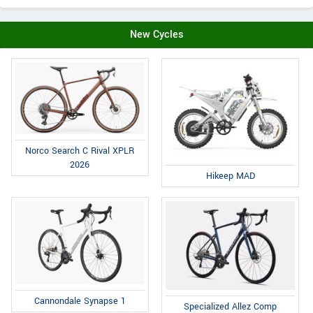
New Cycles
Norco Search C Rival XPLR
2026
Hikeep MAD
Cannondale Synapse 1
Specialized Allez Comp