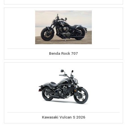
Benda Rock 707
Kawasaki Vulcan S 2026