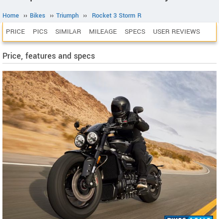
Home
››
Bikes
››
Triumph
››
Rocket 3 Storm R
PRICE
PICS
SIMILAR
MILEAGE
SPECS
USER REVIEWS
Price, features and specs