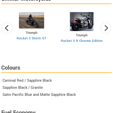
Triumph
Triumph
Rocket 3 Storm GT
Rocket 3 R Chrome Edition
R
Colours
Carnival Red / Sapphire Black
Sapphire Black / Granite
Satin Pacific Blue and Matte Sapphire Black
Fuel Economy