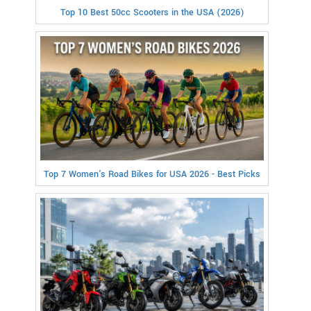
Top 10 Best 50cc Scooters in the USA (2026)
Top 7 Women's Road Bikes for USA 2026 - Best Picks