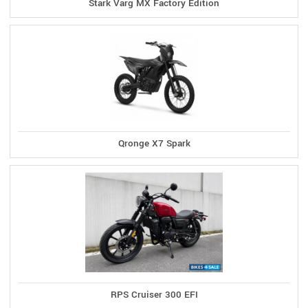
Stark Varg MX Factory Edition
Qronge X7 Spark
RPS Cruiser 300 EFI