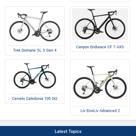
Canyon Endurace CF 7 AXS
Trek Domane SL 5 Gen 4
Cervelo Caledonia 105 Di2
Liv EnviLiv Advanced 2
Latest Topics