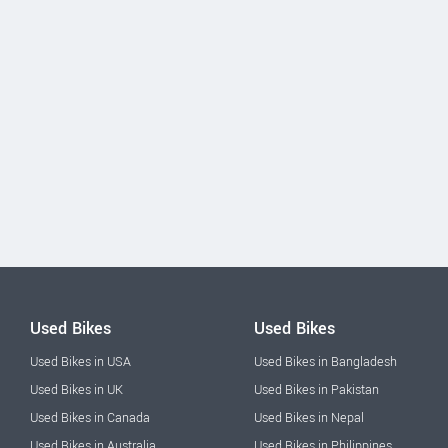
Used Bikes
Used Bikes
Used Bikes in USA
Used Bikes in Bangladesh
Used Bikes in UK
Used Bikes in Pakistan
Used Bikes in Canada
Used Bikes in Nepal
Used Bikes in Australia
Used Bikes in Philippines