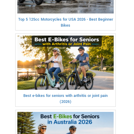
Top 5 125cc Motorcycles for USA 2026 - Best Beginner
Bikes
Best e-bikes for seniors with arthritis or joint pain
(2026)