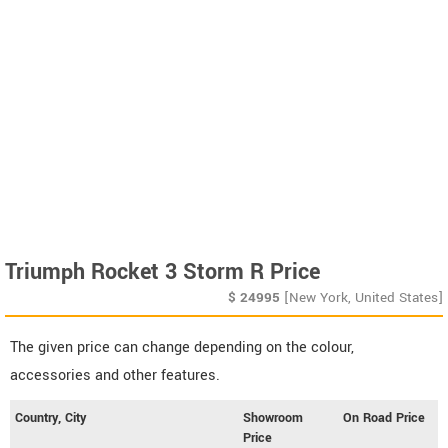
Triumph Rocket 3 Storm R Price
$
24995
[New York, United States]
The given price can change depending on the colour,
accessories and other features.
Country, City
Showroom
On Road Price
Price