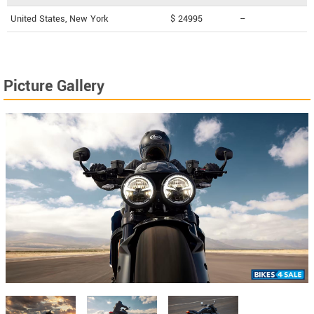
United States, New York
$ 24995
--
Picture Gallery