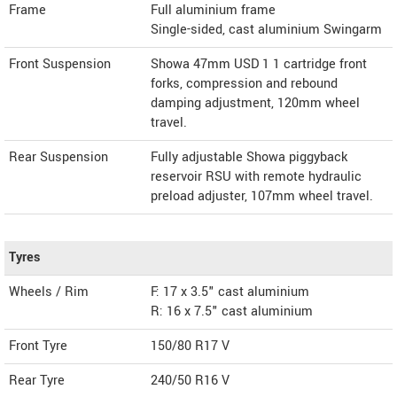
Frame
Full aluminium frame
Single-sided, cast aluminium Swingarm
Front Suspension
Showa 47mm USD 1 1 cartridge front
forks, compression and rebound
damping adjustment, 120mm wheel
travel.
Rear Suspension
Fully adjustable Showa piggyback
reservoir RSU with remote hydraulic
preload adjuster, 107mm wheel travel.
Tyres
Wheels / Rim
F: 17 x 3.5" cast aluminium
R: 16 x 7.5" cast aluminium
Front Tyre
150/80 R17 V
Rear Tyre
240/50 R16 V