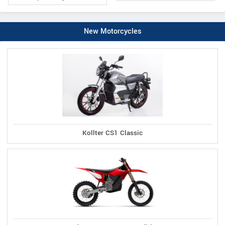
New Motorcycles
Kollter CS1 Classic