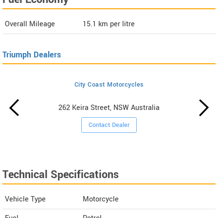
Overall Mileage
15.1
km per litre
Triumph Dealers
City Coast Motorcycles
262 Keira Street, NSW Australia
Contact Dealer
Technical Specifications
Vehicle Type
Motorcycle