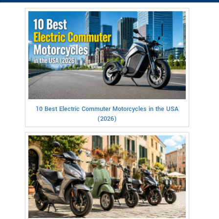
10 Best Electric Commuter Motorcycles in the USA
(2026)