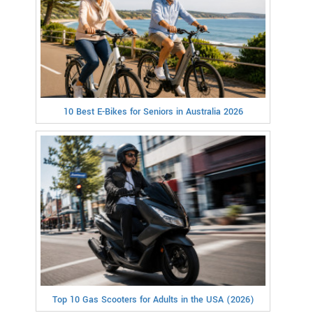
10 Best E-Bikes for Seniors in Australia 2026
Top 10 Gas Scooters for Adults in the USA (2026)