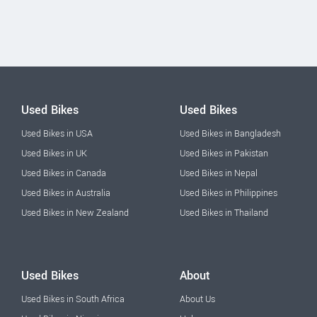
Used Bikes
Used Bikes
Used Bikes in USA
Used Bikes in Bangladesh
Used Bikes in UK
Used Bikes in Pakistan
Used Bikes in Canada
Used Bikes in Nepal
Used Bikes in Australia
Used Bikes in Philippines
Used Bikes in New Zealand
Used Bikes in Thailand
Used Bikes
About
Used Bikes in South Africa
About Us