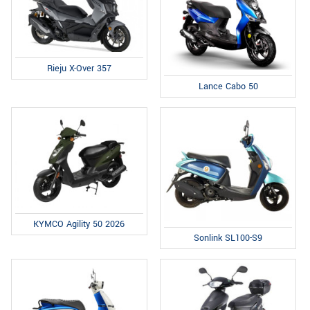
Rieju X-Over 357
Lance Cabo 50
KYMCO Agility 50 2026
Sonlink SL100-S9