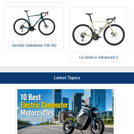
Cervelo Caledonia 105 Di2
Liv EnviLiv Advanced 2
Latest Topics