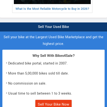
What Is the Most Reliable Motorcycle to Buy in 2026?
Sell Your Used Bike
Sell your bike at the Largest Used Bike Marketplace and get the
highest price.
Why Sell With Bikes4Sale?
• Dedicated bike portal, started in 2007.
• More than 5,00,000 bikes sold till date.
• No commission on sale.
• Usual time to sell between 1 to 3 weeks.
Sell Your Bike Now