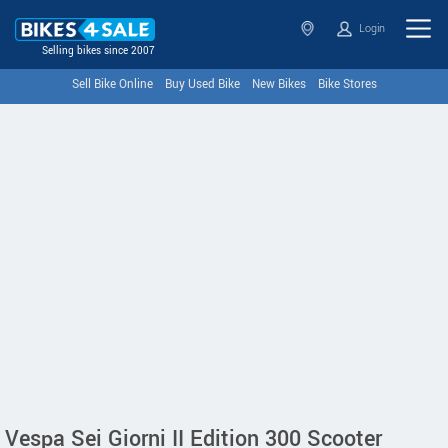
Login
Selling bikes since 2007
Sell Bike Online
Buy Used Bike
New Bikes
Bike Stores
Vespa Sei Giorni II Edition 300 Scooter