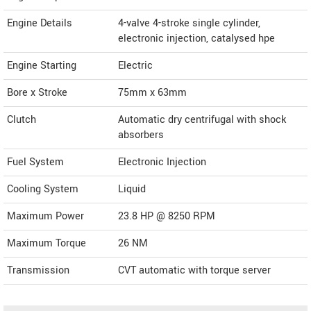
Engine Details
4-valve 4-stroke single cylinder,
electronic injection, catalysed hpe
Engine Starting
Electric
Bore x Stroke
75mm x 63mm
Clutch
Automatic dry centrifugal with shock
absorbers
Fuel System
Electronic Injection
Cooling System
Liquid
Maximum Power
23.8 HP @ 8250 RPM
Maximum Torque
26 NM
Transmission
CVT automatic with torque server