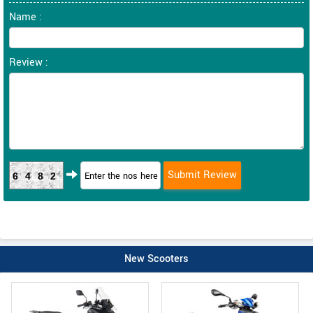
Name :
Review :
6482
New Scooters