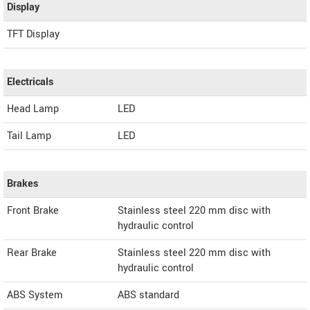
Display
TFT Display
Electricals
Head Lamp
LED
Tail Lamp
LED
Brakes
Front Brake
Stainless steel 220 mm disc with
hydraulic control
Rear Brake
Stainless steel 220 mm disc with
hydraulic control
ABS System
ABS standard