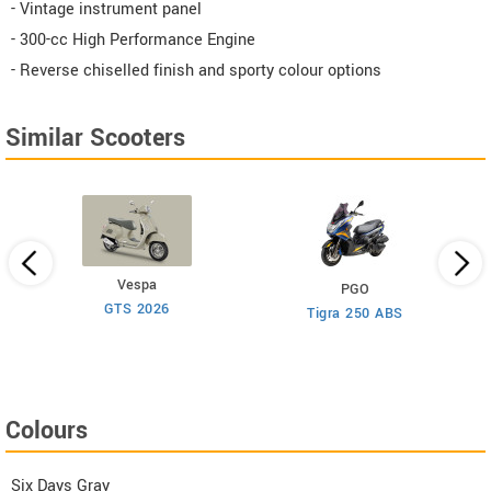
- Vintage instrument panel
- 300-cc High Performance Engine
- Reverse chiselled finish and sporty colour options
Similar Scooters
Vespa
PGO
GTS 2026
Be
Tigra 250 ABS
Colours
Six Days Gray