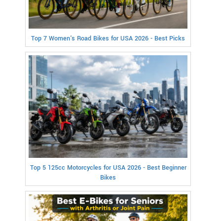
Top 7 Women's Road Bikes for USA 2026 - Best Picks
Top 5 125cc Motorcycles for USA 2026 - Best Beginner
Bikes