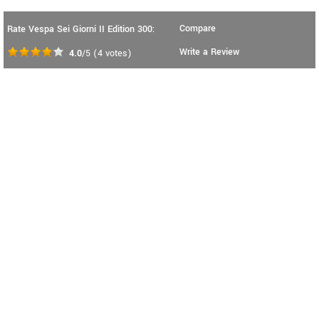
Compare
Rate Vespa Sei Giorni II Edition 300:
Write a Review
4.0
/5
(
4
votes)