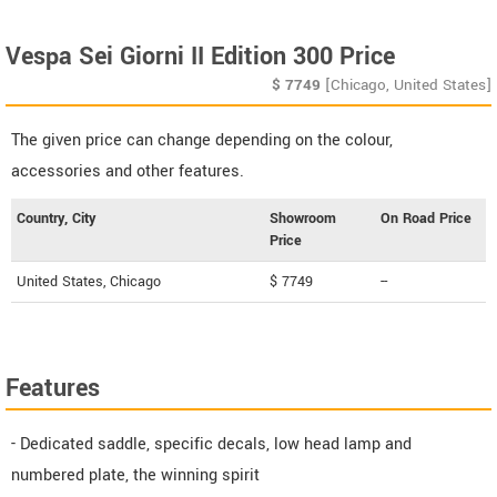
Vespa Sei Giorni II Edition 300 Price
$
7749
[Chicago, United States]
The given price can change depending on the colour,
accessories and other features.
Country, City
Showroom
On Road Price
Price
United States, Chicago
$ 7749
--
Features
- Dedicated saddle, specific decals, low head lamp and
numbered plate, the winning spirit