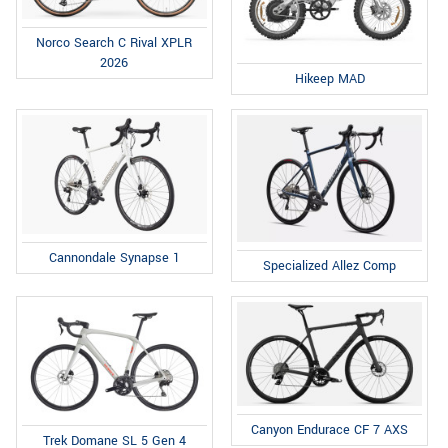
Norco Search C Rival XPLR
2026
Hikeep MAD
Cannondale Synapse 1
Specialized Allez Comp
Canyon Endurace CF 7 AXS
Trek Domane SL 5 Gen 4