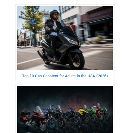
Top 10 Gas Scooters for Adults in the USA (2026)