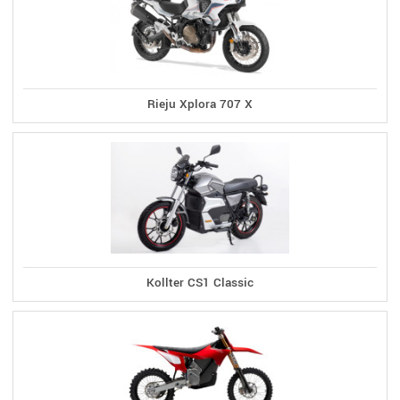
Rieju Xplora 707 X
Kollter CS1 Classic