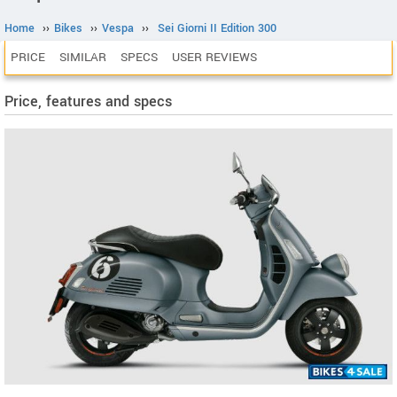
Home
››
Bikes
››
Vespa
››
Sei Giorni II Edition 300
PRICE
SIMILAR
SPECS
USER REVIEWS
Price, features and specs