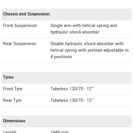
Chassis and Suspension
Front Suspension
Single arm with helical spring and
hydraulic shock absorber
Rear Suspension
Double hydraulic shock absorber with
helical spring with preload adjustable in
4 positions
Tyres
Front Tyre
Tubeless 120/70 - 12”
Rear Tyre
Tubeless 130/70 - 12”
Dimensions
Length
1948
mm