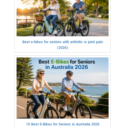
Best e-bikes for seniors with arthritis or joint pain
(2026)
10 Best E-Bikes for Seniors in Australia 2026