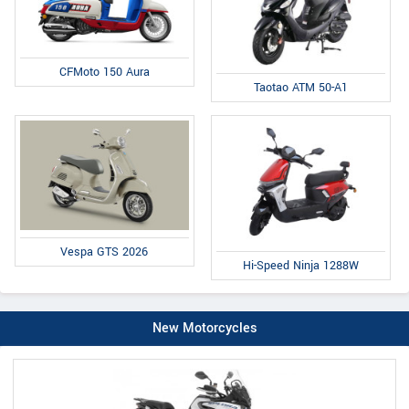
CFMoto 150 Aura
Taotao ATM 50-A1
Vespa GTS 2026
Hi-Speed Ninja 1288W
New Motorcycles