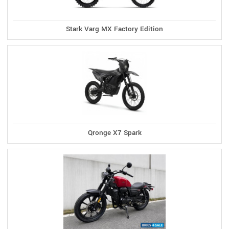
Stark Varg MX Factory Edition
Qronge X7 Spark