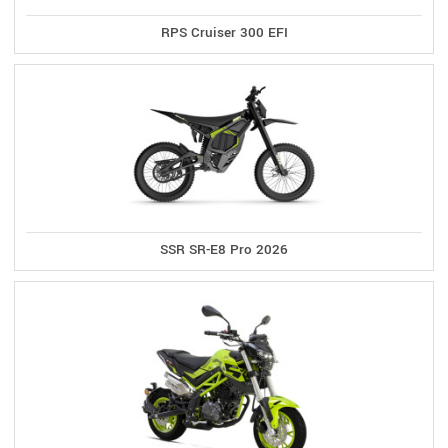
RPS Cruiser 300 EFI
SSR SR-E8 Pro 2026