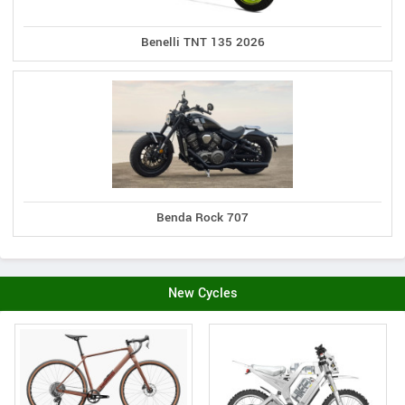
Benelli TNT 135 2026
Benda Rock 707
New Cycles