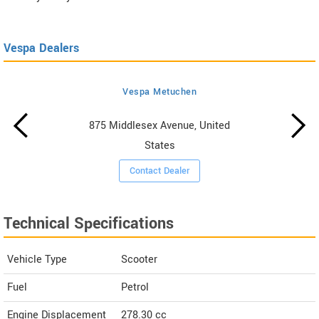
Vespa Dealers
Vespa Metuchen
875 Middlesex Avenue, United
States
Contact Dealer
Technical Specifications
Vehicle Type
Scooter
Fuel
Petrol
Engine Displacement
278.30
cc