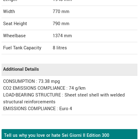
Width
770
mm
Seat Height
790 mm
Wheelbase
1374 mm
Fuel Tank Capacity
8 litres
Additional Details
CONSUMPTION : 73.38 mpg
CO2 EMISSIONS COMPLIANCE : 74 g/km
LOAD-BEARING STRUCTURE : Sheet steel shell with welded
structural reinforcements
EMISSIONS COMPLIANCE : Euro 4
Tell us why you love or hate Sei Giorni II Edition 300