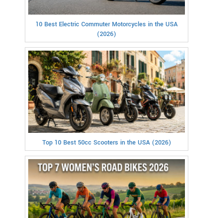
10 Best Electric Commuter Motorcycles in the USA
(2026)
Top 10 Best 50cc Scooters in the USA (2026)