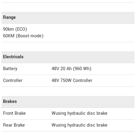
Range
90km (ECO)
60KM (Boost mode)
Electricals
Battery
48V 20 Ah (960 Wh)
Controller
48V 750W Controller
Brakes
Front Brake
Wuxing hydraulic disc brake
Rear Brake
Wuxing hydraulic disc brake