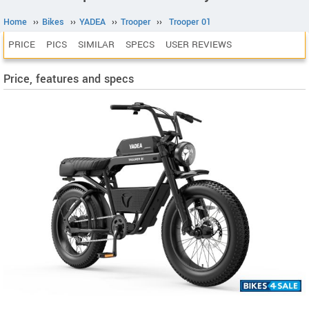
Home
››
Bikes
››
YADEA
››
Trooper
››
Trooper 01
PRICE
PICS
SIMILAR
SPECS
USER REVIEWS
Price, features and specs