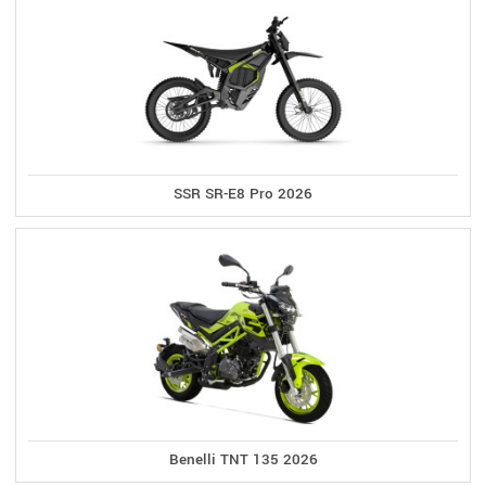
SSR SR-E8 Pro 2026
Benelli TNT 135 2026