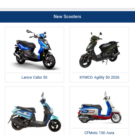
New Scooters
Lance Cabo 50
KYMCO Agility 50 2026
CFMoto 150 Aura