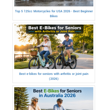
Top 5 125cc Motorcycles for USA 2026 - Best Beginner
Bikes
Best e-bikes for seniors with arthritis or joint pain
(2026)