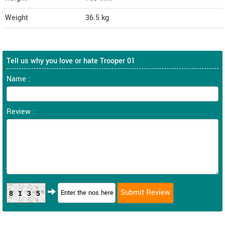
Weight
36.5
kg
Tell us why you love or hate Trooper 01
Name :
Review :
8135