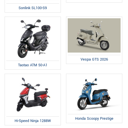
Sonlink SL100-S9
Vespa GTS 2026
Taotao ATM 50-A1
Honda Scoopy Prestige
Hi-Speed Ninja 1288W