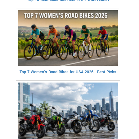
Top 7 Women's Road Bikes for USA 2026 - Best Picks