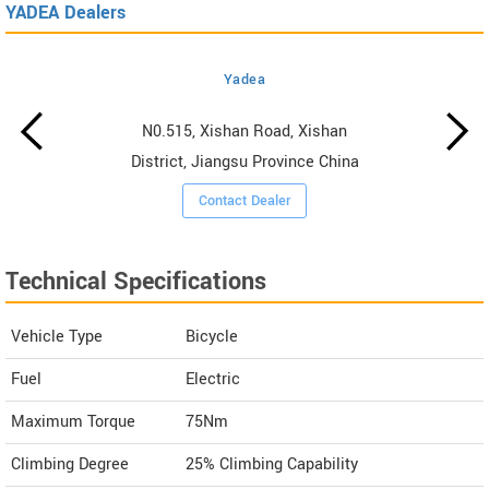
YADEA Dealers
Yadea
N0.515, Xishan Road, Xishan
District, Jiangsu Province China
Contact Dealer
Technical Specifications
Vehicle Type
Bicycle
Fuel
Electric
Maximum Torque
75Nm
Climbing Degree
25% Climbing Capability