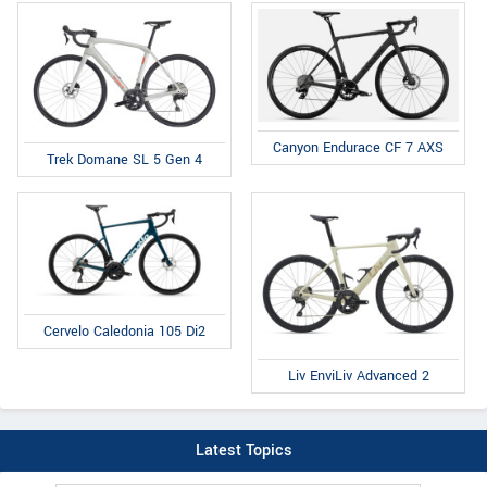
Canyon Endurace CF 7 AXS
Trek Domane SL 5 Gen 4
Cervelo Caledonia 105 Di2
Liv EnviLiv Advanced 2
Latest Topics