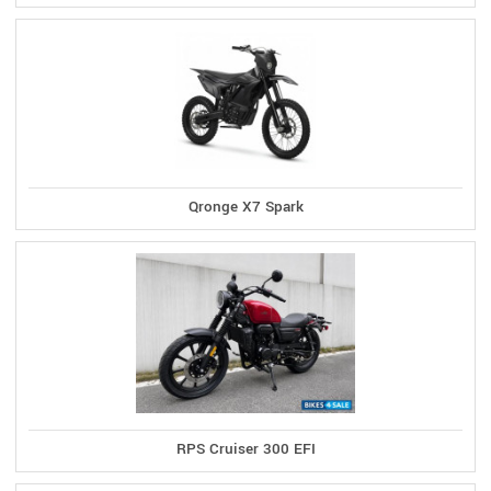
Qronge X7 Spark
RPS Cruiser 300 EFI