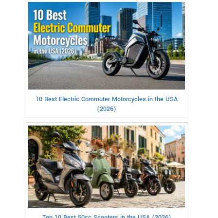
10 Best Electric Commuter Motorcycles in the USA
(2026)
Top 10 Best 50cc Scooters in the USA (2026)