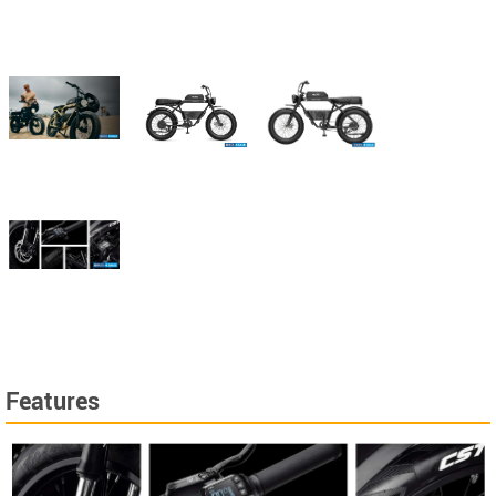
Features