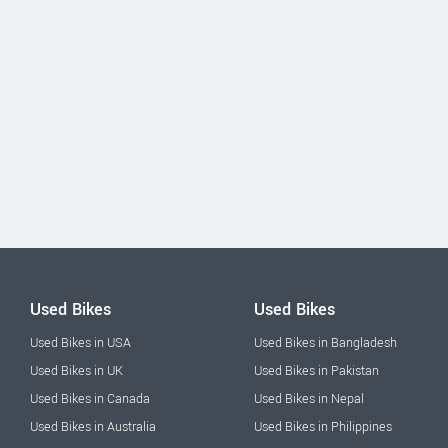
Used Bikes
Used Bikes
Used Bikes in USA
Used Bikes in Bangladesh
Used Bikes in UK
Used Bikes in Pakistan
Used Bikes in Canada
Used Bikes in Nepal
Used Bikes in Australia
Used Bikes in Philippines