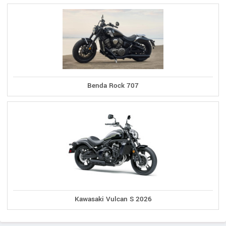
Benda Rock 707
Kawasaki Vulcan S 2026