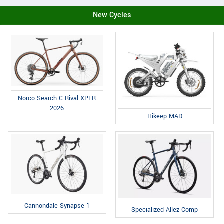
New Cycles
Norco Search C Rival XPLR
2026
Hikeep MAD
Cannondale Synapse 1
Specialized Allez Comp