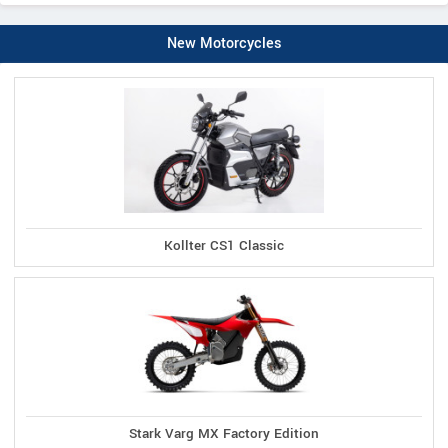
New Motorcycles
Kollter CS1 Classic
Stark Varg MX Factory Edition