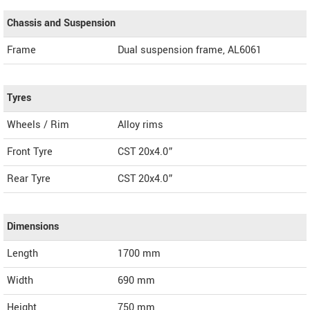
Chassis and Suspension
Frame
Dual suspension frame, AL6061
Tyres
Wheels / Rim
Alloy rims
Front Tyre
CST 20x4.0”
Rear Tyre
CST 20x4.0”
Dimensions
Length
1700
mm
Width
690
mm
Height
750
mm