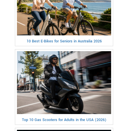
10 Best E-Bikes for Seniors in Australia 2026
Top 10 Gas Scooters for Adults in the USA (2026)