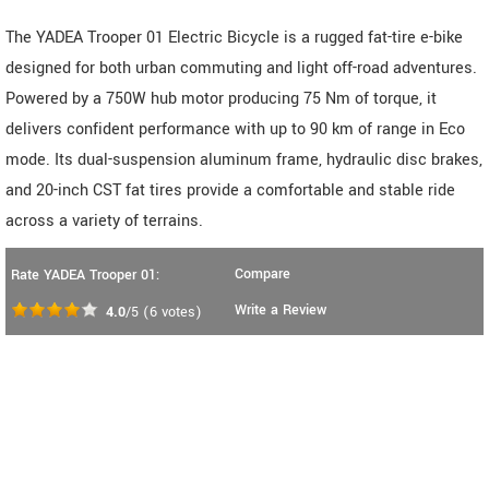
The YADEA Trooper 01 Electric Bicycle is a rugged fat-tire e-bike
designed for both urban commuting and light off-road adventures.
Powered by a 750W hub motor producing 75 Nm of torque, it
delivers confident performance with up to 90 km of range in Eco
mode. Its dual-suspension aluminum frame, hydraulic disc brakes,
and 20-inch CST fat tires provide a comfortable and stable ride
across a variety of terrains.
Compare
Rate YADEA Trooper 01:
Write a Review
4.0
/5
(
6
votes)