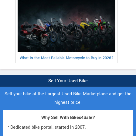
What Is the Most Reliable Motorcycle to Buy in 2026?
Sell Your Used Bike
Sell your bike at the Largest Used Bike Marketplace and get the
highest price.
Why Sell With Bikes4Sale?
• Dedicated bike portal, started in 2007.