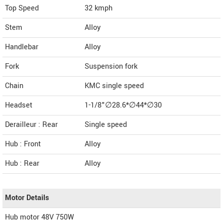
Top Speed
32
kmph
Stem
Alloy
Handlebar
Alloy
Fork
Suspension fork
Chain
KMC single speed
Headset
1-1/8"∅28.6*∅44*∅30
Derailleur : Rear
Single speed
Hub : Front
Alloy
Hub : Rear
Alloy
Motor Details
Hub motor 48V 750W