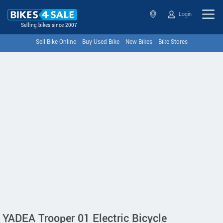
Login
Selling bikes since 2007
Sell Bike Online
Buy Used Bike
New Bikes
Bike Stores
YADEA Trooper 01 Electric Bicycle