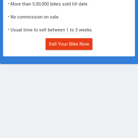
• More than 5,00,000 bikes sold till date.
• No commission on sale.
• Usual time to sell between 1 to 3 weeks.
Sell Your Bike Now