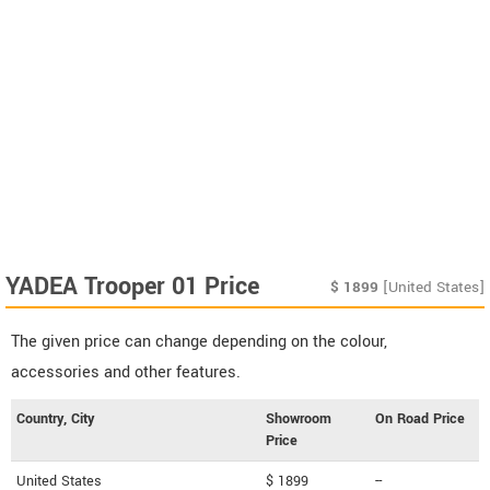
YADEA Trooper 01 Price
$
1899
[United States]
The given price can change depending on the colour,
accessories and other features.
Country, City
Showroom
On Road Price
Price
United States
$ 1899
--