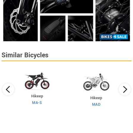
Similar Bicycles
Hikeep
Hikeep
MA-S
MAD