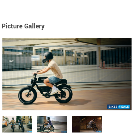
Picture Gallery