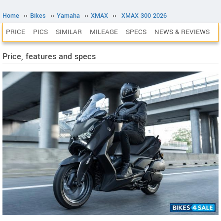
Home
››
Bikes
››
Yamaha
››
XMAX
››
XMAX 300 2026
PRICE
PICS
SIMILAR
MILEAGE
SPECS
NEWS & REVIEWS
Price, features and specs