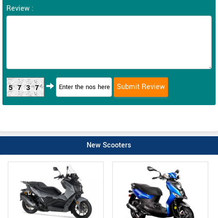
Review :
5737
New Scooters