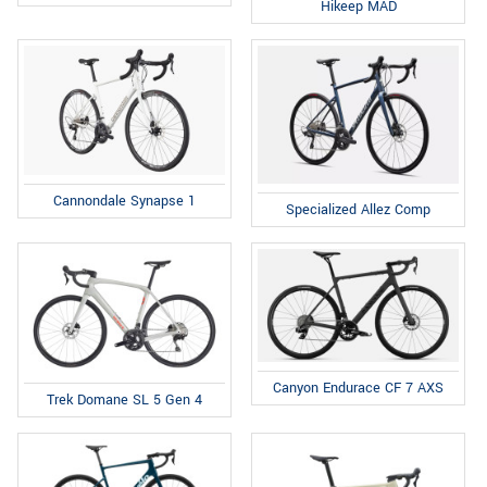
Hikeep MAD
Cannondale Synapse 1
Specialized Allez Comp
Canyon Endurace CF 7 AXS
Trek Domane SL 5 Gen 4