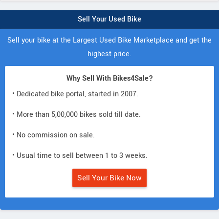
Sell Your Used Bike
Sell your bike at the Largest Used Bike Marketplace and get the
highest price.
Why Sell With Bikes4Sale?
• Dedicated bike portal, started in 2007.
• More than 5,00,000 bikes sold till date.
• No commission on sale.
• Usual time to sell between 1 to 3 weeks.
Sell Your Bike Now