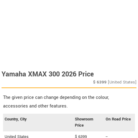
Yamaha XMAX 300 2026 Price
$
6399
[United States]
The given price can change depending on the colour,
accessories and other features.
Country, City
Showroom
On Road Price
Price
United States
$ 6399
--