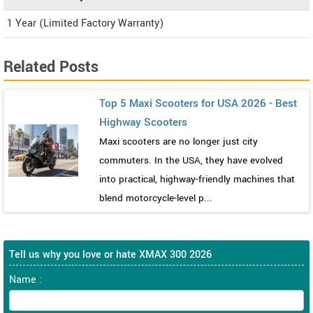
1 Year (Limited Factory Warranty)
Related Posts
Top 5 Maxi Scooters for USA 2026 - Best
Highway Scooters
Maxi scooters are no longer just city
commuters. In the USA, they have evolved
into practical, highway-friendly machines that
blend motorcycle-level p...
Tell us why you love or hate XMAX 300 2026
Name :