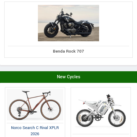
Benda Rock 707
New Cycles
Norco Search C Rival XPLR
2026