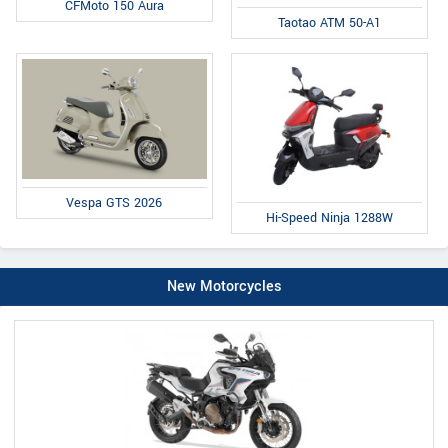
CFMoto 150 Aura
Taotao ATM 50-A1
Vespa GTS 2026
Hi-Speed Ninja 1288W
New Motorcycles