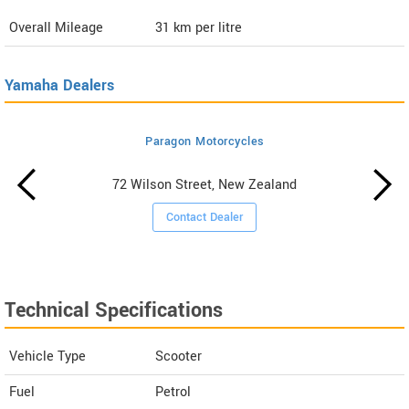
Overall Mileage
31
km per litre
Yamaha Dealers
Paragon Motorcycles
72 Wilson Street, New Zealand
Contact Dealer
Technical Specifications
Vehicle Type
Scooter
Fuel
Petrol