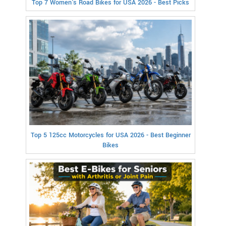
Top 7 Women's Road Bikes for USA 2026 - Best Picks
Top 5 125cc Motorcycles for USA 2026 - Best Beginner
Bikes