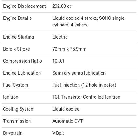
Engine Displacement
292.00
cc
Engine Details
Liquid-cooled 4-stroke, SOHC single
cylinder; 4 valves
Engine Starting
Electric
Bore x Stroke
70mm x 75.9mm
Compression Ratio
10.9:1
Engine Lubrication
Semi-dry-sump lubrication
Fuel System
Fuel Injection (12-hole injector)
Ignition
TCI: Transistor Controlled Ignition
Cooling System
Liquid-cooled
Transmission
Automatic CVT
Drivetrain
V-Belt