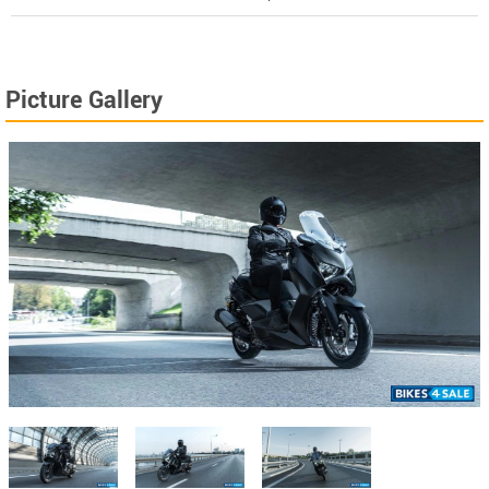
Picture Gallery