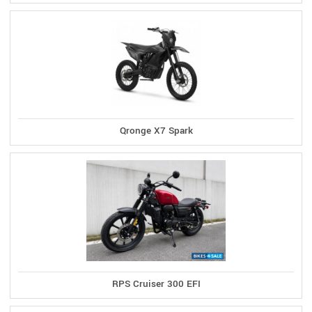
Qronge X7 Spark
RPS Cruiser 300 EFI