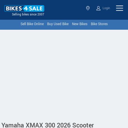
Login
Selling bikes since 2007
Sell Bike Online
Buy Used Bike
New Bikes
Bike Stores
Yamaha XMAX 300 2026 Scooter