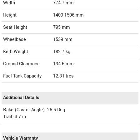
Width
774.7
mm
Height
1409-1506
mm
Seat Height
795 mm
Wheelbase
1539 mm
Kerb Weight
182.7 kg
Ground Clearance
134.6 mm
Fuel Tank Capacity
12.8 litres
Additional Details
Rake (Caster Angle): 26.5 Deg
Trail: 3.7 in
Vehicle Warranty