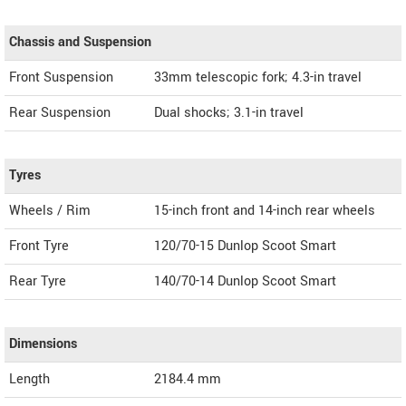
Chassis and Suspension
Front Suspension
33mm telescopic fork; 4.3-in travel
Rear Suspension
Dual shocks; 3.1-in travel
Tyres
Wheels / Rim
15-inch front and 14-inch rear wheels
Front Tyre
120/70-15 Dunlop Scoot Smart
Rear Tyre
140/70-14 Dunlop Scoot Smart
Dimensions
Length
2184.4
mm