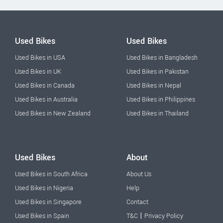
Used Bikes
Used Bikes
Used Bikes in USA
Used Bikes in Bangladesh
Used Bikes in UK
Used Bikes in Pakistan
Used Bikes in Canada
Used Bikes in Nepal
Used Bikes in Australia
Used Bikes in Philippines
Used Bikes in New Zealand
Used Bikes in Thailand
Used Bikes
About
Used Bikes in South Africa
About Us
Used Bikes in Nigeria
Help
Used Bikes in Singapore
Contact
|
Used Bikes in Spain
T&C
Privacy Policy