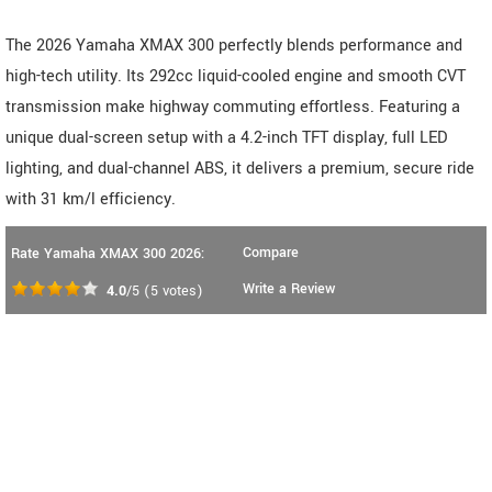
The 2026 Yamaha XMAX 300 perfectly blends performance and
high-tech utility. Its 292cc liquid-cooled engine and smooth CVT
transmission make highway commuting effortless. Featuring a
unique dual-screen setup with a 4.2-inch TFT display, full LED
lighting, and dual-channel ABS, it delivers a premium, secure ride
with 31 km/l efficiency.
Compare
Rate Yamaha XMAX 300 2026:
Write a Review
4.0
/5
(
5
votes)