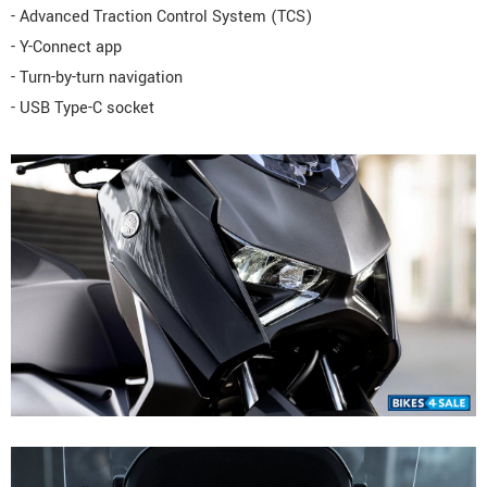
- Advanced Traction Control System (TCS)
- Y-Connect app
- Turn-by-turn navigation
- USB Type-C socket