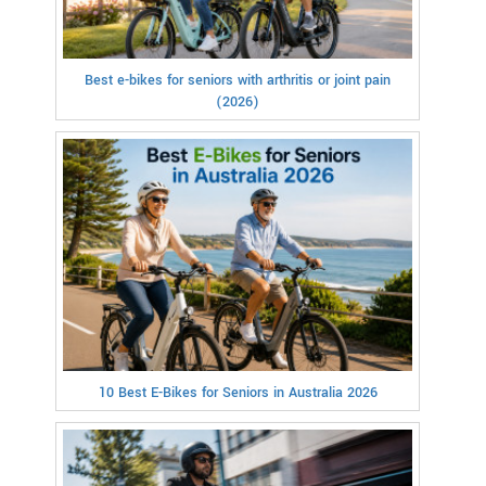
Best e-bikes for seniors with arthritis or joint pain
(2026)
10 Best E-Bikes for Seniors in Australia 2026