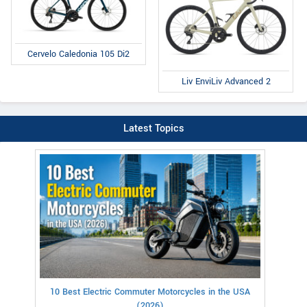
Cervelo Caledonia 105 Di2
Liv EnviLiv Advanced 2
Latest Topics
10 Best Electric Commuter Motorcycles in the USA
(2026)