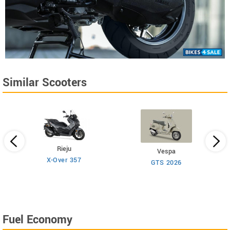
Similar Scooters
Rieju
Vespa
X-Over 357
GTS 2026
Fuel Economy