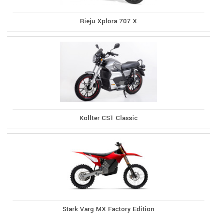
Rieju Xplora 707 X
Kollter CS1 Classic
Stark Varg MX Factory Edition