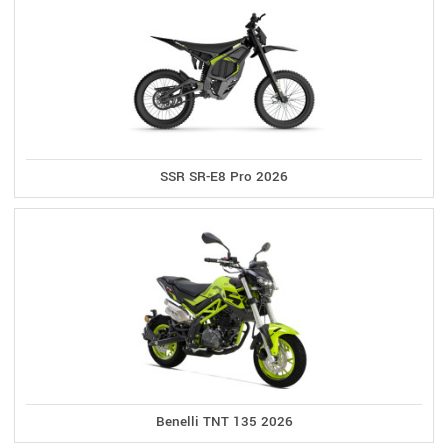
SSR SR-E8 Pro 2026
Benelli TNT 135 2026