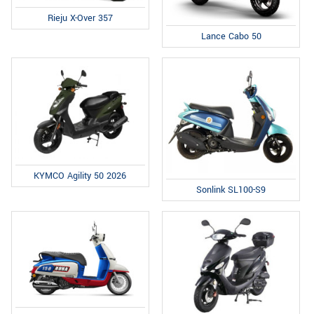
Rieju X-Over 357
Lance Cabo 50
KYMCO Agility 50 2026
Sonlink SL100-S9