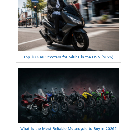
Top 10 Gas Scooters for Adults in the USA (2026)
What Is the Most Reliable Motorcycle to Buy in 2026?