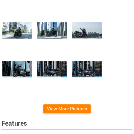
View More Pictures
Features