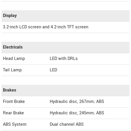
Display
3.2-inch LCD screen and 4.2-inch TFT screen
Electricals
Head Lamp
LED with DRLs
Tail Lamp
LED
Brakes
Front Brake
Hydraulic disc, 267mm; ABS
Rear Brake
Hydraulic disc, 245mm; ABS
ABS System
Dual channel ABS