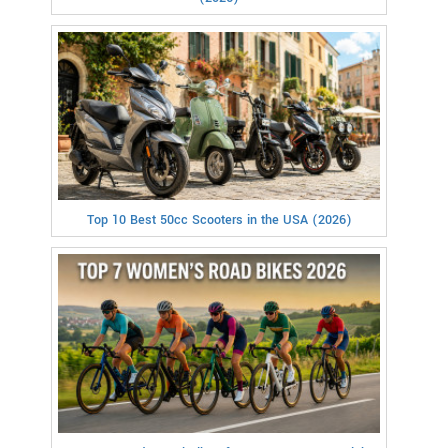
Top 10 Best 50cc Scooters in the USA (2026)