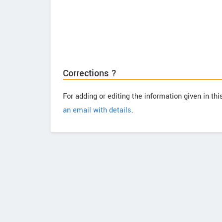
Corrections ?
For adding or editing the information given in th
an email with details
.