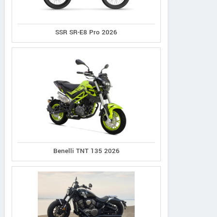
SSR SR-E8 Pro 2026
Benelli TNT 135 2026