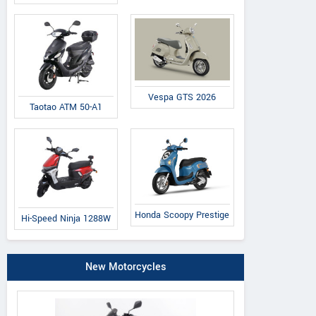
Vespa GTS 2026
Taotao ATM 50-A1
essina Classic
Galetta Retro
Famosa 125
Honda Scoopy Prestige
Hi-Speed Ninja 1288W
New Motorcycles