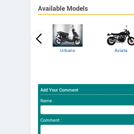
Available Models
Famosa 150
Urbano
Aviata
Add Your Comment
Name :
Comment :