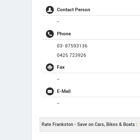
Contact Person
--
Phone
03- 87593136
0425 723926
Fax
--
E-Mail
--
Rate Frankston - Save on Cars, Bikes & Boats :