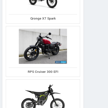
Qronge X7 Spark
RPS Cruiser 300 EFI