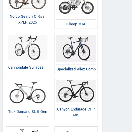
Norco Search C Rival
XPLR 2026
Hikeep MAD
Cannondale Synapse 1
Specialized Allez Comp
Canyon Endurace CF 7
Trek Domane SL 5 Gen
AXS
4