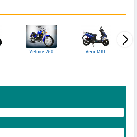
Veloce 250
Aero MKII
M