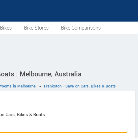
Bikes
Bike Stores
Bike Comparisons
oats : Melbourne, Australia
wrooms in Melbourne
››
Frankston - Save on Cars, Bikes & Boats
on Cars, Bikes & Boats.