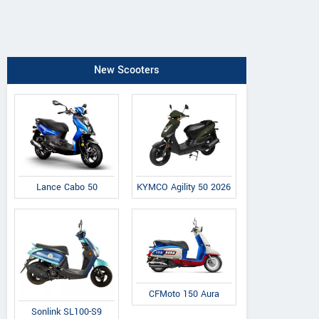
New Scooters
Lance Cabo 50
KYMCO Agility 50 2026
CFMoto 150 Aura
Sonlink SL100-S9