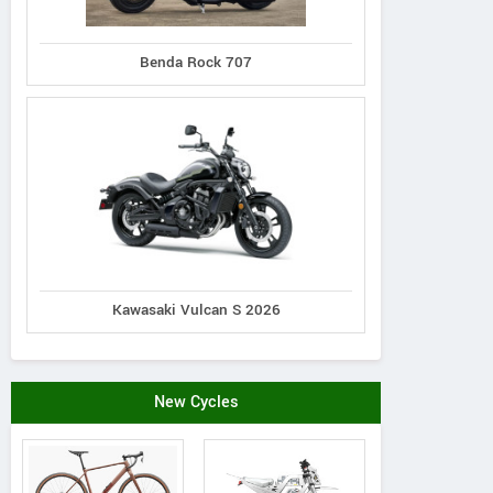
Benda Rock 707
Kawasaki Vulcan S 2026
New Cycles