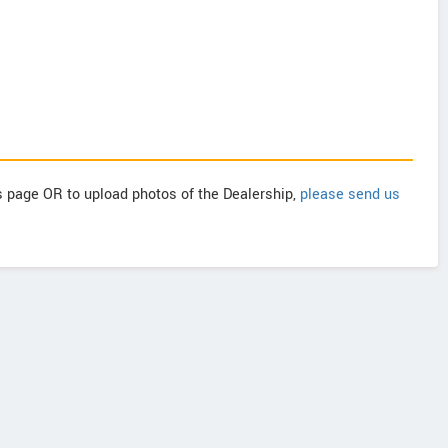
is page OR to upload photos of the Dealership,
please send us