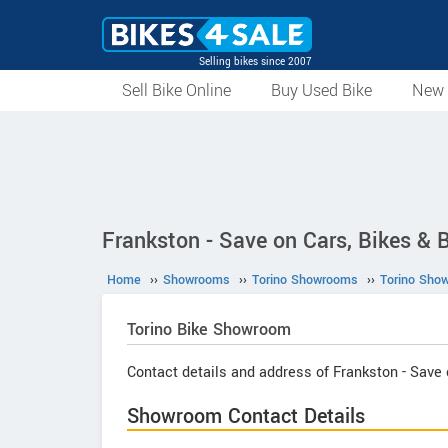
Selling bikes since 2007
Sell Bike Online
Buy Used Bike
New 
Frankston - Save on Cars, Bikes & B
Home
››
Showrooms
››
Torino Showrooms
››
Torino Sho
Torino
Bike Showroom
Contact details and address of Frankston - Save 
Showroom Contact Details