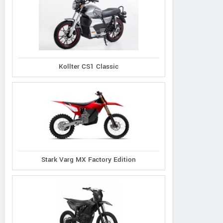
Kollter CS1 Classic
Stark Varg MX Factory Edition