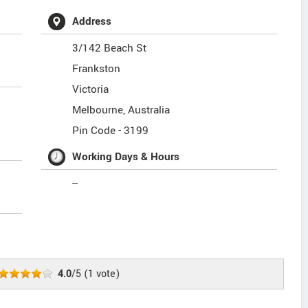
Address
3/142 Beach St
Frankston
Victoria
Melbourne
,
Australia
Pin Code -
3199
Working Days & Hours
--
4.0
/5
(
1
vote)