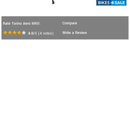
Compare
Rate Torino Aero MKII:
Write a Review
4.0
/5
(
4
votes)