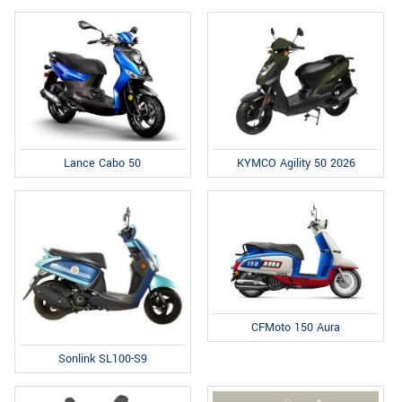
Lance Cabo 50
KYMCO Agility 50 2026
CFMoto 150 Aura
Sonlink SL100-S9