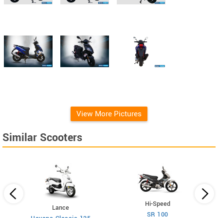
View More Pictures
Similar Scooters
Hi-Speed
Lance
SR 100