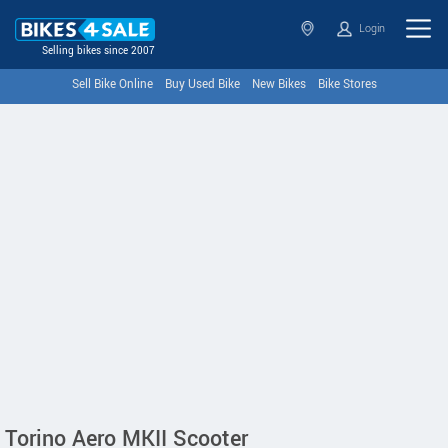
Login
Selling bikes since 2007
Sell Bike Online
Buy Used Bike
New Bikes
Bike Stores
Torino Aero MKII Scooter