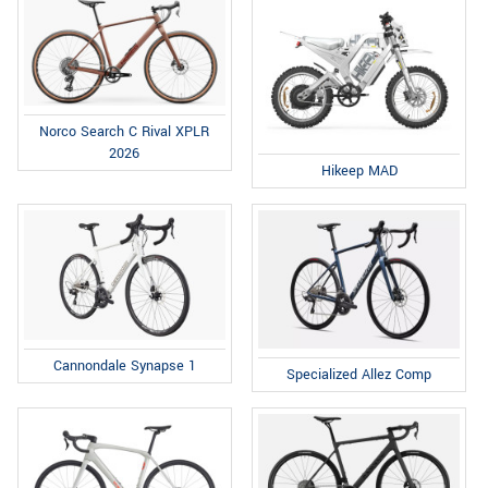
Norco Search C Rival XPLR
2026
Hikeep MAD
Cannondale Synapse 1
Specialized Allez Comp