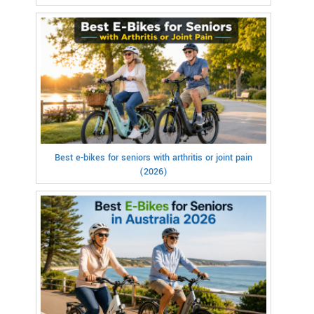
Best e-bikes for seniors with arthritis or joint pain
(2026)