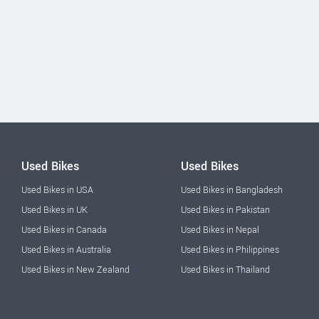
Used Bikes
Used Bikes
Used Bikes in USA
Used Bikes in Bangladesh
Used Bikes in UK
Used Bikes in Pakistan
Used Bikes in Canada
Used Bikes in Nepal
Used Bikes in Australia
Used Bikes in Philippines
Used Bikes in New Zealand
Used Bikes in Thailand