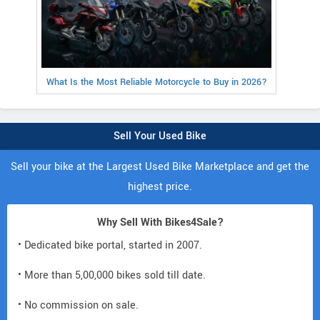
What Is the Most Reliable Motorcycle to Buy in 2026?
Sell Your Used Bike
Sell your bike at the Largest Used Bike Marketplace and get the
highest price.
Why Sell With Bikes4Sale?
• Dedicated bike portal, started in 2007.
• More than 5,00,000 bikes sold till date.
• No commission on sale.