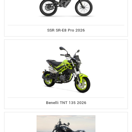
SSR SR-E8 Pro 2026
Benelli TNT 135 2026