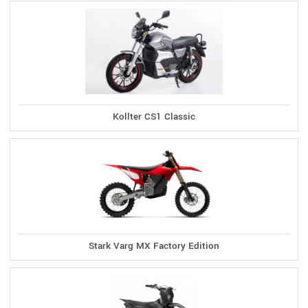
Kollter CS1 Classic
Stark Varg MX Factory Edition