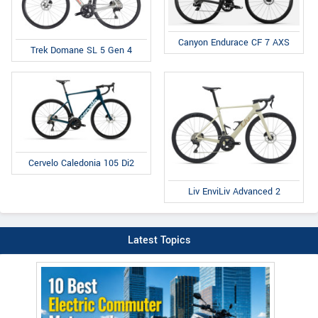
Canyon Endurace CF 7 AXS
Trek Domane SL 5 Gen 4
Cervelo Caledonia 105 Di2
Liv EnviLiv Advanced 2
Latest Topics