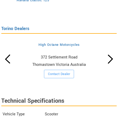
Havana Classic 125
Torino Dealers
High Octane Motorcycles
372 Settlement Road
Thomastown Victoria Australia
Contact Dealer
Technical Specifications
Vehicle Type
Scooter