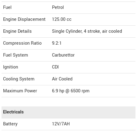
Fuel
Petrol
Engine Displacement
125.00
cc
Engine Details
Single Cylinder, 4 stroke, air cooled
Compression Ratio
9.2:1
Fuel System
Carburettor
Ignition
CDI
Cooling System
Air Cooled
Maximum Power
6.9 hp @ 6500 rpm
Electricals
Battery
12V/7AH