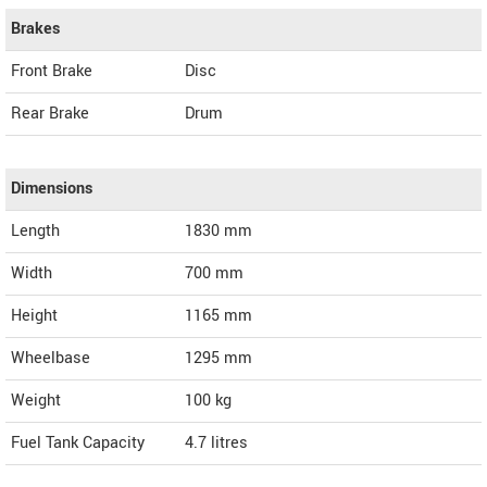
Brakes
Front Brake
Disc
Rear Brake
Drum
Dimensions
Length
1830
mm
Width
700
mm
Height
1165
mm
Wheelbase
1295 mm
Weight
100
kg
Fuel Tank Capacity
4.7 litres