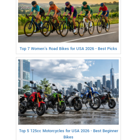
Top 7 Women's Road Bikes for USA 2026 - Best Picks
Top 5 125cc Motorcycles for USA 2026 - Best Beginner
Bikes