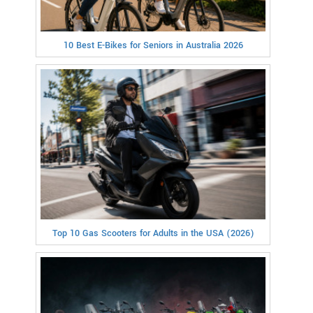
10 Best E-Bikes for Seniors in Australia 2026
Top 10 Gas Scooters for Adults in the USA (2026)