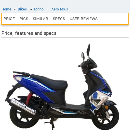
Home
››
Bikes
››
Torino
››
Aero MKII
PRICE
PICS
SIMILAR
SPECS
USER REVIEWS
Price, features and specs