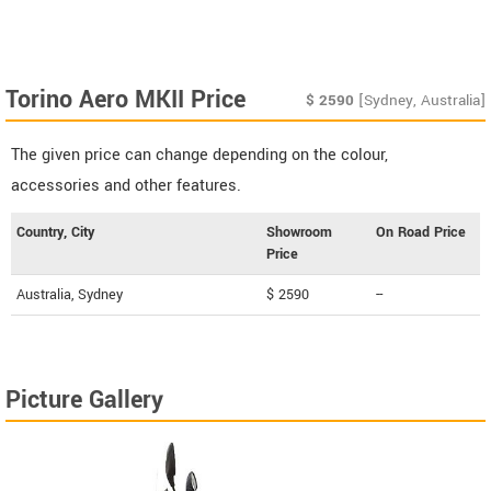
Torino Aero MKII Price
$
2590
[Sydney, Australia]
The given price can change depending on the colour,
accessories and other features.
Country, City
Showroom
On Road Price
Price
Australia, Sydney
$ 2590
--
Picture Gallery