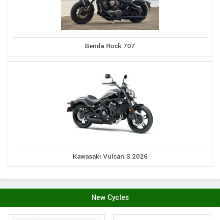
Benda Rock 707
Kawasaki Vulcan S 2026
New Cycles