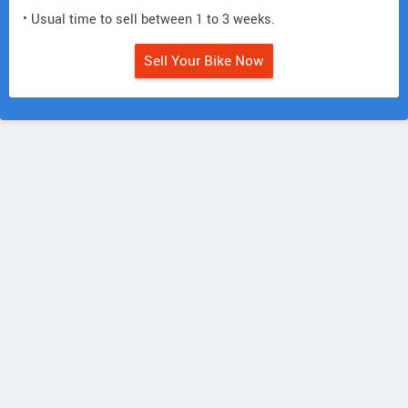
• Usual time to sell between 1 to 3 weeks.
Sell Your Bike Now