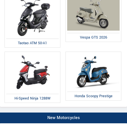
Vespa GTS 2026
Taotao ATM 50-A1
Honda Scoopy Prestige
Hi-Speed Ninja 1288W
New Motorcycles