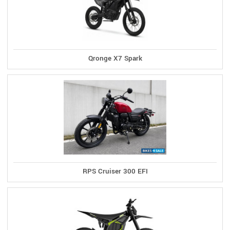
Qronge X7 Spark
RPS Cruiser 300 EFI