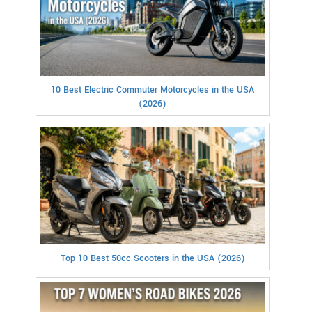
10 Best Electric Commuter Motorcycles in the USA
(2026)
Top 10 Best 50cc Scooters in the USA (2026)