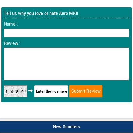
Tell us why you love or hate Aero MKII
Name :
Review :
1480
New Scooters