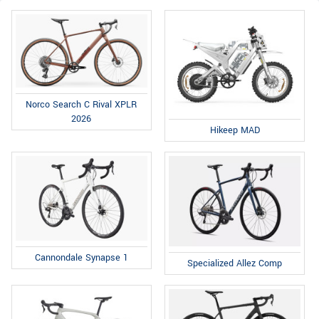
Norco Search C Rival XPLR
2026
Hikeep MAD
Cannondale Synapse 1
Specialized Allez Comp