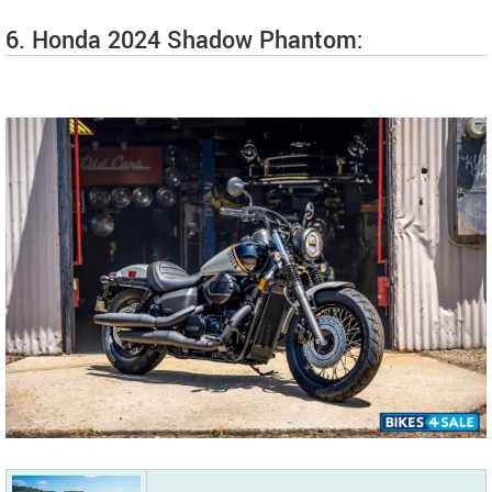
6. Honda 2024 Shadow Phantom: