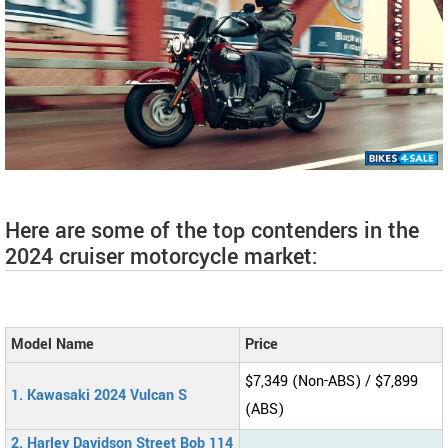
Here are some of the top contenders in the
2024 cruiser motorcycle market:
Model Name
Price
$7,349 (Non-ABS) / $7,899
1. Kawasaki 2024 Vulcan S
(ABS)
2. Harley Davidson Street Bob 114