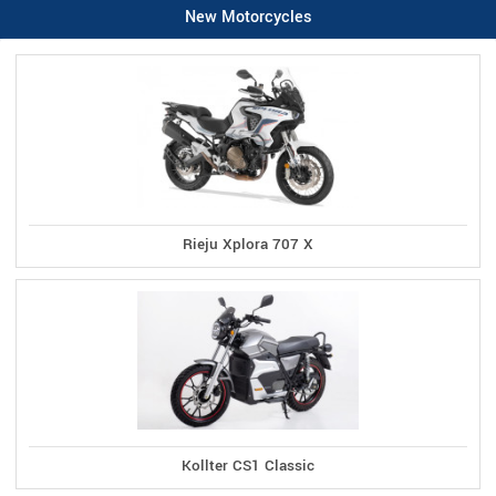
New Motorcycles
Rieju Xplora 707 X
Kollter CS1 Classic