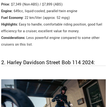
Price:
$7,349 (Non-ABS) / $7,899 (ABS)
Engine:
649cc, liquid-cooled, parallel-twin engine
Fuel Economy:
22 km/liter (approx. 52 mpg)
Highlights:
Easy to handle, comfortable riding position, good fuel
efficiency for a cruiser, excellent value for money.
Considerations:
Less powerful engine compared to some other
cruisers on this list.
2. Harley Davidson Street Bob 114 2024: