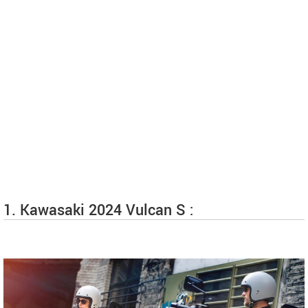
1. Kawasaki 2024 Vulcan S :