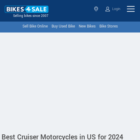
Login
Selling bikes since 2007
Sell Bike Online
Buy Used Bike
New Bikes
Bike Stores
Best Cruiser Motorcycles in US for 2024