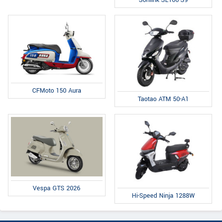
CFMoto 150 Aura
Taotao ATM 50-A1
Vespa GTS 2026
Hi-Speed Ninja 1288W