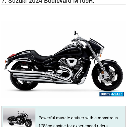
7. Suzuki 2024 Boulevard M109R:
Powerful muscle cruiser with a monstrous
1783cc engine for experienced riders.