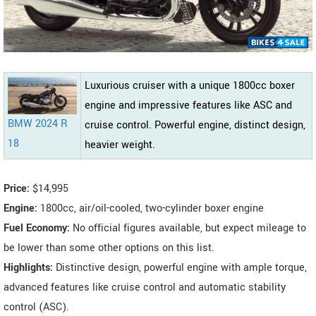
Luxurious cruiser with a unique 1800cc boxer
engine and impressive features like ASC and
BMW 2024 R
cruise control. Powerful engine, distinct design,
18
heavier weight.
Price:
$14,995
Engine:
1800cc, air/oil-cooled, two-cylinder boxer engine
Fuel Economy:
No official figures available, but expect mileage to
be lower than some other options on this list.
Highlights:
Distinctive design, powerful engine with ample torque,
advanced features like cruise control and automatic stability
control (ASC).