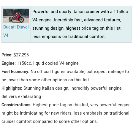
Powerful and sporty Italian cruiser with a 1158cc
V4 engine. Incredibly fast, advanced features,
Ducati Diavel
stunning design, highest price tag on this list,
V4
less emphasis on traditional comfort.
Price:
$27,295
Engine:
1158cc, liquid-cooled V4 engine
Fuel Economy:
No official figures available, but expect mileage to
be lower than some other options on this list.
Highlights:
Stunning Italian design, incredibly powerful engine
delivers exhilarating
Considerations:
Highest price tag on this list, very powerful engine
might be intimidating for new riders, less emphasis on traditional
cruiser comfort compared to some other options.