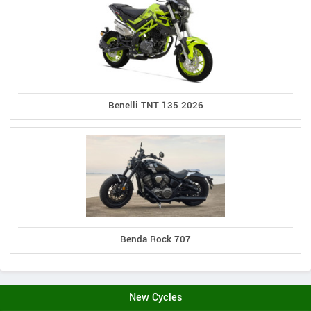
Benelli TNT 135 2026
Benda Rock 707
New Cycles