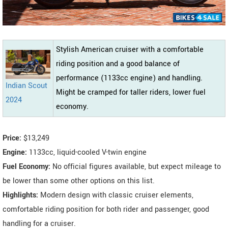
Stylish American cruiser with a comfortable
riding position and a good balance of
performance (1133cc engine) and handling.
Indian Scout
Might be cramped for taller riders, lower fuel
2024
economy.
Price:
$13,249
Engine:
1133cc, liquid-cooled V-twin engine
Fuel Economy:
No official figures available, but expect mileage to
be lower than some other options on this list.
Highlights:
Modern design with classic cruiser elements,
comfortable riding position for both rider and passenger, good
handling for a cruiser.