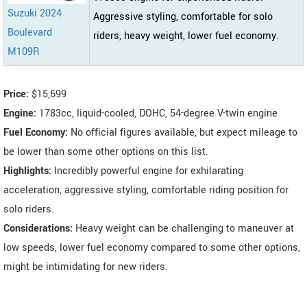
Suzuki 2024
Aggressive styling, comfortable for solo
Boulevard
riders, heavy weight, lower fuel economy.
M109R
Price:
$15,699
Engine:
1783cc, liquid-cooled, DOHC, 54-degree V-twin engine
Fuel Economy:
No official figures available, but expect mileage to
be lower than some other options on this list.
Highlights:
Incredibly powerful engine for exhilarating
acceleration, aggressive styling, comfortable riding position for
solo riders.
Considerations:
Heavy weight can be challenging to maneuver at
low speeds, lower fuel economy compared to some other options,
might be intimidating for new riders.