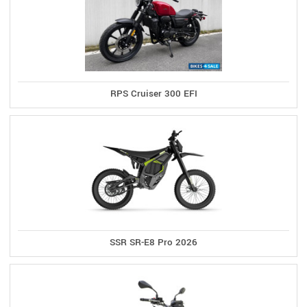
RPS Cruiser 300 EFI
SSR SR-E8 Pro 2026