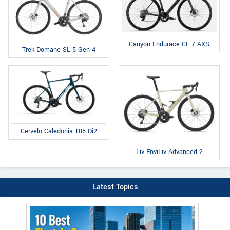
Canyon Endurace CF 7 AXS
Trek Domane SL 5 Gen 4
Cervelo Caledonia 105 Di2
Liv EnviLiv Advanced 2
Latest Topics