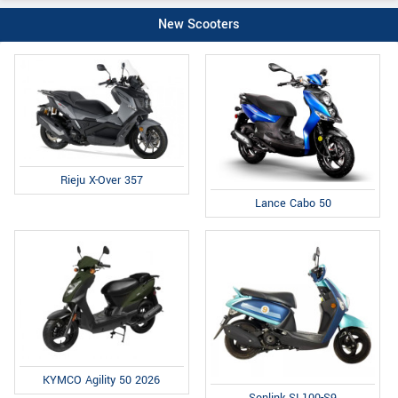
New Scooters
Rieju X-Over 357
Lance Cabo 50
KYMCO Agility 50 2026
Sonlink SL100-S9