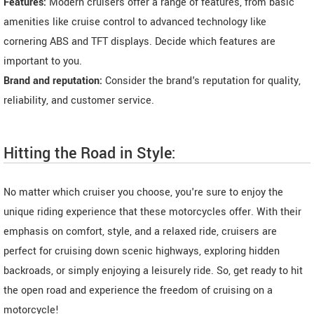
Features:
Modern cruisers offer a range of features, from basic
amenities like cruise control to advanced technology like
cornering ABS and TFT displays. Decide which features are
important to you.
Brand and reputation:
Consider the brand's reputation for quality,
reliability, and customer service.
Hitting the Road in Style:
No matter which cruiser you choose, you're sure to enjoy the
unique riding experience that these motorcycles offer. With their
emphasis on comfort, style, and a relaxed ride, cruisers are
perfect for cruising down scenic highways, exploring hidden
backroads, or simply enjoying a leisurely ride. So, get ready to hit
the open road and experience the freedom of cruising on a
motorcycle!