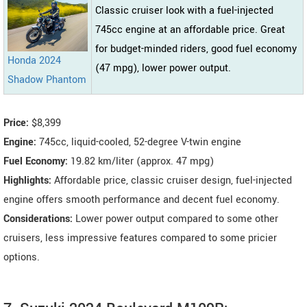
Classic cruiser look with a fuel-injected
745cc engine at an affordable price. Great
for budget-minded riders, good fuel economy
Honda 2024
(47 mpg), lower power output.
Shadow Phantom
Price:
$8,399
Engine:
745cc, liquid-cooled, 52-degree V-twin engine
Fuel Economy:
19.82 km/liter (approx. 47 mpg)
Highlights:
Affordable price, classic cruiser design, fuel-injected
engine offers smooth performance and decent fuel economy.
Considerations:
Lower power output compared to some other
cruisers, less impressive features compared to some pricier
options.