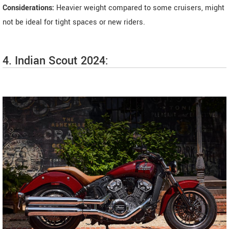
Considerations:
Heavier weight compared to some cruisers, might
not be ideal for tight spaces or new riders.
4. Indian Scout 2024: