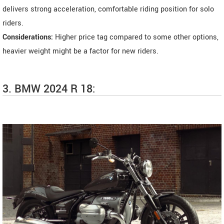
delivers strong acceleration, comfortable riding position for solo
riders.
Considerations:
Higher price tag compared to some other options,
heavier weight might be a factor for new riders.
3. BMW 2024 R 18: