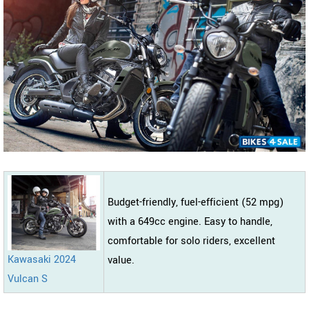
Budget-friendly, fuel-efficient (52 mpg)
with a 649cc engine. Easy to handle,
comfortable for solo riders, excellent
Kawasaki 2024
value.
Vulcan S