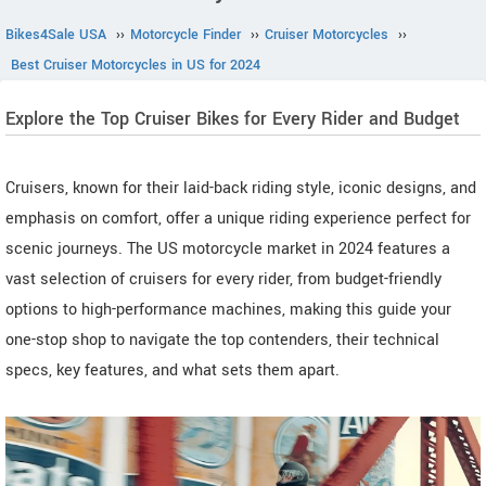
Bikes4Sale USA
››
Motorcycle Finder
››
Cruiser Motorcycles
››
Best Cruiser Motorcycles in US for 2024
Explore the Top Cruiser Bikes for Every Rider and Budget
Cruisers, known for their laid-back riding style, iconic designs, and
emphasis on comfort, offer a unique riding experience perfect for
scenic journeys. The US motorcycle market in 2024 features a
vast selection of cruisers for every rider, from budget-friendly
options to high-performance machines, making this guide your
one-stop shop to navigate the top contenders, their technical
specs, key features, and what sets them apart.