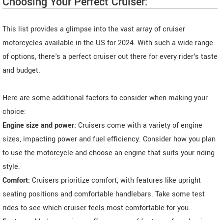
Choosing Your Perfect Cruiser:
This list provides a glimpse into the vast array of cruiser
motorcycles available in the US for 2024. With such a wide range
of options, there's a perfect cruiser out there for every rider's taste
and budget.
Here are some additional factors to consider when making your
choice:
Engine size and power:
Cruisers come with a variety of engine
sizes, impacting power and fuel efficiency. Consider how you plan
to use the motorcycle and choose an engine that suits your riding
style.
Comfort:
Cruisers prioritize comfort, with features like upright
seating positions and comfortable handlebars. Take some test
rides to see which cruiser feels most comfortable for you.