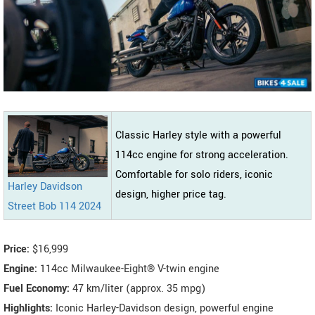
Classic Harley style with a powerful
114cc engine for strong acceleration.
Comfortable for solo riders, iconic
Harley Davidson
design, higher price tag.
Street Bob 114 2024
Price:
$16,999
Engine:
114cc Milwaukee-Eight® V-twin engine
Fuel Economy:
47 km/liter (approx. 35 mpg)
Highlights:
Iconic Harley-Davidson design, powerful engine