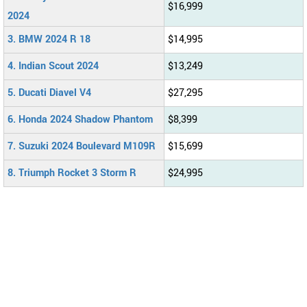
$16,999
2024
3. BMW 2024 R 18
$14,995
4. Indian Scout 2024
$13,249
5. Ducati Diavel V4
$27,295
6. Honda 2024 Shadow Phantom
$8,399
7. Suzuki 2024 Boulevard M109R
$15,699
8. Triumph Rocket 3 Storm R
$24,995