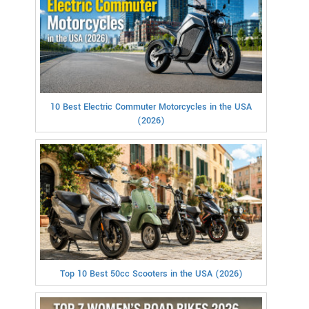
10 Best Electric Commuter Motorcycles in the USA
(2026)
Top 10 Best 50cc Scooters in the USA (2026)