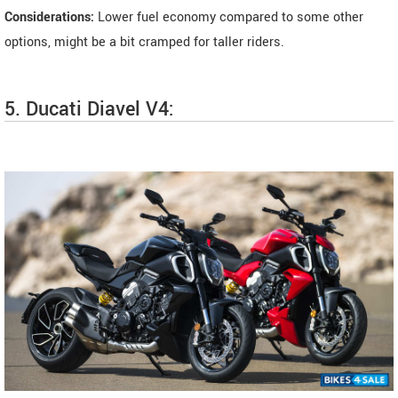
Considerations:
Lower fuel economy compared to some other
options, might be a bit cramped for taller riders.
5. Ducati Diavel V4: