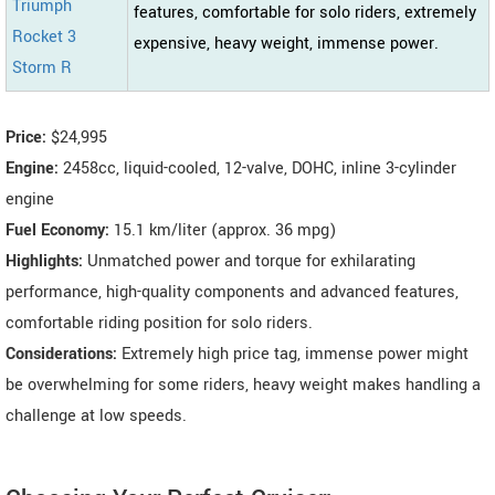
Triumph
features, comfortable for solo riders, extremely
Rocket 3
expensive, heavy weight, immense power.
Storm R
Price:
$24,995
Engine:
2458cc, liquid-cooled, 12-valve, DOHC, inline 3-cylinder
engine
Fuel Economy:
15.1 km/liter (approx. 36 mpg)
Highlights:
Unmatched power and torque for exhilarating
performance, high-quality components and advanced features,
comfortable riding position for solo riders.
Considerations:
Extremely high price tag, immense power might
be overwhelming for some riders, heavy weight makes handling a
challenge at low speeds.