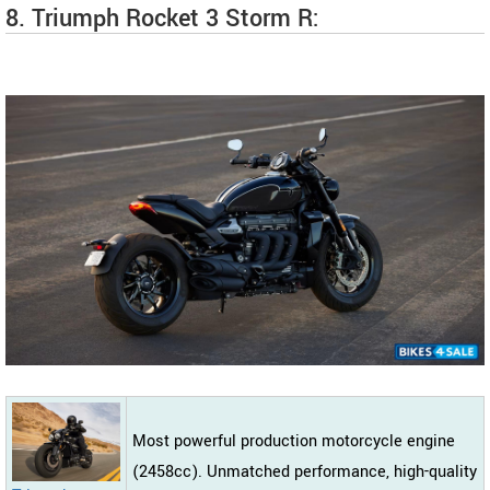
8. Triumph Rocket 3 Storm R:
Most powerful production motorcycle engine
(2458cc). Unmatched performance, high-quality