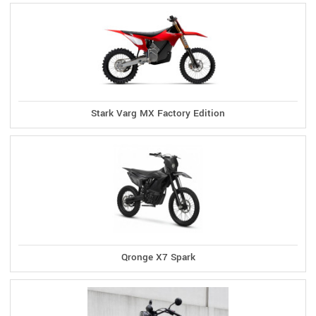
Stark Varg MX Factory Edition
Qronge X7 Spark