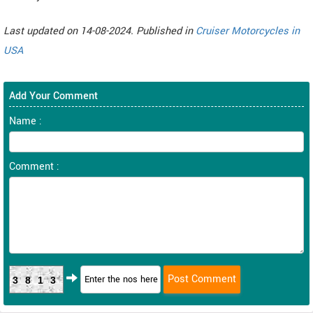
Last updated on 14-08-2024. Published in
Cruiser Motorcycles in
USA
Add Your Comment
Name :
Comment :
3813