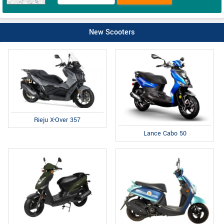
New Scooters
Rieju X-Over 357
Lance Cabo 50