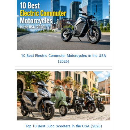
10 Best Electric Commuter Motorcycles in the USA
(2026)
Top 10 Best 50cc Scooters in the USA (2026)