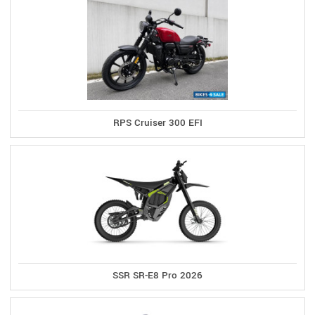
RPS Cruiser 300 EFI
SSR SR-E8 Pro 2026