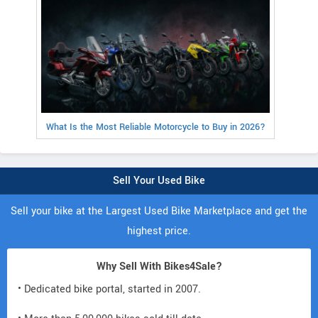
What Is the Most Reliable Motorcycle to Buy in 2026?
Sell Your Used Bike
Sell your bike at the Largest Used Bike Marketplace and get the
highest price.
Why Sell With Bikes4Sale?
• Dedicated bike portal, started in 2007.