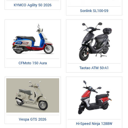
KYMCO Agility 50 2026
Sonlink SL100-S9
CFMoto 150 Aura
Taotao ATM 50-A1
Vespa GTS 2026
Hi-Speed Ninja 1288W