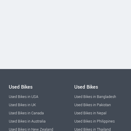
Used Bikes
Used Bikes
Used Bikes in USA
Used Bikes in Bangladesh
Used Bikes in UK
Used Bikes in Pakistan
Used Bikes in Canada
Used Bikes in Nepal
Used Bikes in Australia
Used Bikes in Philippines
Used Bikes in New Zealand
Used Bikes in Thailand