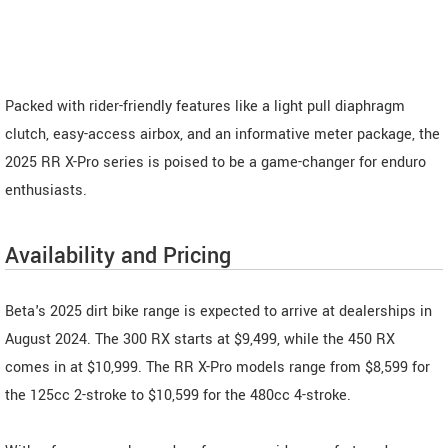
Packed with rider-friendly features like a light pull diaphragm
clutch, easy-access airbox, and an informative meter package, the
2025 RR X-Pro series is poised to be a game-changer for enduro
enthusiasts.
Availability and Pricing
Beta's 2025 dirt bike range is expected to arrive at dealerships in
August 2024. The 300 RX starts at $9,499, while the 450 RX
comes in at $10,999. The RR X-Pro models range from $8,599 for
the 125cc 2-stroke to $10,599 for the 480cc 4-stroke.