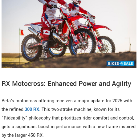
RX Motocross: Enhanced Power and Agility
Beta's motocross offering receives a major update for 2025 with
the refined
300 RX
. This two-stroke machine, known for its
"Rideability" philosophy that prioritizes rider comfort and control,
gets a significant boost in performance with a new frame inspired
by the larger 450 RX.