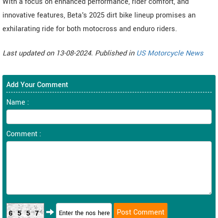
With a focus on enhanced performance, rider comfort, and
innovative features, Beta's 2025 dirt bike lineup promises an
exhilarating ride for both motocross and enduro riders.
Last updated on 13-08-2024. Published in
US Motorcycle News
Add Your Comment
Name :
Comment :
6557