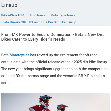
Lineup
Bikes4Sale USA
››
Auto News
››
Motorcycle News
››
Beta Unveils 2025 RX and RR X-Pro Dirt Bike Lineup
From MX Power to Enduro Domination - Beta's New Dirt
Bikes Cater to Every Rider's Needs
Beta Motorcycles
has revved up the excitement for off-road
enthusiasts with the official release of their 2025 dirt bike lineup.
The new year brings significant upgrades to both the competition-
oriented RX motocross range and the versatile RR X-Pro enduro
series.