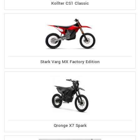
Kollter CS1 Classic
Stark Varg MX Factory Edition
Qronge X7 Spark