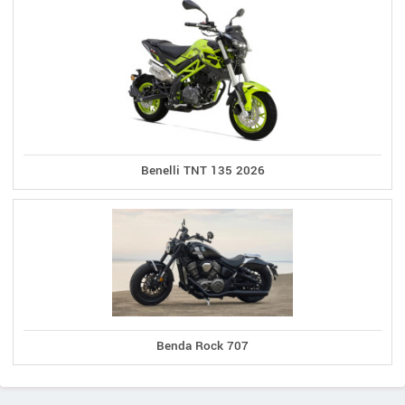
Benelli TNT 135 2026
Benda Rock 707