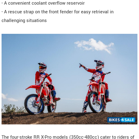
- A convenient coolant overflow reservoir
- A rescue strap on the front fender for easy retrieval in
challenging situations
The four-stroke RR X-Pro models (350cc-480cc) cater to riders of