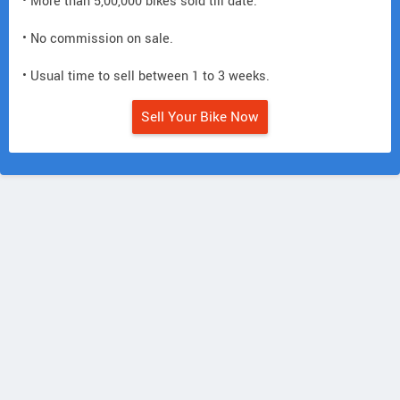
• More than 5,00,000 bikes sold till date.
• No commission on sale.
• Usual time to sell between 1 to 3 weeks.
Sell Your Bike Now