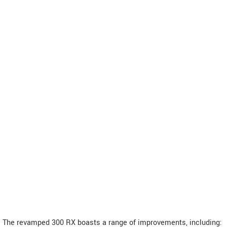
The revamped 300 RX boasts a range of improvements, including: