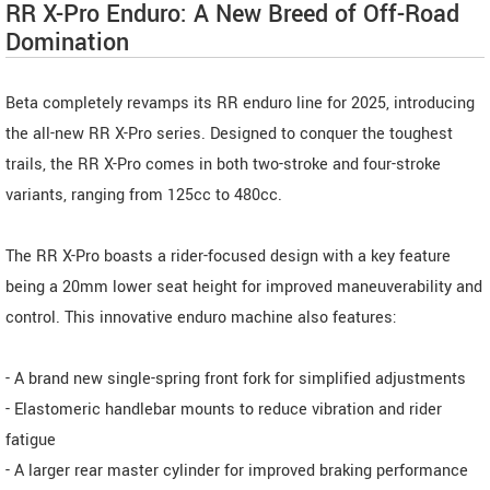
RR X-Pro Enduro: A New Breed of Off-Road
Domination
Beta completely revamps its RR enduro line for 2025, introducing
the all-new RR X-Pro series. Designed to conquer the toughest
trails, the RR X-Pro comes in both two-stroke and four-stroke
variants, ranging from 125cc to 480cc.
The RR X-Pro boasts a rider-focused design with a key feature
being a 20mm lower seat height for improved maneuverability and
control. This innovative enduro machine also features:
- A brand new single-spring front fork for simplified adjustments
- Elastomeric handlebar mounts to reduce vibration and rider
fatigue
- A larger rear master cylinder for improved braking performance