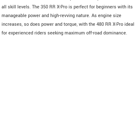
all skill levels. The 350 RR X-Pro is perfect for beginners with its
manageable power and high-revving nature. As engine size
increases, so does power and torque, with the 480 RR X-Pro ideal
for experienced riders seeking maximum off-road dominance.