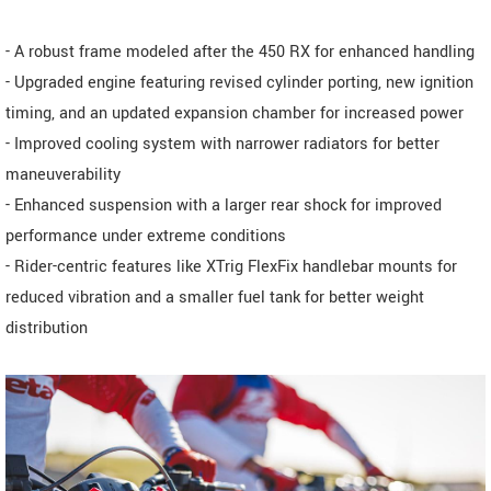
- A robust frame modeled after the 450 RX for enhanced handling
- Upgraded engine featuring revised cylinder porting, new ignition
timing, and an updated expansion chamber for increased power
- Improved cooling system with narrower radiators for better
maneuverability
- Enhanced suspension with a larger rear shock for improved
performance under extreme conditions
- Rider-centric features like XTrig FlexFix handlebar mounts for
reduced vibration and a smaller fuel tank for better weight
distribution