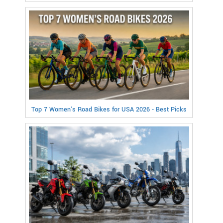
Top 7 Women's Road Bikes for USA 2026 - Best Picks