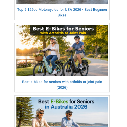
Top 5 125cc Motorcycles for USA 2026 - Best Beginner
Bikes
Best e-bikes for seniors with arthritis or joint pain
(2026)