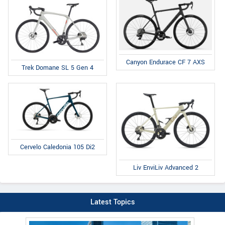
Canyon Endurace CF 7 AXS
Trek Domane SL 5 Gen 4
Cervelo Caledonia 105 Di2
Liv EnviLiv Advanced 2
Latest Topics