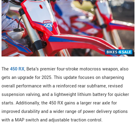
The
450 RX
, Beta's premier four-stroke motocross weapon, also
gets an upgrade for 2025. This update focuses on sharpening
overall performance with a reinforced rear subframe, revised
suspension valving, and a lightweight lithium battery for quicker
starts. Additionally, the 450 RX gains a larger rear axle for
improved durability and a wider range of power delivery options
with a MAP switch and adjustable traction control.