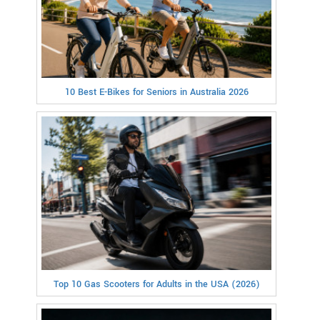
10 Best E-Bikes for Seniors in Australia 2026
Top 10 Gas Scooters for Adults in the USA (2026)