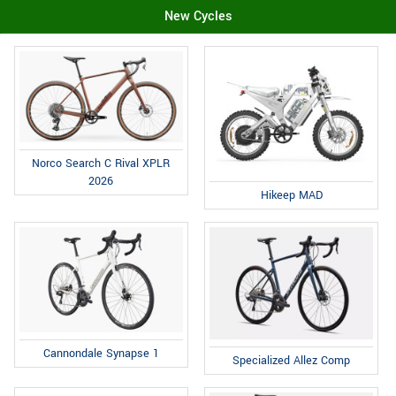
New Cycles
Norco Search C Rival XPLR
2026
Hikeep MAD
Cannondale Synapse 1
Specialized Allez Comp