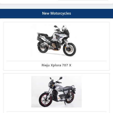
New Motorcycles
Rieju Xplora 707 X