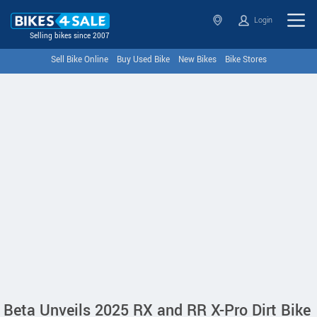
Login
Selling bikes since 2007
Sell Bike Online
Buy Used Bike
New Bikes
Bike Stores
Beta Unveils 2025 RX and RR X-Pro Dirt Bike