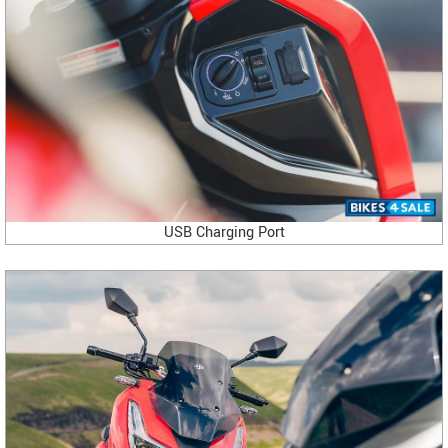
USB Charging Port