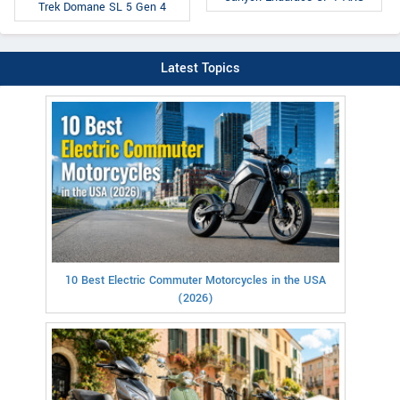
Trek Domane SL 5 Gen 4
Latest Topics
10 Best Electric Commuter Motorcycles in the USA
(2026)