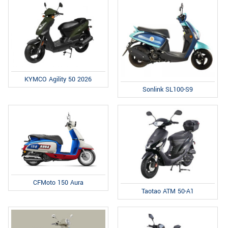
KYMCO Agility 50 2026
Sonlink SL100-S9
CFMoto 150 Aura
Taotao ATM 50-A1