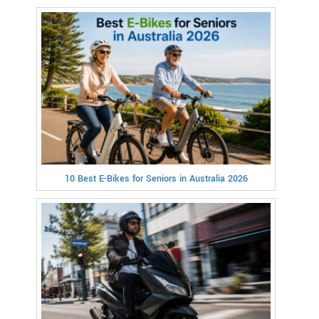
10 Best E-Bikes for Seniors in Australia 2026