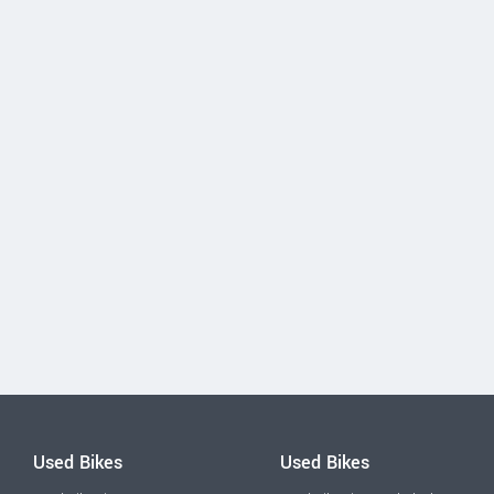
Used Bikes
Used Bikes