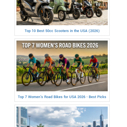
Top 10 Best 50cc Scooters in the USA (2026)
Top 7 Women's Road Bikes for USA 2026 - Best Picks