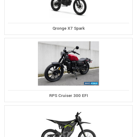
Qronge X7 Spark
RPS Cruiser 300 EFI