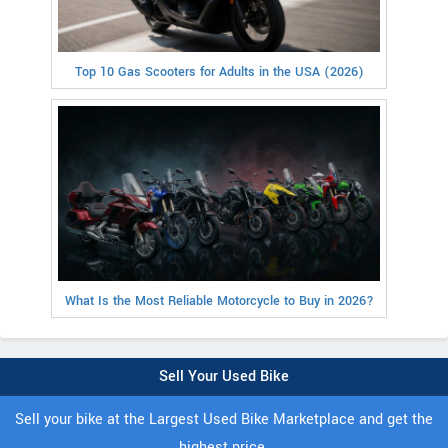
Top 10 Gas Scooters for Adults in the USA (2026)
What Is the Most Reliable Motorcycle to Buy in 2026?
Sell Your Used Bike
Sell your bike at the Largest Used Bike Marketplace and get the
highest price.