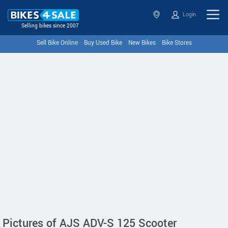
Login
Selling bikes since 2007
Sell Bike Online
Buy Used Bike
New Bikes
Bike Stores
Pictures of AJS ADV-S 125 Scooter