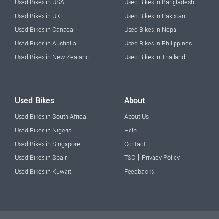
Used Bikes in USA
Used Bikes in Bangladesh
Used Bikes in UK
Used Bikes in Pakistan
Used Bikes in Canada
Used Bikes in Nepal
Used Bikes in Australia
Used Bikes in Philippines
Used Bikes in New Zealand
Used Bikes in Thailand
Used Bikes
About
Used Bikes in South Africa
About Us
Used Bikes in Nigeria
Help
Used Bikes in Singapore
Contact
|
Used Bikes in Spain
T&C
Privacy Policy
Used Bikes in Kuwait
Feedbacks