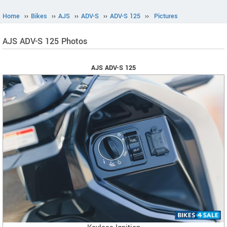
Home
››
Bikes
››
AJS
››
ADV-S
››
ADV-S 125
››
Pictures
AJS ADV-S 125 Photos
AJS ADV-S 125