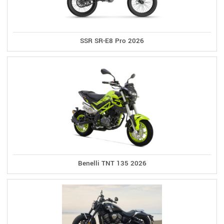
SSR SR-E8 Pro 2026
Benelli TNT 135 2026