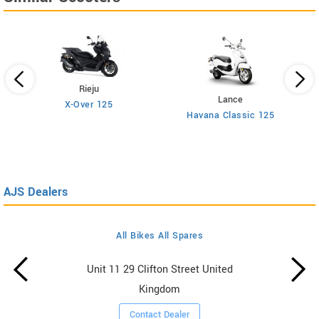
Rieju
Lance
X-Over 125
Havana Classic 125
AJS Dealers
All Bikes All Spares
Unit 11 29 Clifton Street United
Kingdom
Contact Dealer