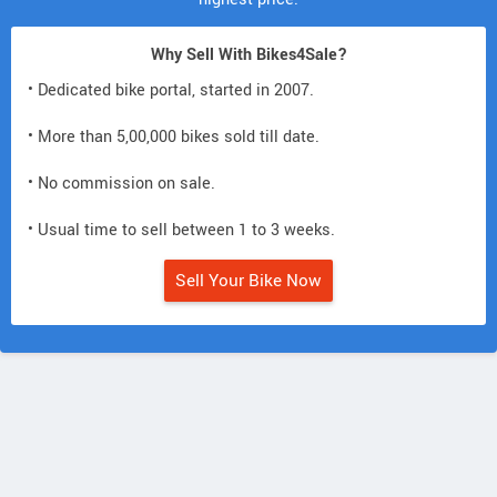
Why Sell With Bikes4Sale?
• Dedicated bike portal, started in 2007.
• More than 5,00,000 bikes sold till date.
• No commission on sale.
• Usual time to sell between 1 to 3 weeks.
Sell Your Bike Now