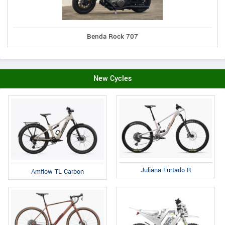
Benda Rock 707
New Cycles
Juliana Furtado R
Amflow TL Carbon