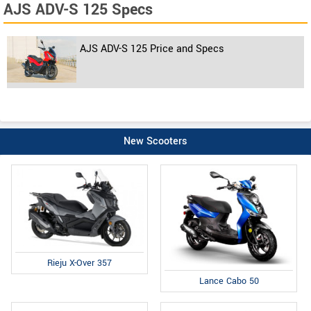
AJS ADV-S 125 Specs
AJS ADV-S 125 Price and Specs
New Scooters
Rieju X-Over 357
Lance Cabo 50