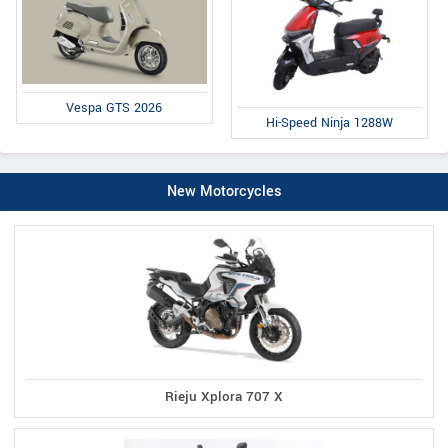
Vespa GTS 2026
Hi-Speed Ninja 1288W
New Motorcycles
Rieju Xplora 707 X