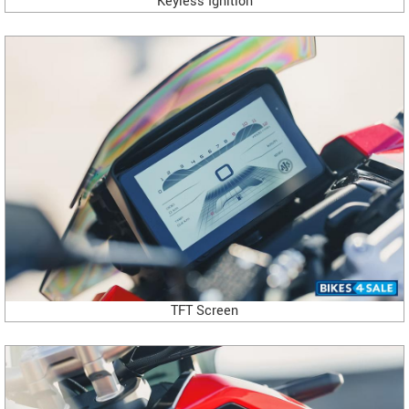
Keyless Ignition
TFT Screen