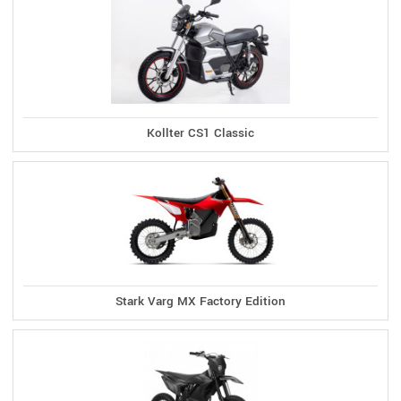
Kollter CS1 Classic
Stark Varg MX Factory Edition