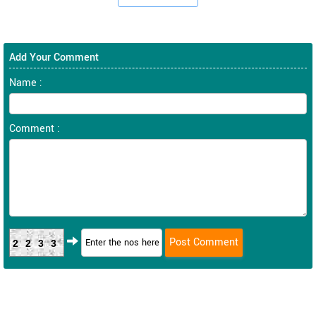
Add Your Comment
Name :
Comment :
2233