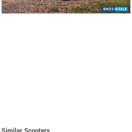
Similar Scooters