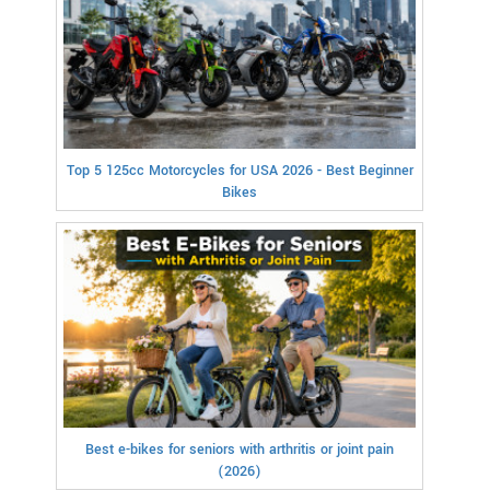
Top 5 125cc Motorcycles for USA 2026 - Best Beginner
Bikes
Best e-bikes for seniors with arthritis or joint pain
(2026)