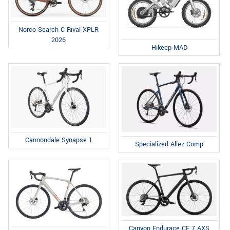
Norco Search C Rival XPLR
2026
Hikeep MAD
Cannondale Synapse 1
Specialized Allez Comp
Canyon Endurace CF 7 AXS