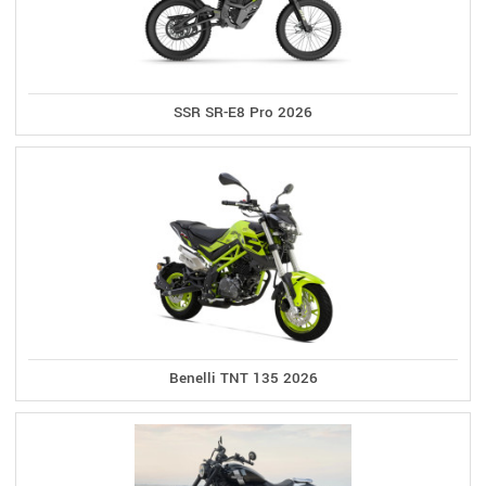
SSR SR-E8 Pro 2026
Benelli TNT 135 2026