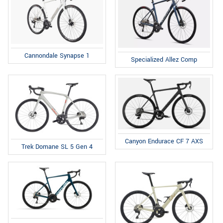
Cannondale Synapse 1
Specialized Allez Comp
Canyon Endurace CF 7 AXS
Trek Domane SL 5 Gen 4