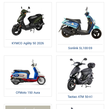
KYMCO Agility 50 2026
Sonlink SL100-S9
CFMoto 150 Aura
Taotao ATM 50-A1