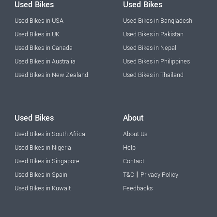
Used Bikes
Used Bikes
Used Bikes in USA
Used Bikes in Bangladesh
Used Bikes in UK
Used Bikes in Pakistan
Used Bikes in Canada
Used Bikes in Nepal
Used Bikes in Australia
Used Bikes in Philippines
Used Bikes in New Zealand
Used Bikes in Thailand
Used Bikes
About
Used Bikes in South Africa
About Us
Used Bikes in Nigeria
Help
Used Bikes in Singapore
Contact
|
Used Bikes in Spain
T&C
Privacy Policy
Used Bikes in Kuwait
Feedbacks