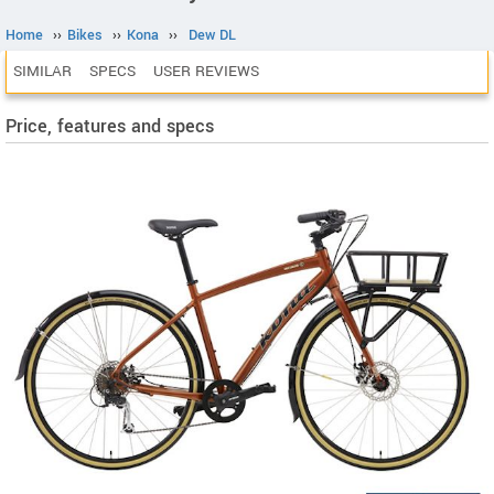
Home
››
Bikes
››
Kona
››
Dew DL
SIMILAR
SPECS
USER REVIEWS
Price, features and specs