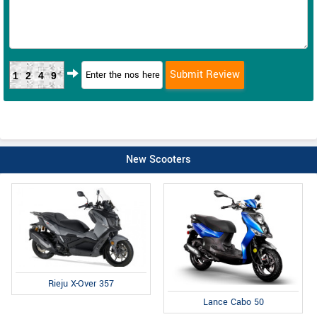
1249
New Scooters
Rieju X-Over 357
Lance Cabo 50