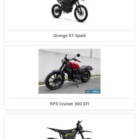
Qronge X7 Spark
RPS Cruiser 300 EFI