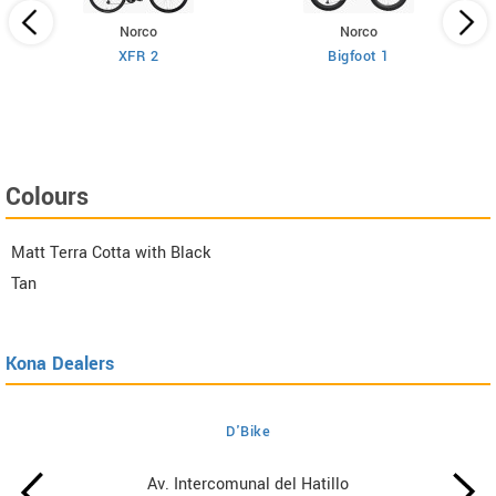
Norco
Norco
XFR 2
Bigfoot 1
Colours
Matt Terra Cotta with Black
Tan
Kona Dealers
D'Bike
Av. Intercomunal del Hatillo