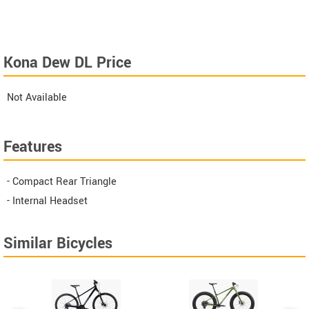
Kona Dew DL Price
Not Available
Features
- Compact Rear Triangle
- Internal Headset
Similar Bicycles