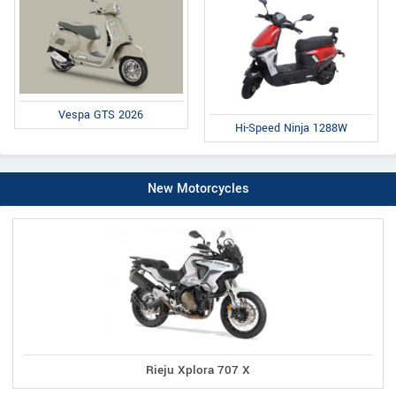
Vespa GTS 2026
Hi-Speed Ninja 1288W
New Motorcycles
Rieju Xplora 707 X