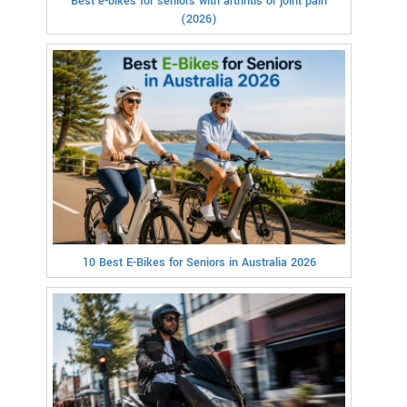
Best e-bikes for seniors with arthritis or joint pain
(2026)
10 Best E-Bikes for Seniors in Australia 2026