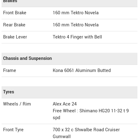
Brakes
Front Brake
160 mm Tektro Novela
Rear Brake
160 mm Tektro Novela
Brake Lever
Tektro 4 Finger with Bell
Chassis and Suspension
Frame
Kona 6061 Aluminum Butted
Tyres
Wheels / Rim
Alex Ace 24
Free Wheel : Shimano HG20 11-32 t 9
spd
Front Tyre
700 x 32 c Shwalbe Road Cruiser
Gumwall