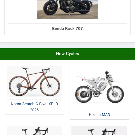
Benda Rock 707
New Cycles
Norco Search C Rival XPLR
2026
Hikeep MAD