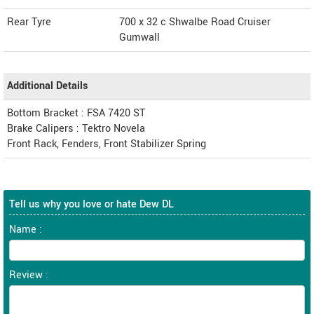
Rear Tyre
700 x 32 c Shwalbe Road Cruiser
Gumwall
Additional Details
Bottom Bracket : FSA 7420 ST
Brake Calipers : Tektro Novela
Front Rack, Fenders, Front Stabilizer Spring
Tell us why you love or hate Dew DL
Name :
Review :