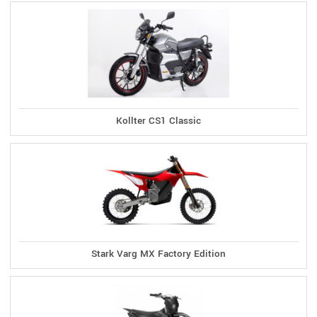
Kollter CS1 Classic
Stark Varg MX Factory Edition