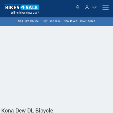
Login
Selling bikes since 2007
Sell Bike Online
Buy Used Bike
New Bikes
Bike Stores
Kona Dew DL Bicycle