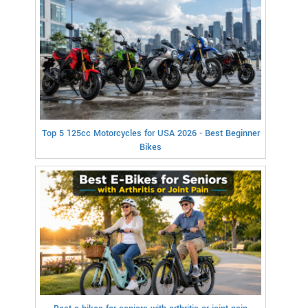
Top 5 125cc Motorcycles for USA 2026 - Best Beginner
Bikes