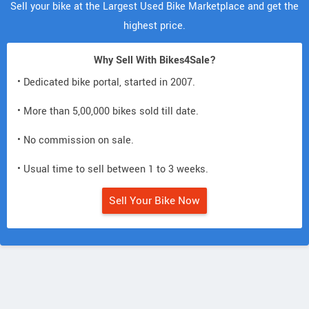
Sell your bike at the Largest Used Bike Marketplace and get the
highest price.
Why Sell With Bikes4Sale?
• Dedicated bike portal, started in 2007.
• More than 5,00,000 bikes sold till date.
• No commission on sale.
• Usual time to sell between 1 to 3 weeks.
Sell Your Bike Now