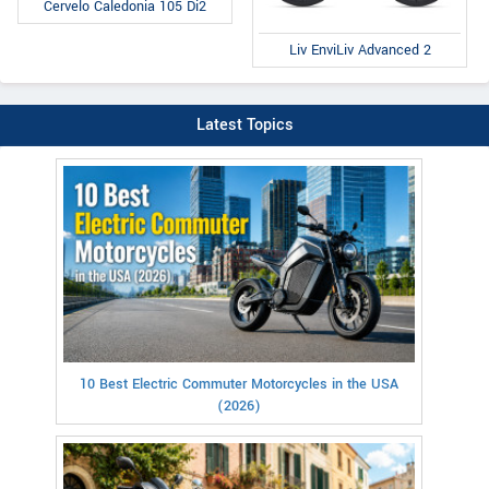
Cervelo Caledonia 105 Di2
Liv EnviLiv Advanced 2
Latest Topics
10 Best Electric Commuter Motorcycles in the USA
(2026)