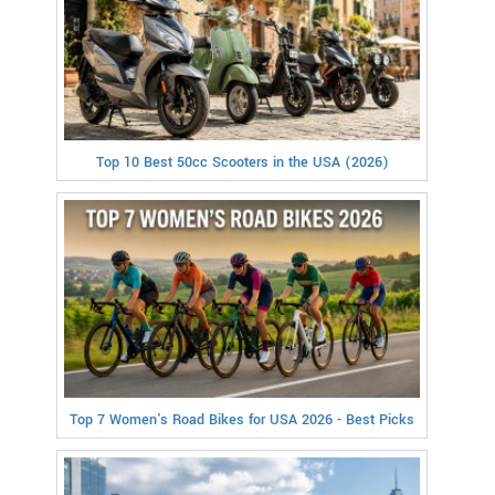
Top 10 Best 50cc Scooters in the USA (2026)
Top 7 Women's Road Bikes for USA 2026 - Best Picks