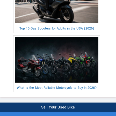
Top 10 Gas Scooters for Adults in the USA (2026)
What Is the Most Reliable Motorcycle to Buy in 2026?
Sell Your Used Bike