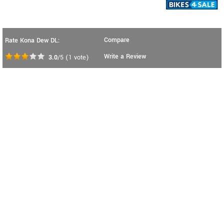
Compare
Rate Kona Dew DL:
Write a Review
3.0
/5
(
1
vote)