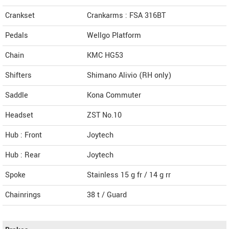
Crankset
Crankarms : FSA 316BT
Pedals
Wellgo Platform
Chain
KMC HG53
Shifters
Shimano Alivio (RH only)
Saddle
Kona Commuter
Headset
ZST No.10
Hub : Front
Joytech
Hub : Rear
Joytech
Spoke
Stainless 15 g fr / 14 g rr
Chainrings
38 t / Guard