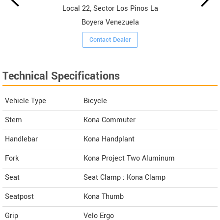
Local 22, Sector Los Pinos La
Boyera Venezuela
Contact Dealer
Technical Specifications
Vehicle Type
Bicycle
Stem
Kona Commuter
Handlebar
Kona Handplant
Fork
Kona Project Two Aluminum
Seat
Seat Clamp : Kona Clamp
Seatpost
Kona Thumb
Grip
Velo Ergo