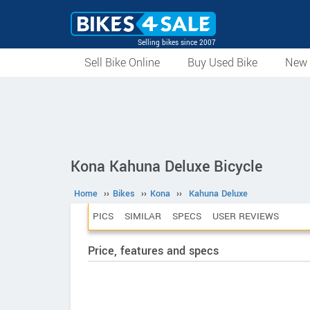
Selling bikes since 2007
Sell Bike Online
Buy Used Bike
New 
Kona Kahuna Deluxe Bicycle
Home
››
Bikes
››
Kona
››
Kahuna Deluxe
PICS
SIMILAR
SPECS
USER REVIEWS
Price, features and specs