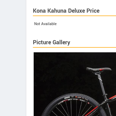
Kona Kahuna Deluxe Price
Not Available
Picture Gallery