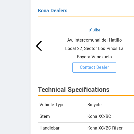
Kona Dealers
D'Bike
wrooms
Av. Intercomunal del Hatillo
Local 22, Sector Los Pinos La
ooms
Boyera Venezuela
Contact Dealer
Technical Specifications
Vehicle Type
Bicycle
Stem
Kona XC/BC
Handlebar
Kona XC/BC Riser