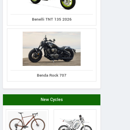
Benelli TNT 135 2026
N distribution s.r.o.
Piskova 1990/29a, Slovak
179#
Republic
Schelko
Contact Dealer
Benda Rock 707
New Cycles