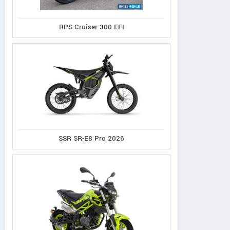
RPS Cruiser 300 EFI
Norco
Cannondale
Giant
XFR 2
Synapse 1
Defy Advanced 2
SSR SR-E8 Pro 2026