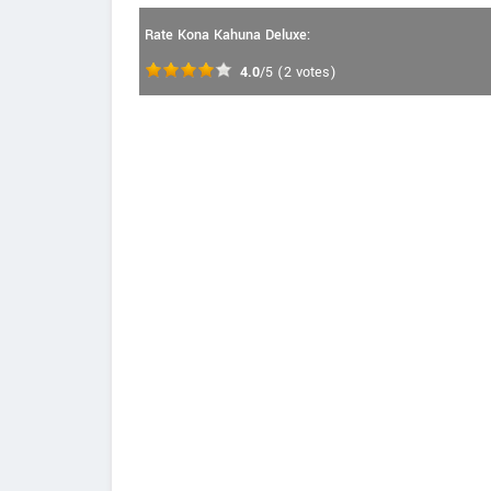
Rate Kona Kahuna Deluxe:
4.0
/5
(
2
votes)