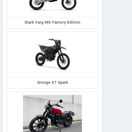
Stark Varg MX Factory Edition
Qronge X7 Spark