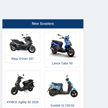
New Scooters
Rieju X-Over 357
Lance Cabo 50
KYMCO Agility 50 2026
Sonlink SL100-S9