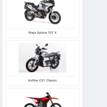
Rieju Xplora 707 X
Kollter CS1 Classic