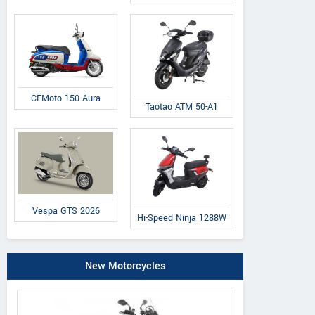
CFMoto 150 Aura
Taotao ATM 50-A1
Vespa GTS 2026
Hi-Speed Ninja 1288W
New Motorcycles