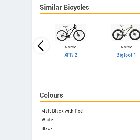
Similar Bicycles
Norco
Norco
Giant
XFR 2
Bigfoot 1
efy Advanced 2
Colours
Matt Black with Red
White
Black