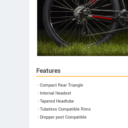
Features
- Compact Rear Triangle
- Internal Headset
- Tapered Headtube
- Tubeless Compatible Rims
- Dropper post Compatible