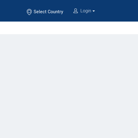
Login
Select Country