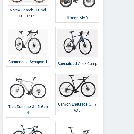
Norco Search C Rival
XPLR 2026
Hikeep MAD
Cannondale Synapse 1
Specialized Allez Comp
Canyon Endurace CF 7
Trek Domane SL 5 Gen
AXS
4