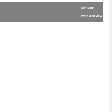
Compare
Write a Review