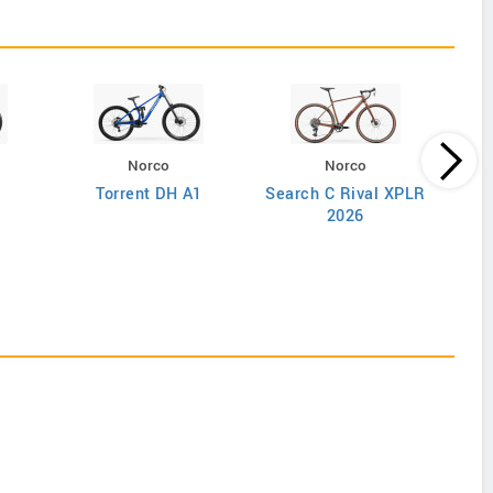
Norco
Norco
Torrent DH A1
Search C Rival XPLR
2026