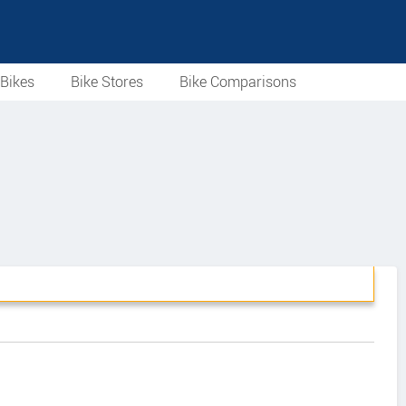
Bikes
Bike Stores
Bike Comparisons