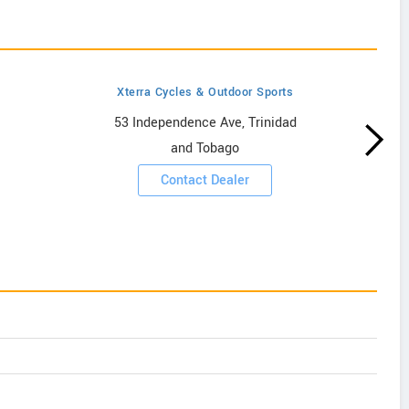
Xterra Cycles & Outdoor Sports
53 Independence Ave, Trinidad
and Tobago
Contact Dealer