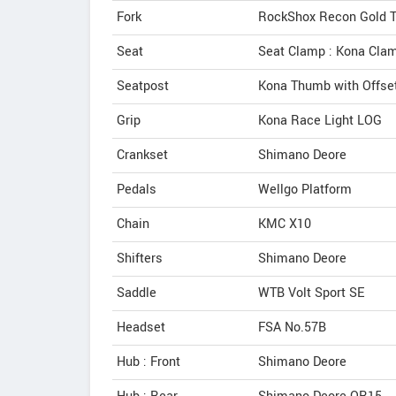
Fork
RockShox Recon Gold T
Seat
Seat Clamp : Kona Cla
Seatpost
Kona Thumb with Offse
Grip
Kona Race Light LOG
Crankset
Shimano Deore
Pedals
Wellgo Platform
Chain
KMC X10
Shifters
Shimano Deore
Saddle
WTB Volt Sport SE
Headset
FSA No.57B
Hub : Front
Shimano Deore