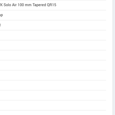
K Solo Air 100 mm Tapered QR15
mp
t