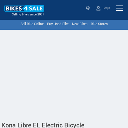
Login
Selling bikes since 2007
Sell Bike Online
Buy Used Bike
New Bikes
Bike Stores
Kona Libre EL Electric Bicycle