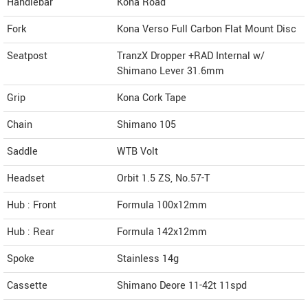
Handlebar
Kona Road
Fork
Kona Verso Full Carbon Flat Mount Disc
Seatpost
TranzX Dropper +RAD Internal w/
Shimano Lever 31.6mm
Grip
Kona Cork Tape
Chain
Shimano 105
Saddle
WTB Volt
Headset
Orbit 1.5 ZS, No.57-T
Hub : Front
Formula 100x12mm
Hub : Rear
Formula 142x12mm
Spoke
Stainless 14g
Cassette
Shimano Deore 11-42t 11spd