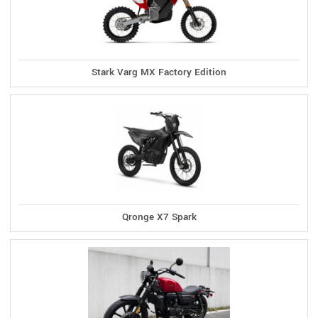
Stark Varg MX Factory Edition
Qronge X7 Spark