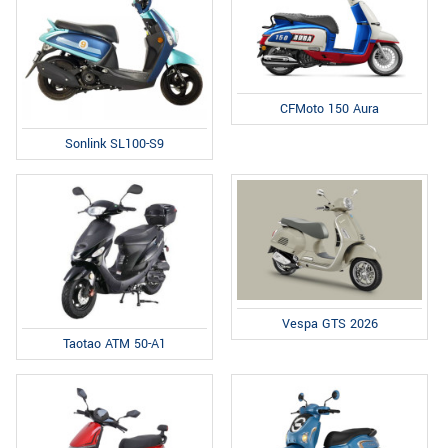
CFMoto 150 Aura
Sonlink SL100-S9
Vespa GTS 2026
Taotao ATM 50-A1