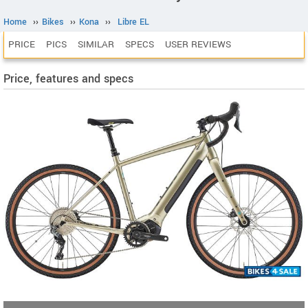
Home
››
Bikes
››
Kona
››
Libre EL
PRICE
PICS
SIMILAR
SPECS
USER REVIEWS
Price, features and specs