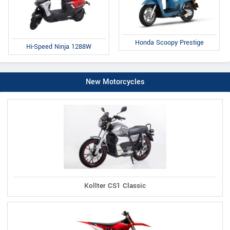
Honda Scoopy Prestige
Hi-Speed Ninja 1288W
New Motorcycles
Kollter CS1 Classic