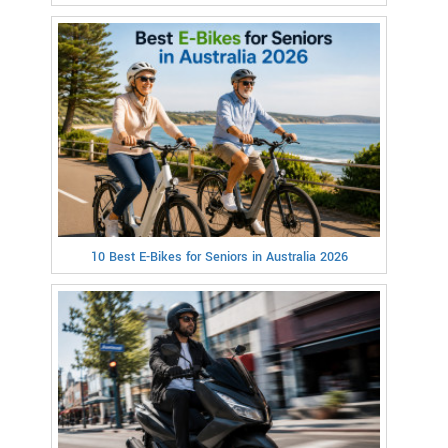
10 Best E-Bikes for Seniors in Australia 2026