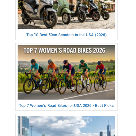
Top 10 Best 50cc Scooters in the USA (2026)
Top 7 Women's Road Bikes for USA 2026 - Best Picks