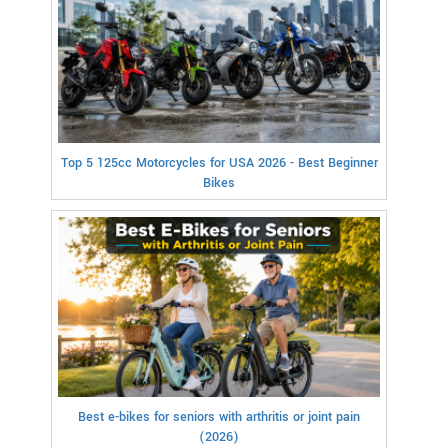
Top 5 125cc Motorcycles for USA 2026 - Best Beginner
Bikes
Best e-bikes for seniors with arthritis or joint pain
(2026)