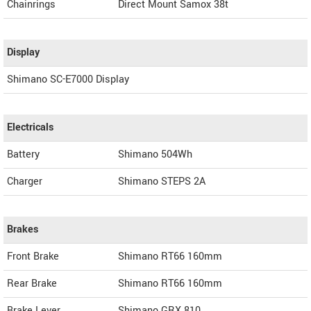
Chainrings
Direct Mount Samox 38t
Display
Shimano SC-E7000 Display
Electricals
Battery
Shimano 504Wh
Charger
Shimano STEPS 2A
Brakes
Front Brake
Shimano RT66 160mm
Rear Brake
Shimano RT66 160mm
Brake Lever
Shimano GRX 810