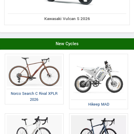
Kawasaki Vulcan S 2026
New Cycles
Norco Search C Rival XPLR
2026
Hikeep MAD