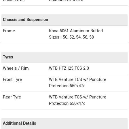
Chassis and Suspension
Frame
Kona 6061 Aluminum Butted
Sizes : 50, 52, 54, 56, 58
Tyres
Wheels / Rim
WTB HTZ i25 TCS 2.0
Front Tyre
WTB Venture TCS w/ Puncture
Protection 650x47c
Rear Tyre
WTB Venture TCS w/ Puncture
Protection 650x47c
Additional Details