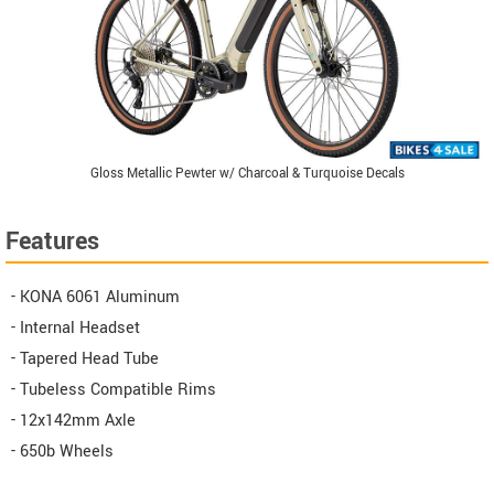
Gloss Metallic Pewter w/ Charcoal & Turquoise Decals
Features
- KONA 6061 Aluminum
- Internal Headset
- Tapered Head Tube
- Tubeless Compatible Rims
- 12x142mm Axle
- 650b Wheels