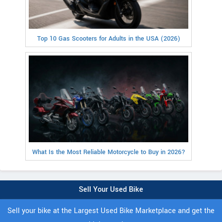
Top 10 Gas Scooters for Adults in the USA (2026)
What Is the Most Reliable Motorcycle to Buy in 2026?
Sell Your Used Bike
Sell your bike at the Largest Used Bike Marketplace and get the