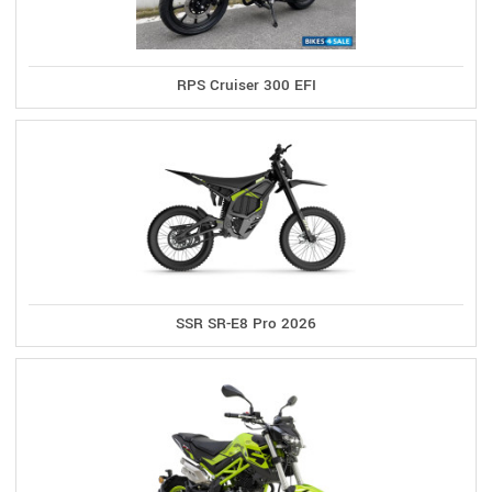
RPS Cruiser 300 EFI
SSR SR-E8 Pro 2026