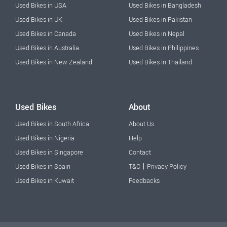
Used Bikes in USA
Used Bikes in Bangladesh
Used Bikes in UK
Used Bikes in Pakistan
Used Bikes in Canada
Used Bikes in Nepal
Used Bikes in Australia
Used Bikes in Philippines
Used Bikes in New Zealand
Used Bikes in Thailand
Used Bikes
About
Used Bikes in South Africa
About Us
Used Bikes in Nigeria
Help
Used Bikes in Singapore
Contact
|
Used Bikes in Spain
T&C
Privacy Policy
Used Bikes in Kuwait
Feedbacks