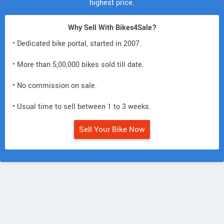
highest price.
Why Sell With Bikes4Sale?
• Dedicated bike portal, started in 2007.
• More than 5,00,000 bikes sold till date.
• No commission on sale.
• Usual time to sell between 1 to 3 weeks.
Sell Your Bike Now