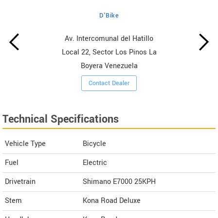
D'Bike
Av. Intercomunal del Hatillo
Local 22, Sector Los Pinos La
Boyera Venezuela
Contact Dealer
Technical Specifications
Vehicle Type
Bicycle
Fuel
Electric
Drivetrain
Shimano E7000 25KPH
Stem
Kona Road Deluxe