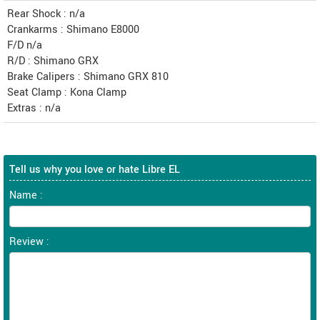
Rear Shock : n/a
Crankarms : Shimano E8000
F/D n/a
R/D : Shimano GRX
Brake Calipers : Shimano GRX 810
Seat Clamp : Kona Clamp
Extras : n/a
Tell us why you love or hate Libre EL
Name :
Review :