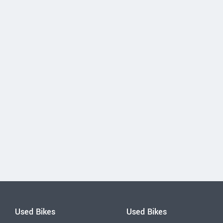
Used Bikes
Used Bikes