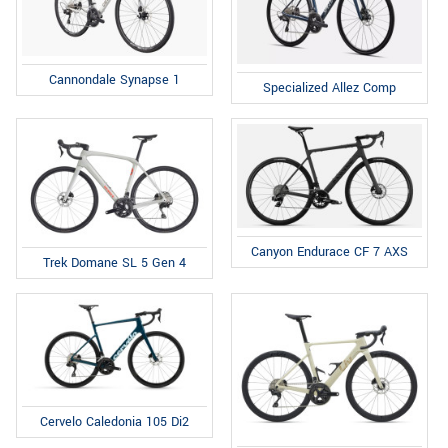
Cannondale Synapse 1
Specialized Allez Comp
Canyon Endurace CF 7 AXS
Trek Domane SL 5 Gen 4
Cervelo Caledonia 105 Di2