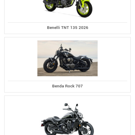
Benelli TNT 135 2026
Benda Rock 707