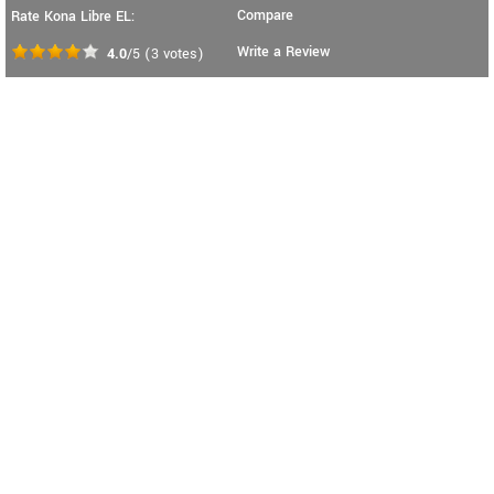
Compare
Rate Kona Libre EL:
Write a Review
4.0
/5
(
3
votes)