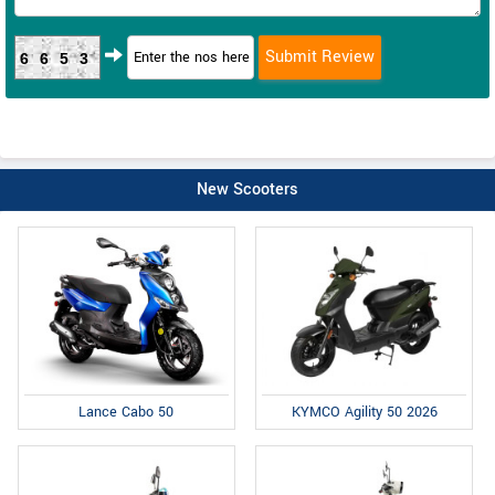
6653
New Scooters
Lance Cabo 50
KYMCO Agility 50 2026