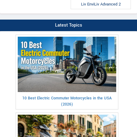
Liv EnviLiv Advanced 2
Latest Topics
10 Best Electric Commuter Motorcycles in the USA
(2026)