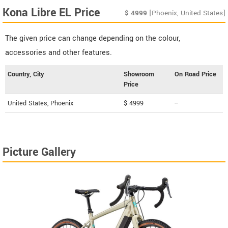
Kona Libre EL Price
$
4999
[Phoenix, United States]
The given price can change depending on the colour,
accessories and other features.
Country, City
Showroom
On Road Price
Price
United States, Phoenix
$ 4999
--
Picture Gallery