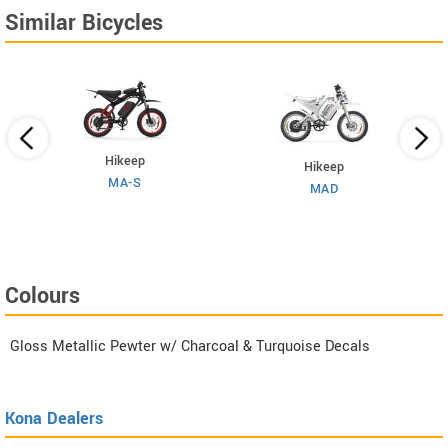
Similar Bicycles
Hikeep
Hikeep
MA-S
MAD
Colours
Gloss Metallic Pewter w/ Charcoal & Turquoise Decals
Kona Dealers