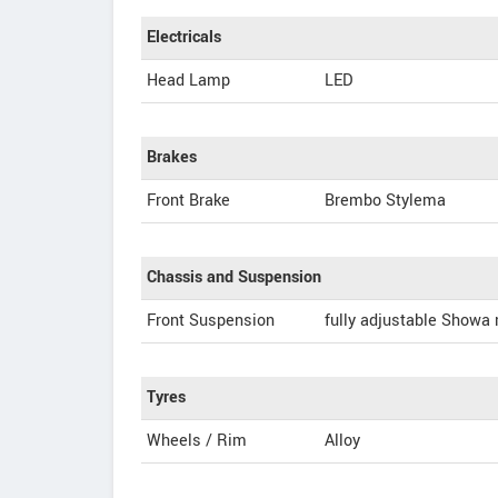
Electricals
Head Lamp
LED
Brakes
Front Brake
Brembo Stylema
Chassis and Suspension
Front Suspension
fully adjustable Showa
Tyres
Wheels / Rim
Alloy