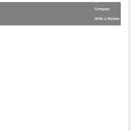
Compare
Write a Review