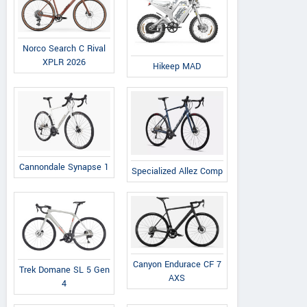
Norco Search C Rival
XPLR 2026
Hikeep MAD
Cannondale Synapse 1
Specialized Allez Comp
Canyon Endurace CF 7
Trek Domane SL 5 Gen
AXS
4