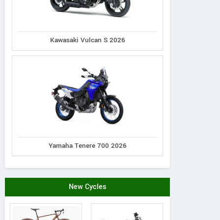
Woodstock Triumph
Woodland
2235 S. Eastwood Drive, Illinois
198 Ed 
Kawasaki Vulcan S 2026
United States
Contact Dealer
Yamaha Tenere 700 2026
New Cycles