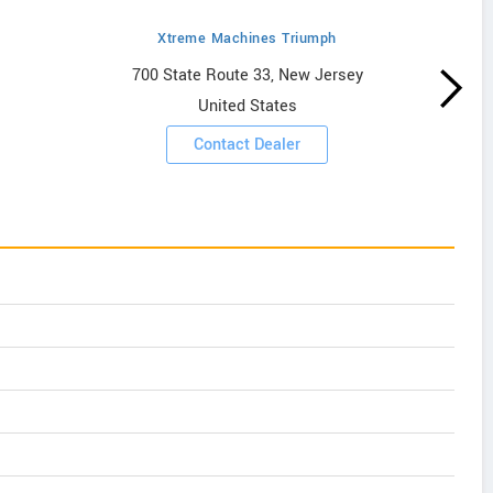
Xtreme Machines Triumph
700 State Route 33, New Jersey
United States
Contact Dealer