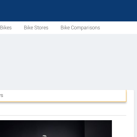
Bikes
Bike Stores
Bike Comparisons
WS