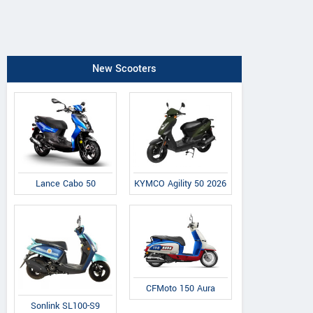
New Scooters
Lance Cabo 50
KYMCO Agility 50 2026
CFMoto 150 Aura
Sonlink SL100-S9