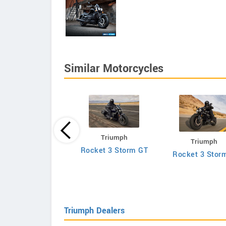
Similar Motorcycles
Triumph
Triumph
Hesketh
Rocket 3 Storm GT
Rocket 3 Stor
Sonnet
Triumph Dealers