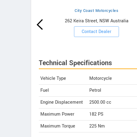
City Coast Motorcycles
howrooms
262 Keira Street, NSW Australia
ooms
Contact Dealer
Technical Specifications
Vehicle Type
Motorcycle
Fuel
Petrol
Engine Displacement
2500.00
cc
Maximum Power
182 PS
Maximum Torque
225 Nm