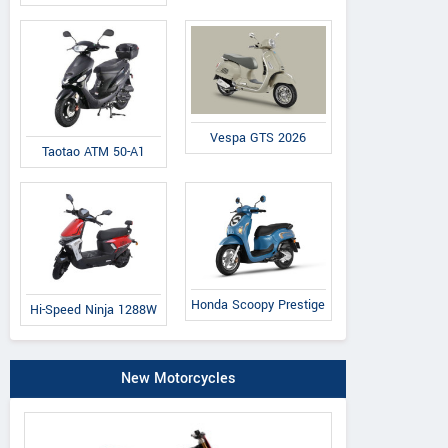
Vespa GTS 2026
Taotao ATM 50-A1
Honda Scoopy Prestige
Hi-Speed Ninja 1288W
New Motorcycles