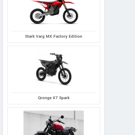
Stark Varg MX Factory Edition
Qronge X7 Spark