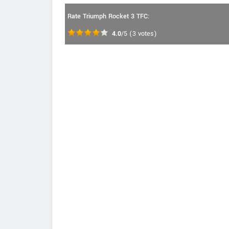
Rate Triumph Rocket 3 TFC:
4.0
/5
(
3
votes)