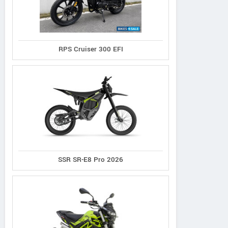
RPS Cruiser 300 EFI
SSR SR-E8 Pro 2026