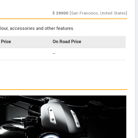
$
29000
[San Francisco, United States]
our, accessories and other features.
Price
On Road Price
--