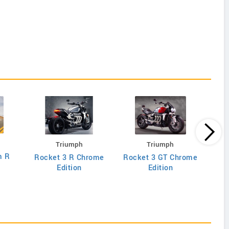
Triumph
Triumph
m R
Rocket 3 R Chrome
Rocket 3 GT Chrome
Edition
Edition