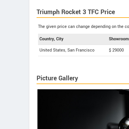
Triumph Rocket 3 TFC Price
The given price can change depending on the col
Country, City
Showroom 
United States, San Francisco
$ 29000
Picture Gallery