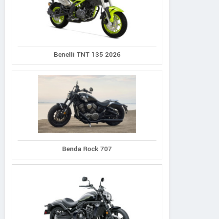
Benelli TNT 135 2026
ARCH
Triumph
Method 143
Hesketh
Rocket 3 Storm
Benda Rock 707
Sonnet