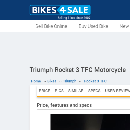
Selling bikes since 2007
Sell Bike Online
Buy Used Bike
New 
Triumph Rocket 3 TFC Motorcycle
Home
››
Bikes
››
Triumph
››
Rocket 3 TFC
PRICE
PICS
SIMILAR
SPECS
USER REVIE
Price, features and specs