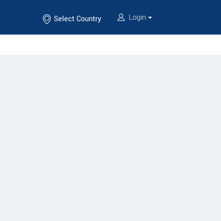
Login
Select Country