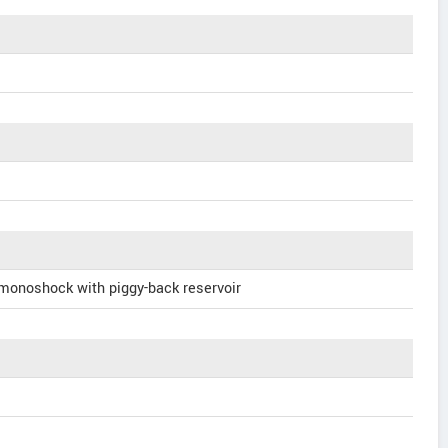
 monoshock with piggy-back reservoir