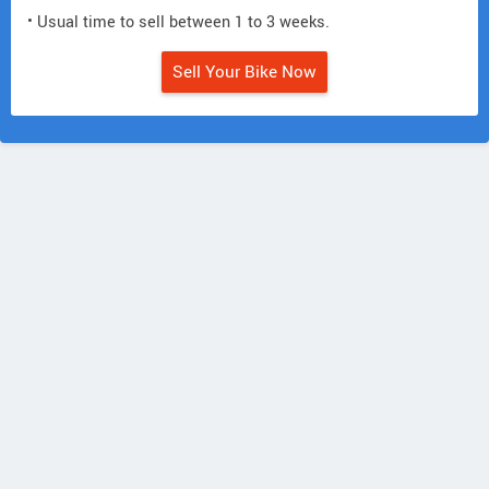
• Usual time to sell between 1 to 3 weeks.
Sell Your Bike Now