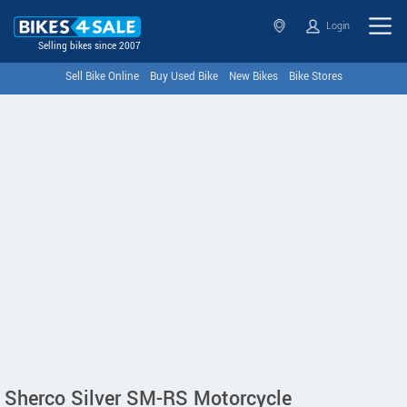
Login
Selling bikes since 2007
Sell Bike Online
Buy Used Bike
New Bikes
Bike Stores
Sherco Silver SM-RS Motorcycle