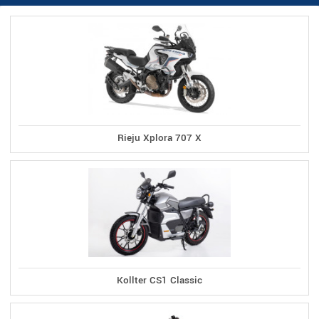
Rieju Xplora 707 X
Kollter CS1 Classic