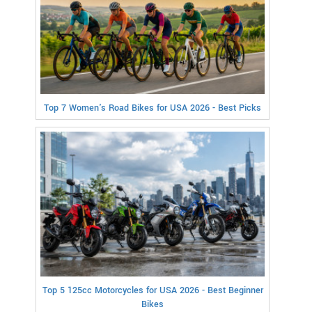
Top 7 Women's Road Bikes for USA 2026 - Best Picks
Top 5 125cc Motorcycles for USA 2026 - Best Beginner
Bikes