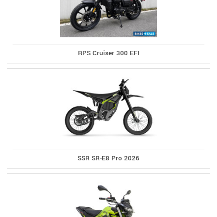
RPS Cruiser 300 EFI
SSR SR-E8 Pro 2026