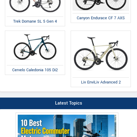
Canyon Endurace CF 7 AXS
Trek Domane SL 5 Gen 4
Cervelo Caledonia 105 Di2
Liv EnviLiv Advanced 2
Latest Topics