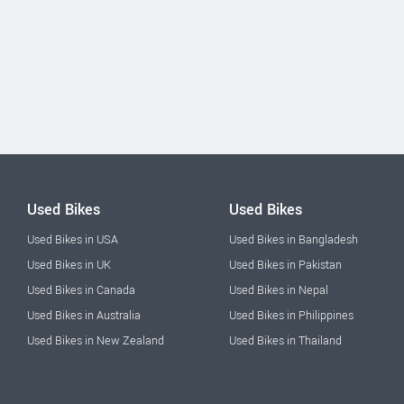
Used Bikes
Used Bikes
Used Bikes in USA
Used Bikes in Bangladesh
Used Bikes in UK
Used Bikes in Pakistan
Used Bikes in Canada
Used Bikes in Nepal
Used Bikes in Australia
Used Bikes in Philippines
Used Bikes in New Zealand
Used Bikes in Thailand