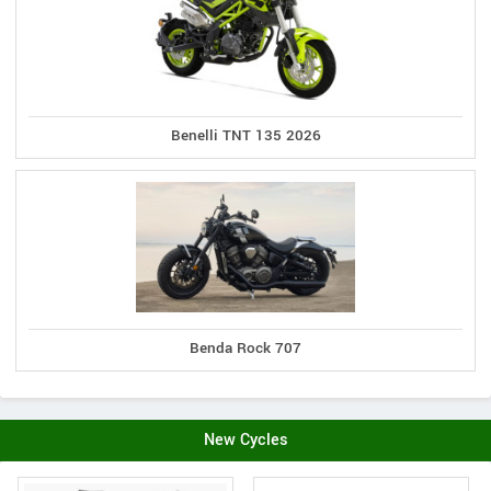
Benelli TNT 135 2026
Benda Rock 707
New Cycles