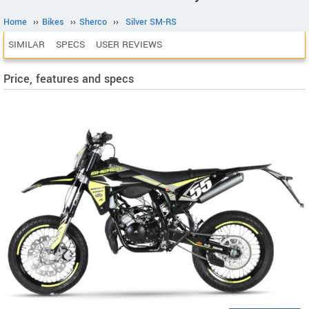
Home
››
Bikes
››
Sherco
››
Silver SM-RS
SIMILAR
SPECS
USER REVIEWS
Price, features and specs