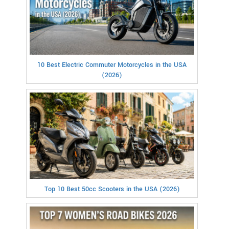
10 Best Electric Commuter Motorcycles in the USA
(2026)
Top 10 Best 50cc Scooters in the USA (2026)