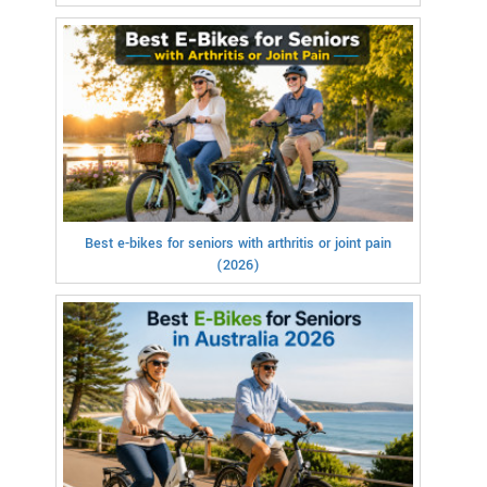
Best e-bikes for seniors with arthritis or joint pain
(2026)