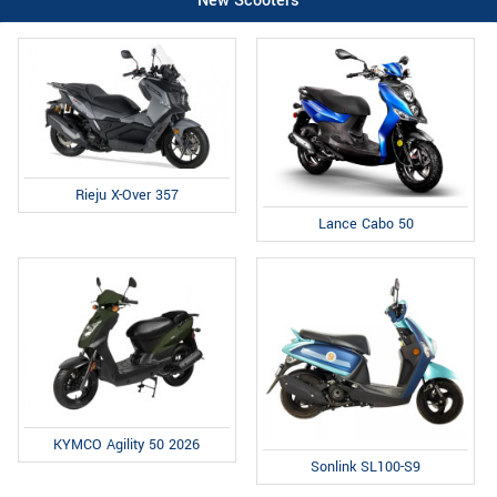
New Scooters
Rieju X-Over 357
Lance Cabo 50
KYMCO Agility 50 2026
Sonlink SL100-S9