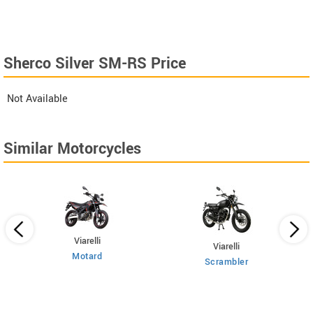
Sherco Silver SM-RS Price
Not Available
Similar Motorcycles
Viarelli
Viarelli
Motard
Scrambler