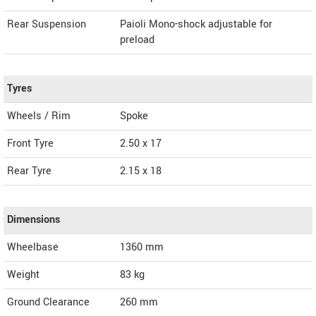
Rear Suspension
Paioli Mono-shock adjustable for
preload
Tyres
Wheels / Rim
Spoke
Front Tyre
2.50 x 17
Rear Tyre
2.15 x 18
Dimensions
Wheelbase
1360 mm
Weight
83
kg
Ground Clearance
260 mm