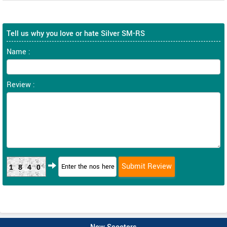
Tell us why you love or hate Silver SM-RS
Name :
Review :
1840