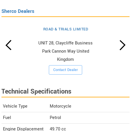
Sherco Dealers
ROAD & TRIALS LIMITED
UNIT 28, Claycliffe Business
Park Cannon Way United
Kingdom
Contact Dealer
Technical Specifications
Vehicle Type
Motorcycle
Fuel
Petrol
Engine Displacement
49.70
cc