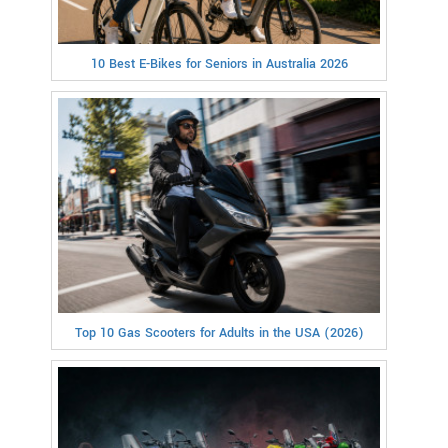
10 Best E-Bikes for Seniors in Australia 2026
Top 10 Gas Scooters for Adults in the USA (2026)