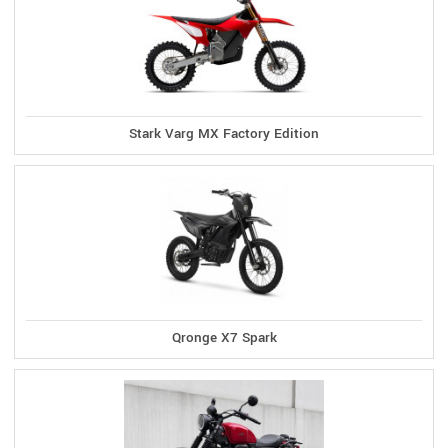
Stark Varg MX Factory Edition
Qronge X7 Spark