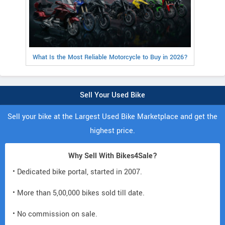
What Is the Most Reliable Motorcycle to Buy in 2026?
Sell Your Used Bike
Sell your bike at the Largest Used Bike Marketplace and get the
highest price.
Why Sell With Bikes4Sale?
• Dedicated bike portal, started in 2007.
• More than 5,00,000 bikes sold till date.
• No commission on sale.