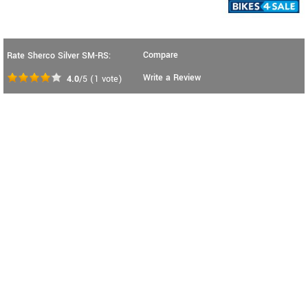
Compare
Rate Sherco Silver SM-RS:
Write a Review
4.0
/5
(
1
vote)