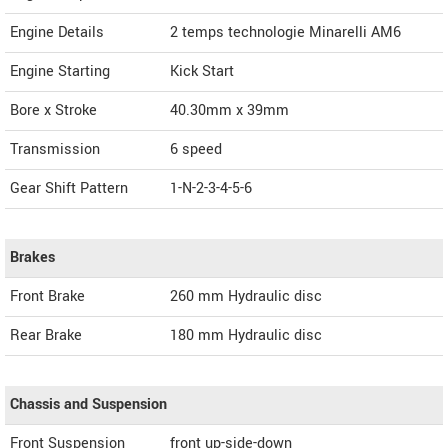
Engine Details
2 temps technologie Minarelli AM6
Engine Starting
Kick Start
Bore x Stroke
40.30mm x 39mm
Transmission
6 speed
Gear Shift Pattern
1-N-2-3-4-5-6
Brakes
Front Brake
260 mm Hydraulic disc
Rear Brake
180 mm Hydraulic disc
Chassis and Suspension
Front Suspension
front up-side-down