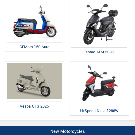
CFMoto 150 Aura
Taotao ATM 50-A1
Vespa GTS 2026
Hi-Speed Ninja 1288W
New Motorcycles