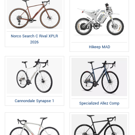
Norco Search C Rival XPLR
2026
Hikeep MAD
Cannondale Synapse 1
Specialized Allez Comp