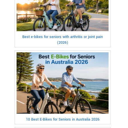
Best e-bikes for seniors with arthritis or joint pain
(2026)
10 Best E-Bikes for Seniors in Australia 2026