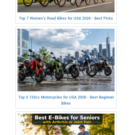
Top 7 Women's Road Bikes for USA 2026 - Best Picks
Top 5 125cc Motorcycles for USA 2026 - Best Beginner
Bikes