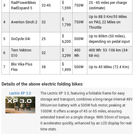
RadPowerBikes
$
25 - 45 miles per charge
3
32-45
750W
RadExpand 5
1,599
(estimate)
Up to 88.5 Km/55 Miles
$
4
Aventon Sinch.2
32
750W
on PAS, 22 Miles on
1,799
Throttle
$
Up to 80km (50 miles),
5
GoCycle G4i
25
500W
6,200
depending on pedal input
Tern Vektron
$
400
400 Wh: 53 -106 km (34-
6
32
S10
3,299
Wh
68 mi)
Blix Vika Plus
$
7
38
500W
Up to 45 Miles (72.4 Km)
Flex
1,499
Details of the above electric folding bikes:
Lectrix XP 3.0
The Lectrix XP 3.0, featuring a foldable frame for easy
storage and transport, combines a long-range internal 48V
lithium-ion battery with a 500W hub motor, peaking at
1000W. It offers a range of 45 or 65 miles, ensuring
extended travel on a single charge. With 55nm of torque,
it accelerates quickly, enhanced by an LCD display for real-
time stats.