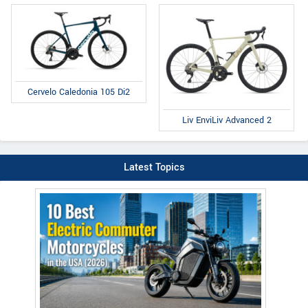
Cervelo Caledonia 105 Di2
Liv EnviLiv Advanced 2
Latest Topics