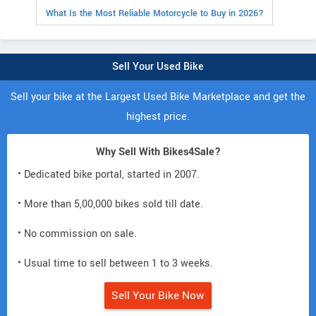
What Is the Most Reliable Motorcycle to Buy in 2026?
Sell Your Used Bike
Sell your bike at the Largest Used Bike Marketplace and get the
highest price.
Why Sell With Bikes4Sale?
• Dedicated bike portal, started in 2007.
• More than 5,00,000 bikes sold till date.
• No commission on sale.
• Usual time to sell between 1 to 3 weeks.
Sell Your Bike Now