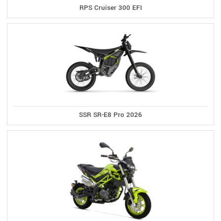
RPS Cruiser 300 EFI
SSR SR-E8 Pro 2026