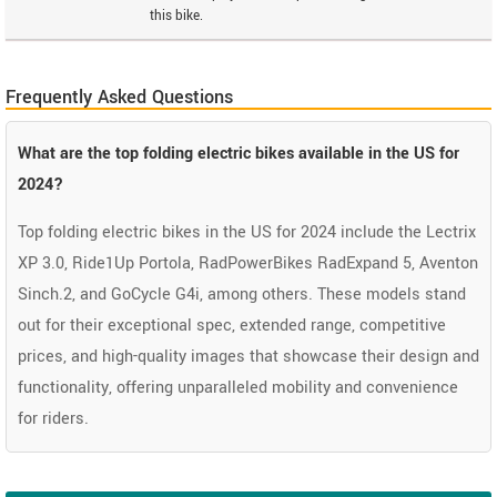
this bike.
Frequently Asked Questions
What are the top folding electric bikes available in the US for
2024?
Top folding electric bikes in the US for 2024 include the Lectrix
XP 3.0, Ride1Up Portola, RadPowerBikes RadExpand 5, Aventon
Sinch.2, and GoCycle G4i, among others. These models stand
out for their exceptional spec, extended range, competitive
prices, and high-quality images that showcase their design and
functionality, offering unparalleled mobility and convenience
for riders.