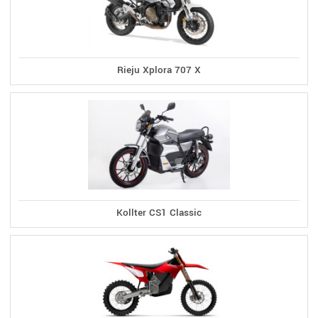
Rieju Xplora 707 X
Kollter CS1 Classic