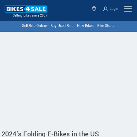
Login
Selling bikes since 2007
Sell Bike Online
Buy Used Bike
New Bikes
Bike Stores
2024's Folding E-Bikes in the US