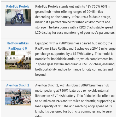
Ride1Up Portola
Ride1Up Portola stands out with its 48V 750W, 65Nm
geared hub motor, offering ranges of 20-45 miles
depending on the battery. It features a foldable design,
making it a perfect choice for urban environments and
storage. The bike comes with a KD21C adjustable speed
LCD display for easy monitoring of your ride's parameters.
RadPowerBikes
Equipped with a 750W brushless geared hub motor, the
RadExpand 5
RadPowerBikes RadExpand 5 achieves a 25-45 mile range
per charge, supported by a 672Wh battery. This model is
notable for its foldable attribute, which complements its
7-speed gear system and durable KMC Z7 chain, ensuring
both portability and performance for city commutes and
beyond.
Aventon Sinch.2
Aventon Sinch.2, with its robust 500W brushless hub
motor peaking at 750W, features a removable internal
lithium-ion 48V 14Ah battery. This foldable bike offers up
to 55 miles on PAS and 22 miles on throttle, supporting a
load capacity of 300 lbs and reaching a top speed of 32
kmph. It's designed for both city commutes and leisure
rides.