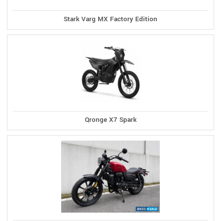
Stark Varg MX Factory Edition
Qronge X7 Spark