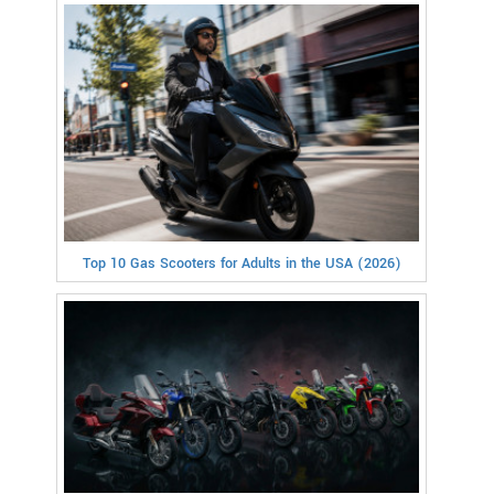
Top 10 Gas Scooters for Adults in the USA (2026)