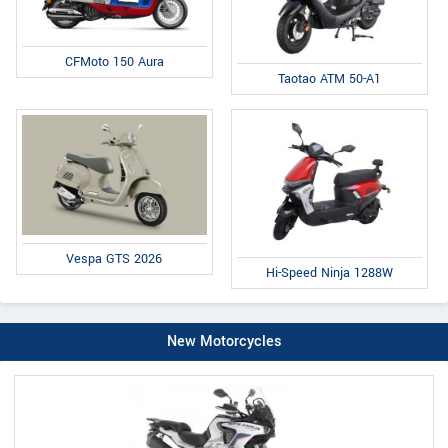
CFMoto 150 Aura
Taotao ATM 50-A1
Vespa GTS 2026
Hi-Speed Ninja 1288W
New Motorcycles