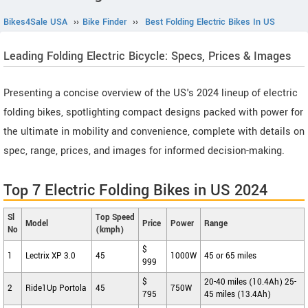
Bikes4Sale USA
››
Bike Finder
››
Best Folding Electric Bikes In US
Leading Folding Electric Bicycle: Specs, Prices & Images
Presenting a concise overview of the US's 2024 lineup of electric
folding bikes, spotlighting compact designs packed with power for
the ultimate in mobility and convenience, complete with details on
spec, range, prices, and images for informed decision-making.
Top 7 Electric Folding Bikes in US 2024
Sl
Top Speed
Model
Price
Power
Range
No
(kmph)
$
1
Lectrix XP 3.0
45
1000W
45 or 65 miles
999
$
20-40 miles (10.4Ah) 25-
2
Ride1Up Portola
45
750W
795
45 miles (13.4Ah)