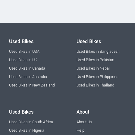
Used Bikes
Used Bikes
Used Bikes in USA
Used Bikes in Bangladesh
Used Bikes in UK
Used Bikes in Pakistan
Used Bikes in Canada
Used Bikes in Nepal
Used Bikes in Australia
Used Bikes in Philippines
Used Bikes in New Zealand
Used Bikes in Thailand
Used Bikes
About
Used Bikes in South Africa
About Us
Used Bikes in Nigeria
Help