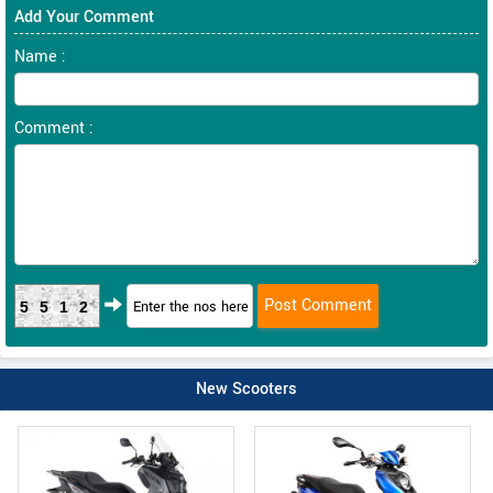
Add Your Comment
Name :
Comment :
5512
New Scooters