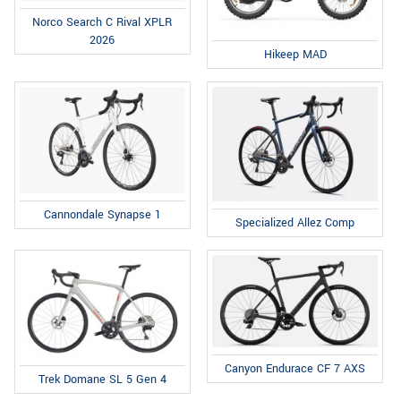
Norco Search C Rival XPLR
2026
Hikeep MAD
Cannondale Synapse 1
Specialized Allez Comp
Canyon Endurace CF 7 AXS
Trek Domane SL 5 Gen 4