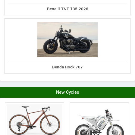
Benelli TNT 135 2026
Benda Rock 707
New Cycles