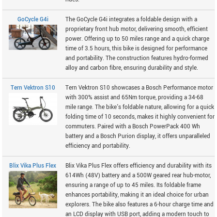
GoCycle G4i
The GoCycle G4i integrates a foldable design with a
proprietary front hub motor, delivering smooth, efficient
power. Offering up to 50 miles range and a quick charge
time of 3.5 hours, this bike is designed for performance
and portability. The construction features hydro-formed
alloy and carbon fibre, ensuring durability and style.
Tern Vektron S10
Tern Vektron S10 showcases a Bosch Performance motor
with 300% assist and 65Nm torque, providing a 34-68
mile range. The bike's foldable nature, allowing for a quick
folding time of 10 seconds, makes it highly convenient for
commuters. Paired with a Bosch PowerPack 400 Wh
battery and a Bosch Purion display, it offers unparalleled
efficiency and portability.
Blix Vika Plus Flex
Blix Vika Plus Flex offers efficiency and durability with its
614Wh (48V) battery and a 500W geared rear hub-motor,
ensuring a range of up to 45 miles. Its foldable frame
enhances portability, making it an ideal choice for urban
explorers. The bike also features a 6-hour charge time and
an LCD display with USB port, adding a modern touch to