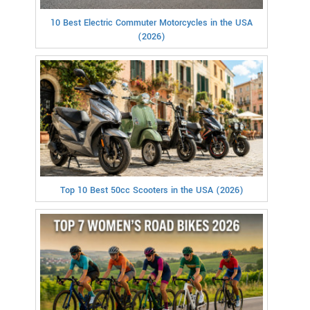
10 Best Electric Commuter Motorcycles in the USA
(2026)
Top 10 Best 50cc Scooters in the USA (2026)