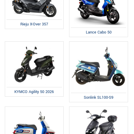
Rieju X-Over 357
Lance Cabo 50
KYMCO Agility 50 2026
Sonlink SL100-S9