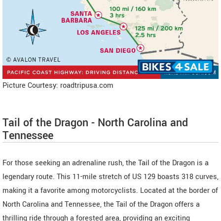
Picture Courtesy: roadtripusa.com
Tail of the Dragon - North Carolina and
Tennessee
For those seeking an adrenaline rush, the Tail of the Dragon is a
legendary route. This 11-mile stretch of US 129 boasts 318 curves,
making it a favorite among motorcyclists. Located at the border of
North Carolina and Tennessee, the Tail of the Dragon offers a
thrilling ride through a forested area, providing an exciting