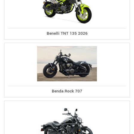
Benelli TNT 135 2026
Benda Rock 707