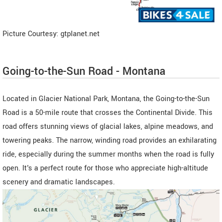
Picture Courtesy: gtplanet.net
Going-to-the-Sun Road - Montana
Located in Glacier National Park, Montana, the Going-to-the-Sun
Road is a 50-mile route that crosses the Continental Divide. This
road offers stunning views of glacial lakes, alpine meadows, and
towering peaks. The narrow, winding road provides an exhilarating
ride, especially during the summer months when the road is fully
open. It's a perfect route for those who appreciate high-altitude
scenery and dramatic landscapes.