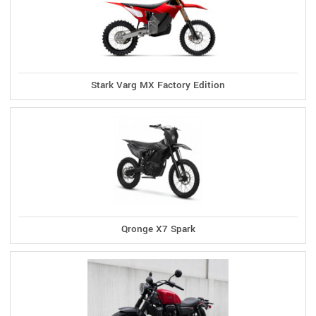
Stark Varg MX Factory Edition
Qronge X7 Spark