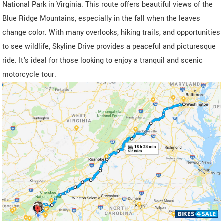
National Park in Virginia. This route offers beautiful views of the
Blue Ridge Mountains, especially in the fall when the leaves
change color. With many overlooks, hiking trails, and opportunities
to see wildlife, Skyline Drive provides a peaceful and picturesque
ride. It's ideal for those looking to enjoy a tranquil and scenic
motorcycle tour.