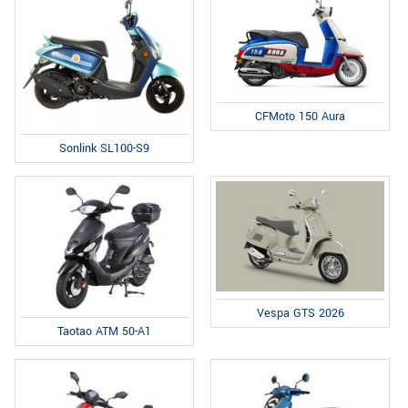
CFMoto 150 Aura
Sonlink SL100-S9
Vespa GTS 2026
Taotao ATM 50-A1