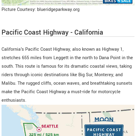
Picture Courtesy: blueridgeparkway.org
Pacific Coast Highway - California
California's Pacific Coast Highway, also known as Highway 1,
stretches 655 miles from Leggett in the north to Dana Point in the
south. This route is famous for its dramatic coastal views, taking
riders through iconic destinations like Big Sur, Monterey, and
Malibu. The rugged cliffs, ocean waves, and breathtaking sunsets
make the Pacific Coast Highway a must-ride for motorcycle
enthusiasts.