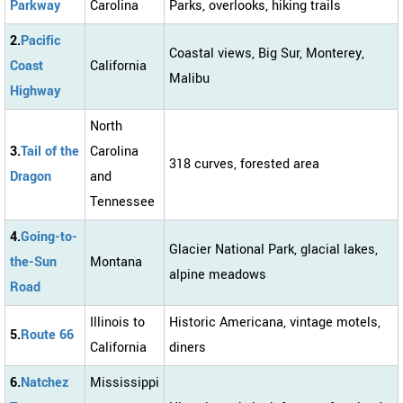
Parkway
Carolina
Parks, overlooks, hiking trails
2.
Pacific
Coastal views, Big Sur, Monterey,
Coast
California
Malibu
Highway
North
3.
Tail of the
Carolina
318 curves, forested area
Dragon
and
Tennessee
4.
Going-to-
Glacier National Park, glacial lakes,
the-Sun
Montana
alpine meadows
Road
Illinois to
Historic Americana, vintage motels,
5.
Route 66
California
diners
6.
Natchez
Mississippi