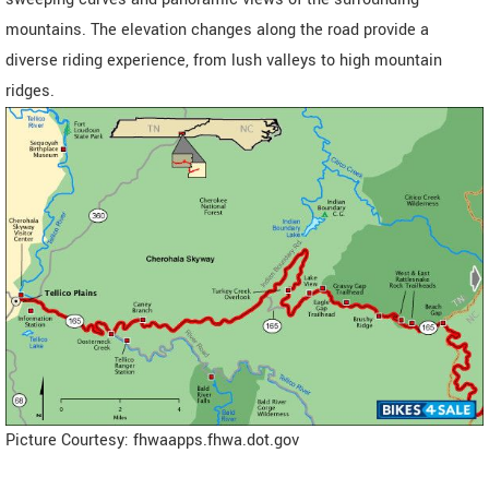
mountains. The elevation changes along the road provide a
diverse riding experience, from lush valleys to high mountain
ridges.
Picture Courtesy: fhwaapps.fhwa.dot.gov