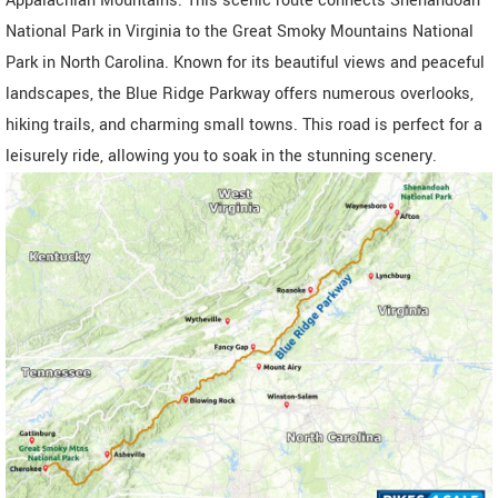
Appalachian Mountains. This scenic route connects Shenandoah
National Park in Virginia to the Great Smoky Mountains National
Park in North Carolina. Known for its beautiful views and peaceful
landscapes, the Blue Ridge Parkway offers numerous overlooks,
hiking trails, and charming small towns. This road is perfect for a
leisurely ride, allowing you to soak in the stunning scenery.