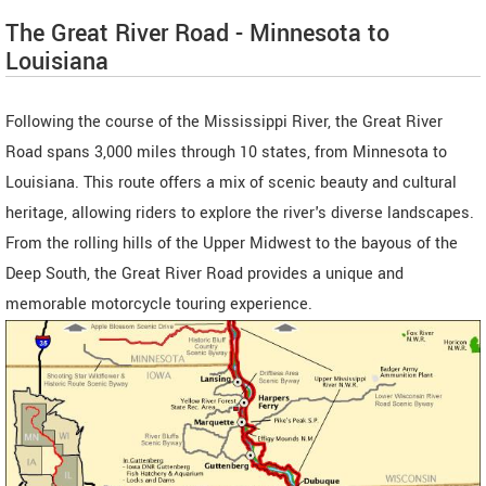
The Great River Road - Minnesota to
Louisiana
Following the course of the Mississippi River, the Great River
Road spans 3,000 miles through 10 states, from Minnesota to
Louisiana. This route offers a mix of scenic beauty and cultural
heritage, allowing riders to explore the river's diverse landscapes.
From the rolling hills of the Upper Midwest to the bayous of the
Deep South, the Great River Road provides a unique and
memorable motorcycle touring experience.