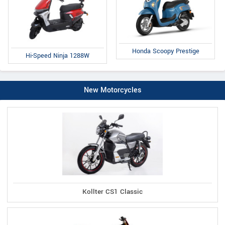
Honda Scoopy Prestige
Hi-Speed Ninja 1288W
New Motorcycles
Kollter CS1 Classic