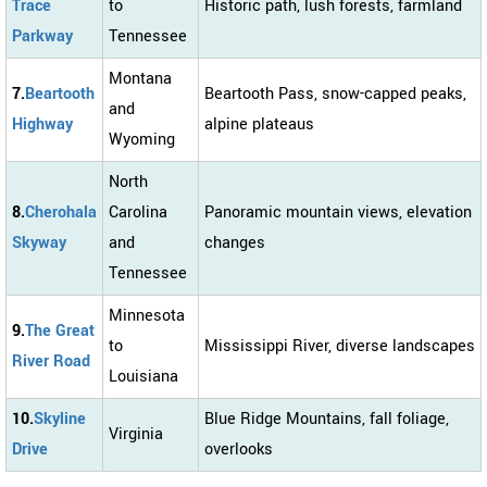
Trace
to
Historic path, lush forests, farmland
Parkway
Tennessee
Montana
7.
Beartooth
Beartooth Pass, snow-capped peaks,
and
Highway
alpine plateaus
Wyoming
North
8.
Cherohala
Carolina
Panoramic mountain views, elevation
Skyway
and
changes
Tennessee
Minnesota
9.
The Great
to
Mississippi River, diverse landscapes
River Road
Louisiana
10.
Skyline
Blue Ridge Mountains, fall foliage,
Virginia
Drive
overlooks