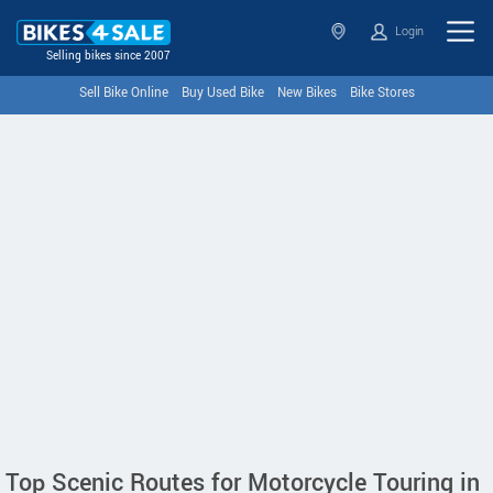
Login
Selling bikes since 2007
Sell Bike Online
Buy Used Bike
New Bikes
Bike Stores
Top Scenic Routes for Motorcycle Touring in