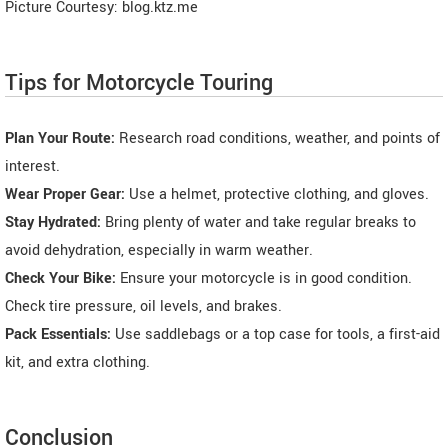
Picture Courtesy: blog.ktz.me
Tips for Motorcycle Touring
Plan Your Route:
Research road conditions, weather, and points of
interest.
Wear Proper Gear:
Use a helmet, protective clothing, and gloves.
Stay Hydrated:
Bring plenty of water and take regular breaks to
avoid dehydration, especially in warm weather.
Check Your Bike:
Ensure your motorcycle is in good condition.
Check tire pressure, oil levels, and brakes.
Pack Essentials:
Use saddlebags or a top case for tools, a first-aid
kit, and extra clothing.
Conclusion