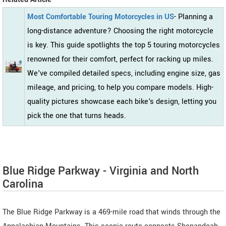
Most Comfortable Touring Motorcycles in US
- Planning a
long-distance adventure? Choosing the right motorcycle
is key. This guide spotlights the top 5 touring motorcycles
renowned for their comfort, perfect for racking up miles.
We've compiled detailed specs, including engine size, gas
mileage, and pricing, to help you compare models. High-
quality pictures showcase each bike's design, letting you
pick the one that turns heads.
Blue Ridge Parkway - Virginia and North
Carolina
The Blue Ridge Parkway is a 469-mile road that winds through the