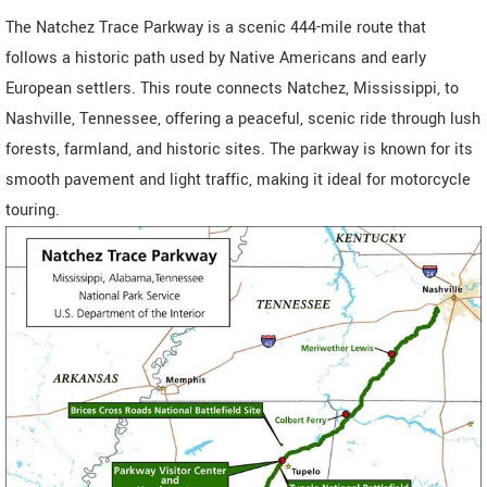
The Natchez Trace Parkway is a scenic 444-mile route that
follows a historic path used by Native Americans and early
European settlers. This route connects Natchez, Mississippi, to
Nashville, Tennessee, offering a peaceful, scenic ride through lush
forests, farmland, and historic sites. The parkway is known for its
smooth pavement and light traffic, making it ideal for motorcycle
touring.