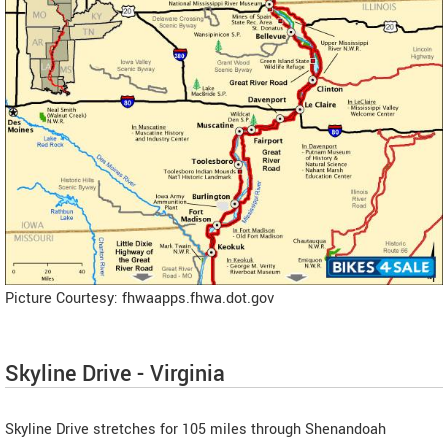
Picture Courtesy: fhwaapps.fhwa.dot.gov
Skyline Drive - Virginia
Skyline Drive stretches for 105 miles through Shenandoah