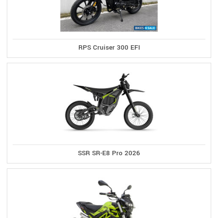
RPS Cruiser 300 EFI
SSR SR-E8 Pro 2026