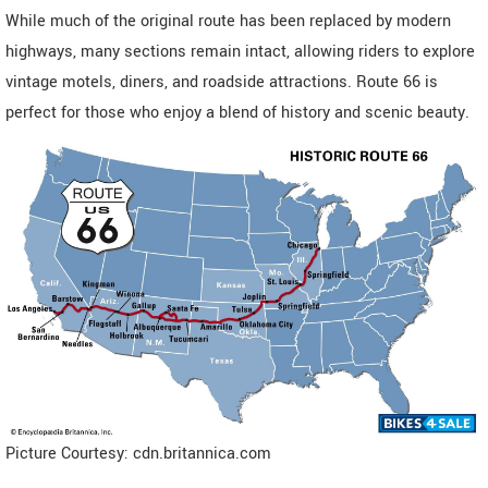
While much of the original route has been replaced by modern
highways, many sections remain intact, allowing riders to explore
vintage motels, diners, and roadside attractions. Route 66 is
perfect for those who enjoy a blend of history and scenic beauty.
Picture Courtesy: cdn.britannica.com