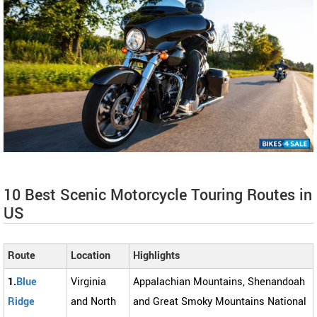
10 Best Scenic Motorcycle Touring Routes in
US
Route
Location
Highlights
1.
Blue
Virginia
Appalachian Mountains, Shenandoah
Ridge
and North
and Great Smoky Mountains National