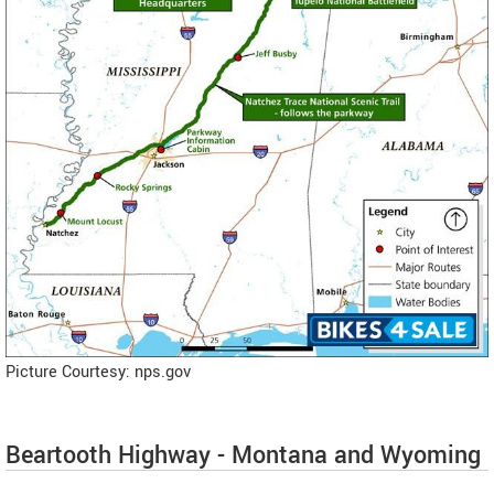
Picture Courtesy: nps.gov
Beartooth Highway - Montana and Wyoming