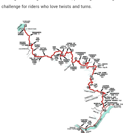
challenge for riders who love twists and turns.