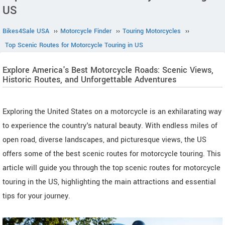
US
Bikes4Sale USA
››
Motorcycle Finder
››
Touring Motorcycles
››
Top Scenic Routes for Motorcycle Touring in US
Explore America's Best Motorcycle Roads: Scenic Views,
Historic Routes, and Unforgettable Adventures
Exploring the United States on a motorcycle is an exhilarating way
to experience the country's natural beauty. With endless miles of
open road, diverse landscapes, and picturesque views, the US
offers some of the best scenic routes for motorcycle touring. This
article will guide you through the top scenic routes for motorcycle
touring in the US, highlighting the main attractions and essential
tips for your journey.