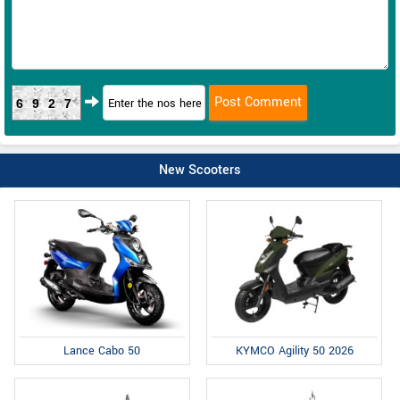
6927
New Scooters
Lance Cabo 50
KYMCO Agility 50 2026