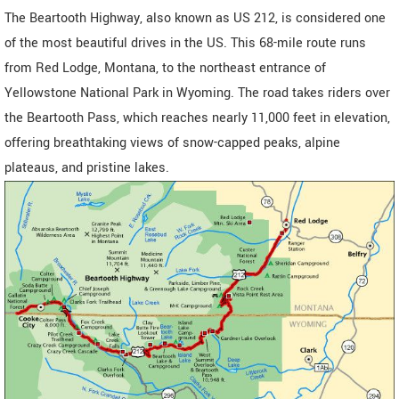
The Beartooth Highway, also known as US 212, is considered one
of the most beautiful drives in the US. This 68-mile route runs
from Red Lodge, Montana, to the northeast entrance of
Yellowstone National Park in Wyoming. The road takes riders over
the Beartooth Pass, which reaches nearly 11,000 feet in elevation,
offering breathtaking views of snow-capped peaks, alpine
plateaus, and pristine lakes.