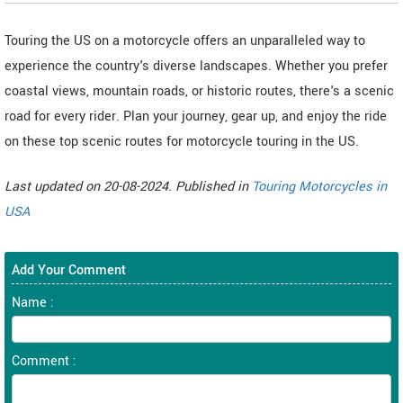
Touring the US on a motorcycle offers an unparalleled way to
experience the country's diverse landscapes. Whether you prefer
coastal views, mountain roads, or historic routes, there's a scenic
road for every rider. Plan your journey, gear up, and enjoy the ride
on these top scenic routes for motorcycle touring in the US.
Last updated on 20-08-2024. Published in
Touring Motorcycles in
USA
Add Your Comment
Name :
Comment :