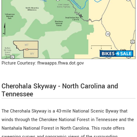
Picture Courtesy: fhwaapps.fhwa.dot.gov
Cherohala Skyway - North Carolina and
Tennessee
The Cherohala Skyway is a 43-mile National Scenic Byway that
winds through the Cherokee National Forest in Tennessee and the
Nantahala National Forest in North Carolina. This route offers
sweeping curves and panoramic views of the surrounding