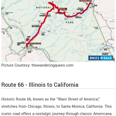
Picture Courtesy: thewanderingqueen.com
Route 66 - Illinois to California
Historic Route 66, known as the "Main Street of America,"
stretches from Chicago, Illinois, to Santa Monica, California. This
iconic road offers a nostalgic journey through classic Americana.