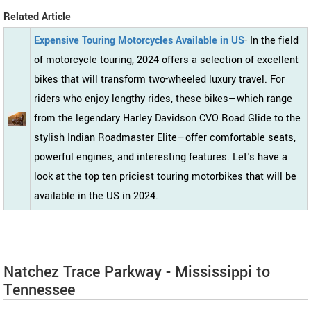
Related Article
Expensive Touring Motorcycles Available in US
- In the field
of motorcycle touring, 2024 offers a selection of excellent
bikes that will transform two-wheeled luxury travel. For
riders who enjoy lengthy rides, these bikes—which range
from the legendary Harley Davidson CVO Road Glide to the
stylish Indian Roadmaster Elite—offer comfortable seats,
powerful engines, and interesting features. Let's have a
look at the top ten priciest touring motorbikes that will be
available in the US in 2024.
Natchez Trace Parkway - Mississippi to
Tennessee