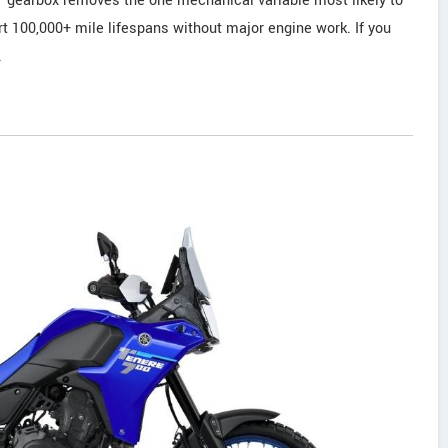
DCT gearbox removes the one mechanical variable most likely to
t 100,000+ mile lifespans without major engine work. If you
.