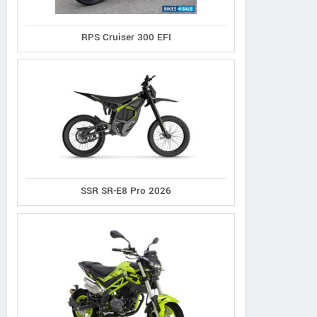
RPS Cruiser 300 EFI
SSR SR-E8 Pro 2026