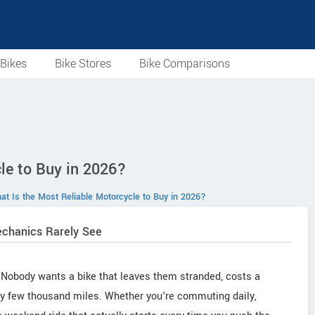
Bikes
Bike Stores
Bike Comparisons
le to Buy in 2026?
at Is the Most Reliable Motorcycle to Buy in 2026?
echanics Rarely See
n. Nobody wants a bike that leaves them stranded, costs a
very few thousand miles. Whether you're commuting daily,