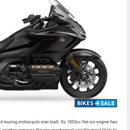
d touring motorcycle ever built. Its 1833cc flat-six engine has