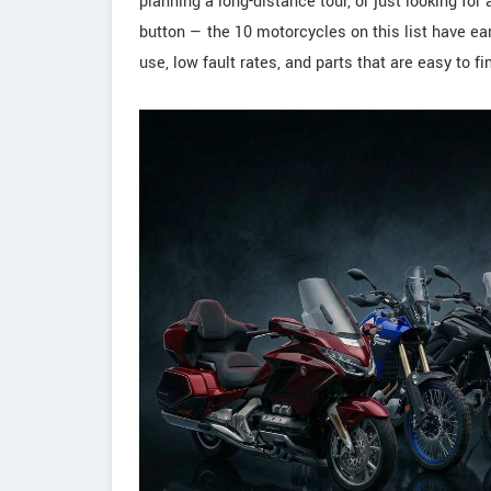
planning a long-distance tour, or just looking for
button — the 10 motorcycles on this list have ear
use, low fault rates, and parts that are easy to f