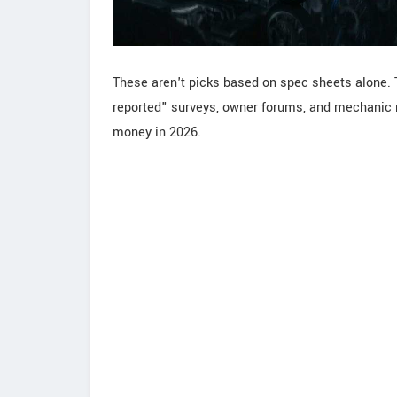
These aren't picks based on spec sheets alone. 
reported" surveys, owner forums, and mechanic r
money in 2026.