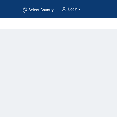
Login
Select Country