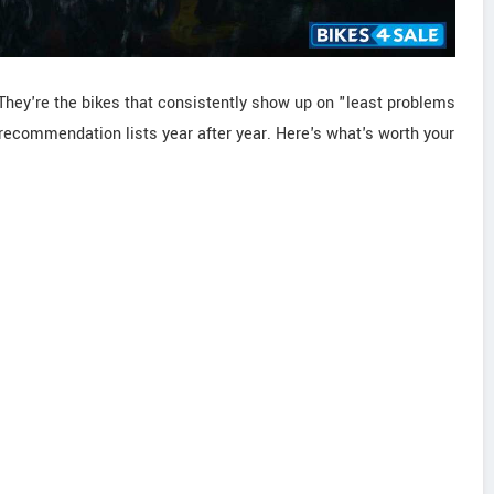
They're the bikes that consistently show up on "least problems
ecommendation lists year after year. Here's what's worth your