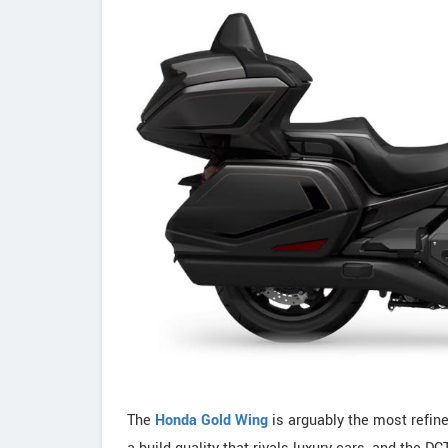
The
Honda Gold Wing
is arguably the most refine