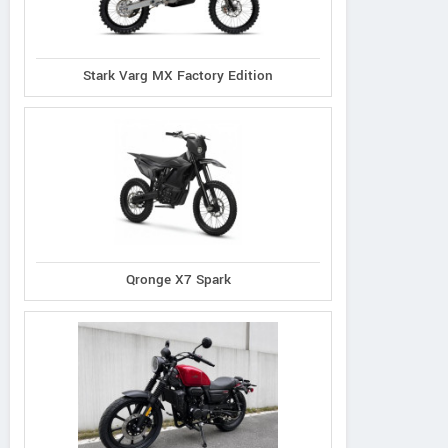
Stark Varg MX Factory Edition
Qronge X7 Spark