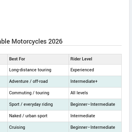
able Motorcycles 2026
Best For
Rider Level
Long-distance touring
Experienced
Adventure / off-road
Intermediate+
Commuting / touring
All levels
Sport / everyday riding
Beginner–Intermediate
Naked / urban sport
Intermediate
Cruising
Beginner–Intermediate