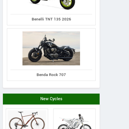
Benelli TNT 135 2026
Benda Rock 707
New Cycles