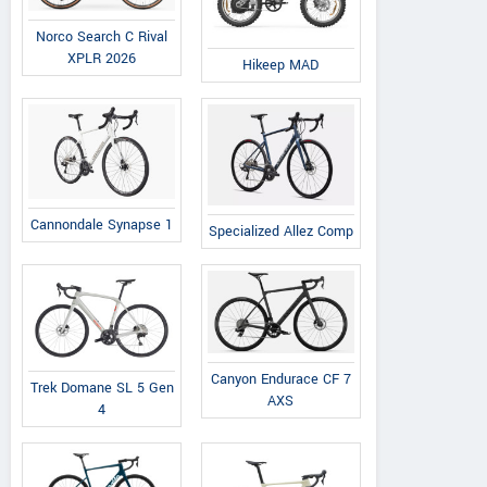
Norco Search C Rival
XPLR 2026
Hikeep MAD
Cannondale Synapse 1
Specialized Allez Comp
Canyon Endurace CF 7
Trek Domane SL 5 Gen
AXS
4