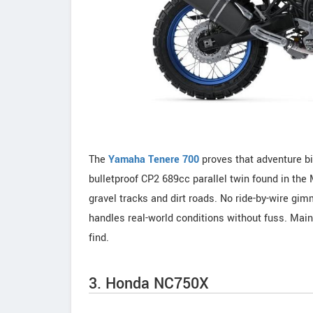
The
Yamaha Tenere 700
proves that adventure bi
bulletproof CP2 689cc parallel twin found in th
gravel tracks and dirt roads. No ride-by-wire gim
handles real-world conditions without fuss. Main
find.
3. Honda NC750X