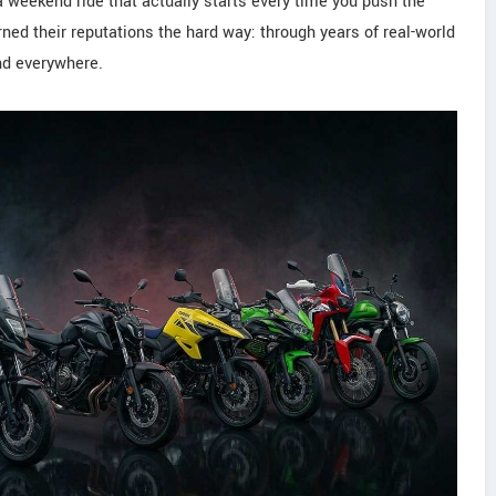
 a weekend ride that actually starts every time you push the
ned their reputations the hard way: through years of real-world
ind everywhere.