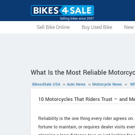
Selling bikes since 2007
Sell Bike Online
Buy Used Bike
New 
What Is the Most Reliable Motorcyc
Bikes4Sale USA
››
Auto News
››
Motorcycle News
››
Wh
10 Motorcycles That Riders Trust — and M
Reliability is the one thing every rider agrees o
fortune to maintain, or requires dealer visits e