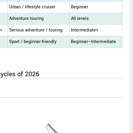
Urban / lifestyle cruiser
Beginner
Adventure touring
All levels
n
Serious adventure / touring
Intermediate+
Sport / beginner-friendly
Beginner–Intermediate
ycles of 2026