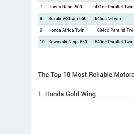
7
Honda Rebel 500
471cc Parallel Twin
8
Suzuki V-Strom 650
645cc V-Twin
9
Honda Africa Twin
1084cc Parallel Twi
10
Kawasaki Ninja 650
649cc Parallel Twin
The Top 10 Most Reliable Motorc
1. Honda Gold Wing