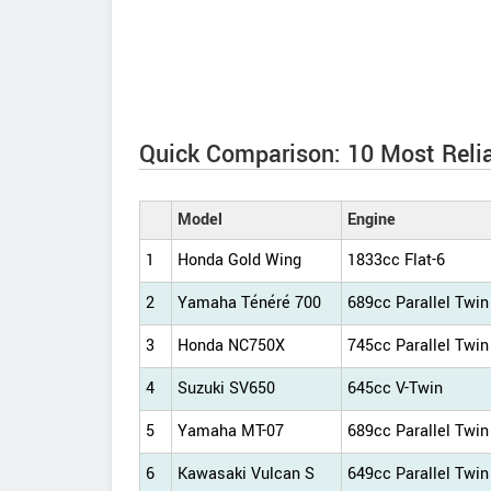
Quick Comparison: 10 Most Reli
Model
Engine
1
Honda Gold Wing
1833cc Flat-6
2
Yamaha Ténéré 700
689cc Parallel Twin
3
Honda NC750X
745cc Parallel Twin
4
Suzuki SV650
645cc V-Twin
5
Yamaha MT-07
689cc Parallel Twin
6
Kawasaki Vulcan S
649cc Parallel Twin