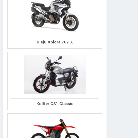
Rieju Xplora 707 X
Kollter CS1 Classic