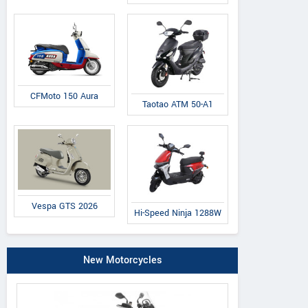
CFMoto 150 Aura
Taotao ATM 50-A1
Vespa GTS 2026
Hi-Speed Ninja 1288W
New Motorcycles