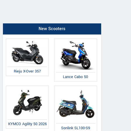
New Scooters
Rieju X-Over 357
Lance Cabo 50
KYMCO Agility 50 2026
Sonlink SL100-S9