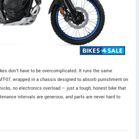
kes don't have to be overcomplicated. It runs the same
e MT-07, wrapped in a chassis designed to absorb punishment on
micks, no electronics overload — just a tough, honest bike that
tenance intervals are generous, and parts are never hard to