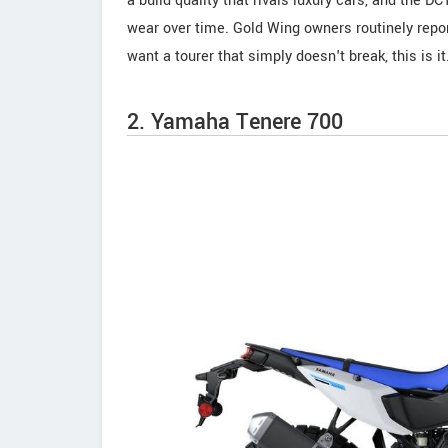
a build quality that rivals luxury cars, and the 
wear over time. Gold Wing owners routinely repor
want a tourer that simply doesn't break, this is it
2. Yamaha Tenere 700