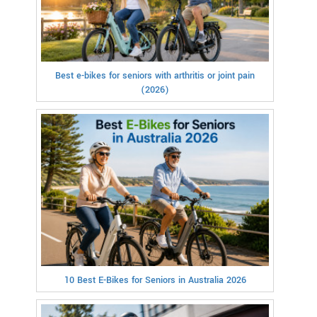
Best e-bikes for seniors with arthritis or joint pain
(2026)
10 Best E-Bikes for Seniors in Australia 2026