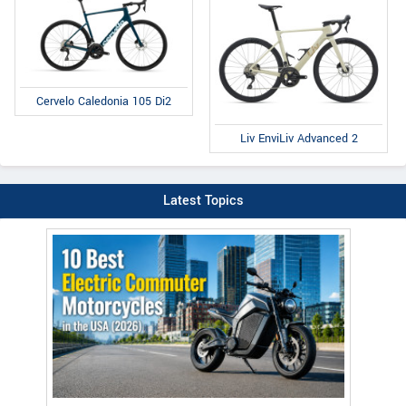
Cervelo Caledonia 105 Di2
Liv EnviLiv Advanced 2
Latest Topics