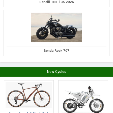
Benelli TNT 135 2026
Benda Rock 707
New Cycles