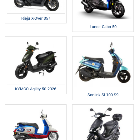
Rieju X-Over 357
Lance Cabo 50
KYMCO Agility 50 2026
Sonlink SL100-S9