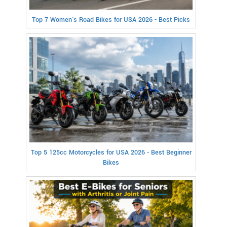
Top 7 Women's Road Bikes for USA 2026 - Best Picks
Top 5 125cc Motorcycles for USA 2026 - Best Beginner
Bikes