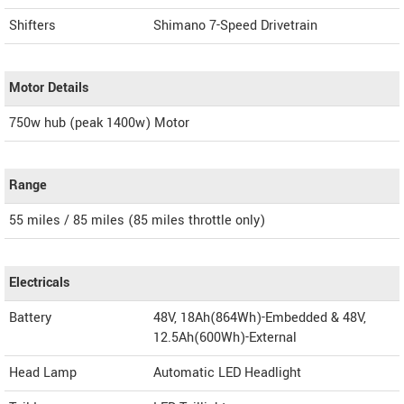
Shifters
Shimano 7-Speed Drivetrain
Motor Details
750w hub (peak 1400w) Motor
Range
55 miles / 85 miles (85 miles throttle only)
Electricals
Battery
48V, 18Ah(864Wh)-Embedded & 48V,
12.5Ah(600Wh)-External
Head Lamp
Automatic LED Headlight