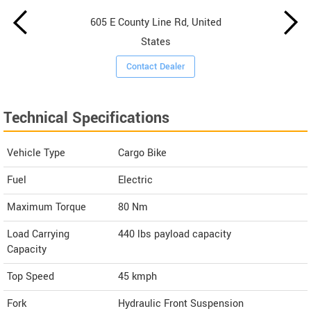
605 E County Line Rd, United
States
Contact Dealer
Technical Specifications
Vehicle Type
Cargo Bike
Fuel
Electric
Maximum Torque
80 Nm
Load Carrying
440 lbs payload capacity
Capacity
Top Speed
45
kmph
Fork
Hydraulic Front Suspension