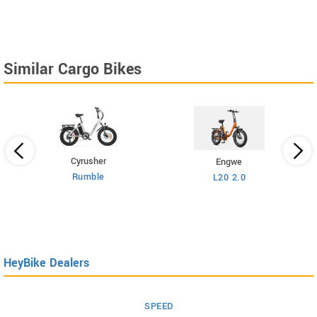
Similar Cargo Bikes
Cyrusher
Engwe
Rumble
L20 2.0
HeyBike Dealers
SPEED