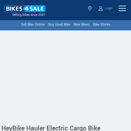
Login
Selling bikes since 2007
Sell Bike Online
Buy Used Bike
New Bikes
Bike Stores
HeyBike Hauler Electric Cargo Bike