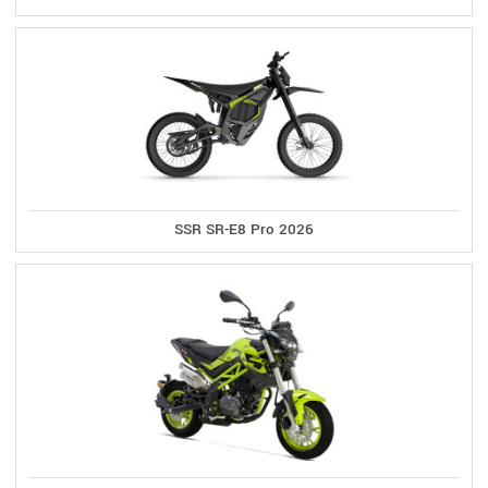
SSR SR-E8 Pro 2026