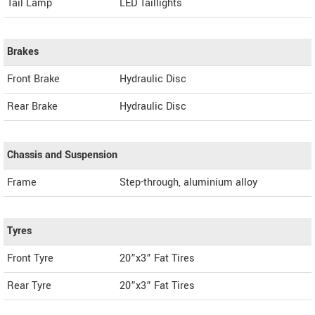
Tail Lamp
LED Taillights
Brakes
Front Brake
Hydraulic Disc
Rear Brake
Hydraulic Disc
Chassis and Suspension
Frame
Step-through, aluminium alloy
Tyres
Front Tyre
20”x3” Fat Tires
Rear Tyre
20”x3” Fat Tires