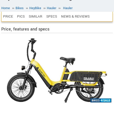
Home
››
Bikes
››
HeyBike
››
Hauler
››
Hauler
PRICE
PICS
SIMILAR
SPECS
NEWS & REVIEWS
Price, features and specs