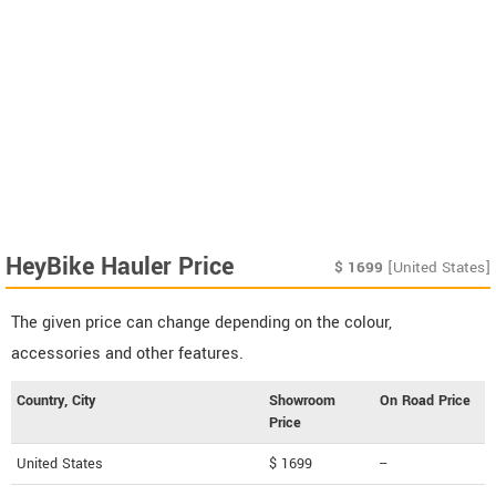
HeyBike Hauler Price
$
1699
[United States]
The given price can change depending on the colour,
accessories and other features.
Country, City
Showroom
On Road Price
Price
United States
$ 1699
--