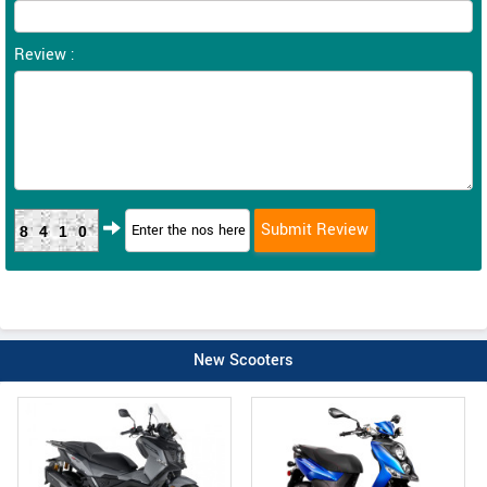
Review :
8410
New Scooters