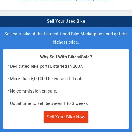
Sell Your Used Bike
Sell your bike at the Largest Used Bike Marketplace and get the
highest price.
Why Sell With Bikes4Sale?
• Dedicated bike portal, started in 2007.
• More than 5,00,000 bikes sold till date.
• No commission on sale.
• Usual time to sell between 1 to 3 weeks.
Sell Your Bike Now