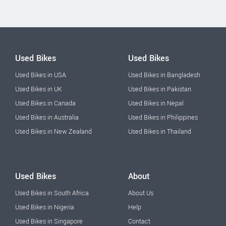
Used Bikes
Used Bikes
Used Bikes in USA
Used Bikes in Bangladesh
Used Bikes in UK
Used Bikes in Pakistan
Used Bikes in Canada
Used Bikes in Nepal
Used Bikes in Australia
Used Bikes in Philippines
Used Bikes in New Zealand
Used Bikes in Thailand
Used Bikes
About
Used Bikes in South Africa
About Us
Used Bikes in Nigeria
Help
Used Bikes in Singapore
Contact