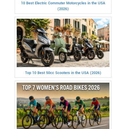
10 Best Electric Commuter Motorcycles in the USA
(2026)
Top 10 Best 50cc Scooters in the USA (2026)