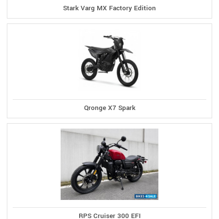
Stark Varg MX Factory Edition
Qronge X7 Spark
RPS Cruiser 300 EFI