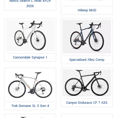
Norco Search C Rival XPLR
2026
Hikeep MAD
Cannondale Synapse 1
Specialized Allez Comp
Canyon Endurace CF 7 AXS
Trek Domane SL 5 Gen 4