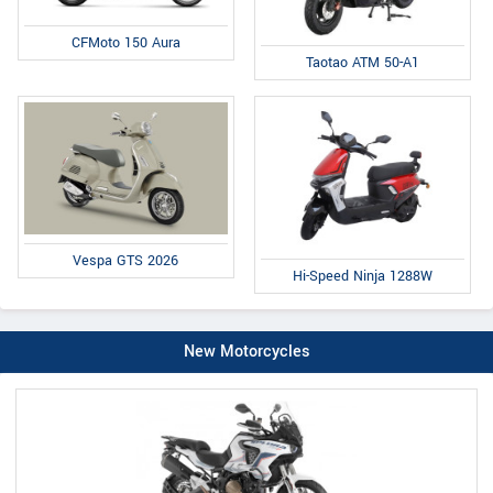
CFMoto 150 Aura
Taotao ATM 50-A1
Vespa GTS 2026
Hi-Speed Ninja 1288W
New Motorcycles