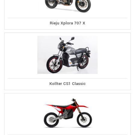
Rieju Xplora 707 X
Kollter CS1 Classic