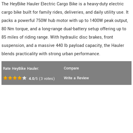
The HeyBike Hauler Electric Cargo Bike is a heavy-duty electric
cargo bike built for family rides, deliveries, and daily utility use. It
packs a powerful 750W hub motor with up to 1400W peak output,
80 Nm torque, and a long-range dual-battery setup offering up to
85 miles of riding range. With hydraulic disc brakes, front
suspension, and a massive 440 lb payload capacity, the Hauler
blends practicality with strong urban performance.
Compare
Rate HeyBike Hauler:
Write a Review
4.0
/5
(
3
votes)