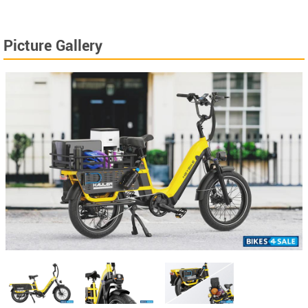
Picture Gallery