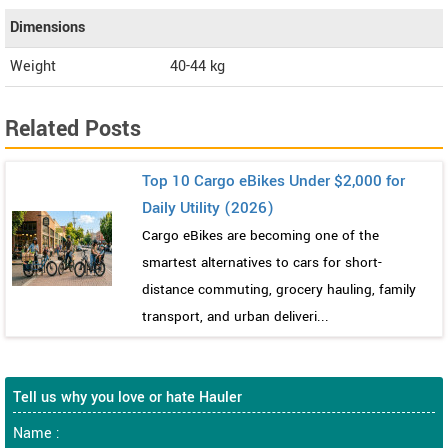
Dimensions
Weight
40-44
kg
Related Posts
Top 10 Cargo eBikes Under $2,000 for
Daily Utility (2026)
Cargo eBikes are becoming one of the
smartest alternatives to cars for short-
distance commuting, grocery hauling, family
transport, and urban deliveri...
Tell us why you love or hate Hauler
Name :