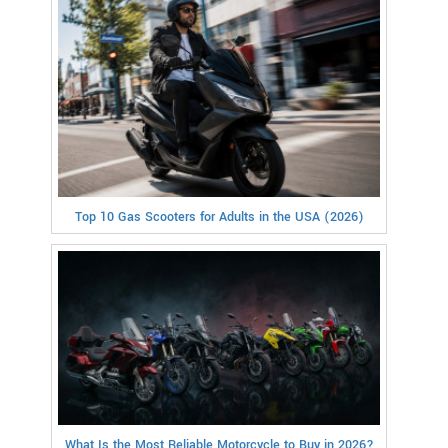
Top 10 Gas Scooters for Adults in the USA (2026)
What Is the Most Reliable Motorcycle to Buy in 2026?