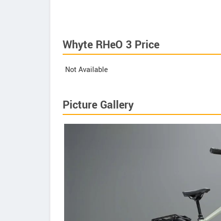
Whyte RHeO 3 Price
Not Available
Picture Gallery