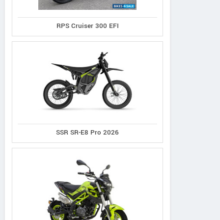
RPS Cruiser 300 EFI
Evoltrix
Hikeep
Qronge
Max-60
MA-S
Meteors ST
SSR SR-E8 Pro 2026