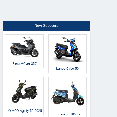
New Scooters
Rieju X-Over 357
Lance Cabo 50
KYMCO Agility 50 2026
Sonlink SL100-S9