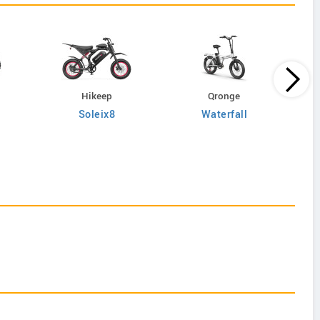
Hikeep
Qronge
Soleix8
Waterfall