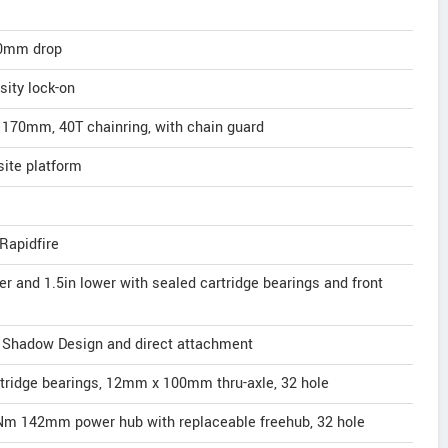
00mm drop
ity lock-on
170mm, 40T chainring, with chain guard
site platform
Rapidfire
er and 1.5in lower with sealed cartridge bearings and front
 Shadow Design and direct attachment
rtridge bearings, 12mm x 100mm thru-axle, 32 hole
Nm 142mm power hub with replaceable freehub, 32 hole