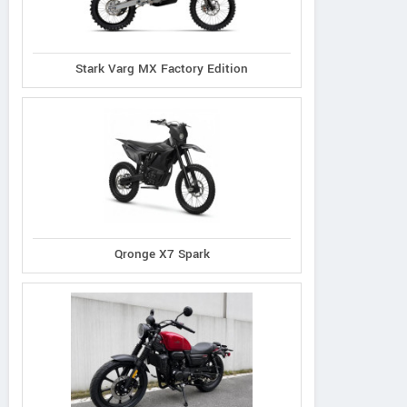
Stark Varg MX Factory Edition
Qronge X7 Spark