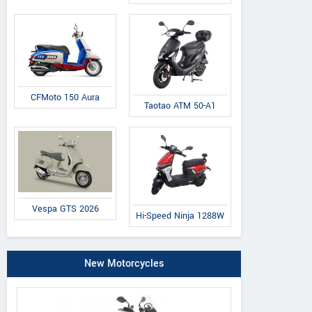
CFMoto 150 Aura
Taotao ATM 50-A1
Vespa GTS 2026
Hi-Speed Ninja 1288W
New Motorcycles