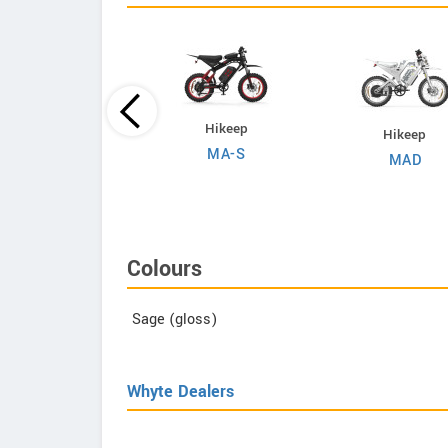
Evoltrix
Hikeep
Hikeep
Max-60
MA-S
MAD
Colours
Sage (gloss)
Whyte Dealers