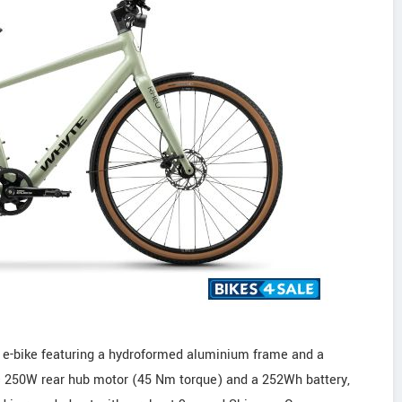
 e-bike featuring a hydroformed aluminium frame and a
c 250W rear hub motor (45 Nm torque) and a 252Wh battery,