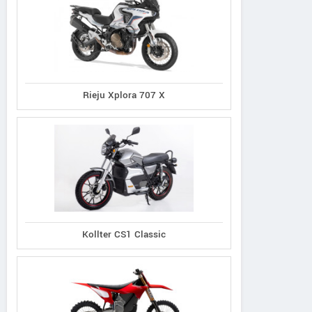
Rieju Xplora 707 X
Kollter CS1 Classic