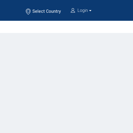
Login
Select Country