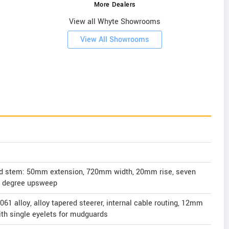
More Dealers
View all Whyte Showrooms
View All Showrooms
nd stem: 50mm extension, 720mm width, 20mm rise, seven
r degree upsweep
061 alloy, alloy tapered steerer, internal cable routing, 12mm
ith single eyelets for mudguards