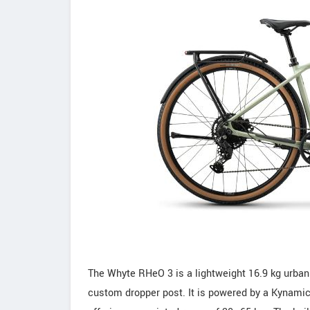
The Whyte RHeO 3 is a lightweight 16.9 kg urban
custom dropper post. It is powered by a Kynami