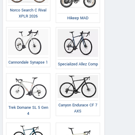
Norco Search C Rival
XPLR 2026
Hikeep MAD
Cannondale Synapse 1
Specialized Allez Comp
Canyon Endurace CF 7
Trek Domane SL 5 Gen
AXS
4