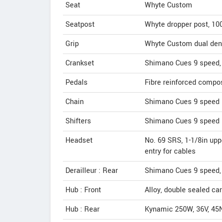
Seat
Whyte Custom
Seatpost
Whyte dropper post, 1
Grip
Whyte Custom dual dens
Crankset
Shimano Cues 9 speed, 
Pedals
Fibre reinforced compo
Chain
Shimano Cues 9 speed
Shifters
Shimano Cues 9 speed 
Headset
No. 69 SRS, 1-1/8in upp
entry for cables
Derailleur : Rear
Shimano Cues 9 speed,
Hub : Front
Alloy, double sealed ca
Hub : Rear
Kynamic 250W, 36V, 45