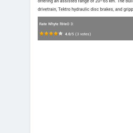
offering an assisted range of 20–65 km. The bui
drivetrain, Tektro hydraulic disc brakes, and gri
Rate Whyte RHeO 3:
4.0
/5
(
3
votes)