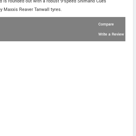
ld is rounded out with a robust 9-speed Shimano Cues
ppy Maxxis Reaver Tanwall tyres.
Compare
Write a Review