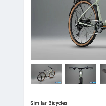
Similar Bicycles