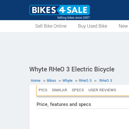
Selling bikes since 2007
Sell Bike Online
Buy Used Bike
New 
Whyte RHeO 3 Electric Bicycle
Home
››
Bikes
››
Whyte
››
RHeO 3
››
RHeO 3
PICS
SIMILAR
SPECS
USER REVIEWS
Price, features and specs