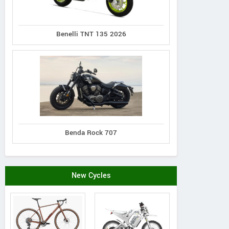
Whyte Bikes
WHITWORTH ROAD, ST
View a
Benelli TNT 135 2026
LEONARDS ON SEA, United
Vie
Kingdom
Contact Dealer
Benda Rock 707
New Cycles