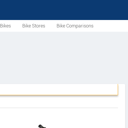
Bikes
Bike Stores
Bike Comparisons