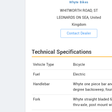
Whyte Bikes
owrooms
WHITWORTH ROAD, ST
LEONARDS ON SEA, United
ooms
Kingdom
Contact Dealer
Technical Specifications
Vehicle Type
Bicycle
Fuel
Electric
Handlebar
Whyte one piece bar a
degree backsweep, fou
Fork
Whyte straight bladed 6
thru-axle, post mount w