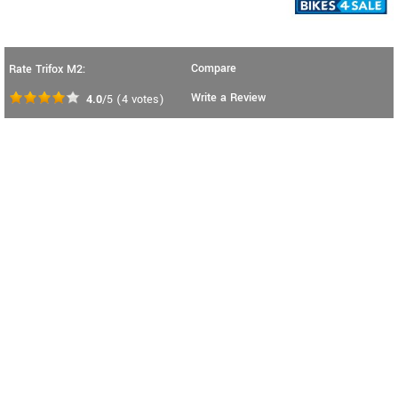
Compare
Rate Trifox M2:
Write a Review
4.0
/5
(
4
votes)