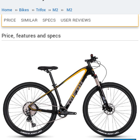
Home
››
Bikes
››
Trifox
››
M2
››
M2
PRICE
SIMILAR
SPECS
USER REVIEWS
Price, features and specs