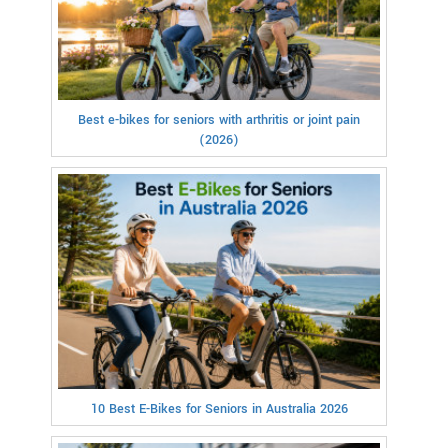
Best e-bikes for seniors with arthritis or joint pain
(2026)
10 Best E-Bikes for Seniors in Australia 2026