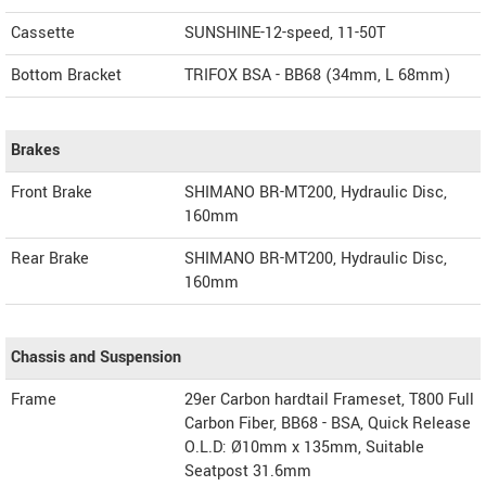
Cassette
SUNSHINE-12-speed, 11-50T
Bottom Bracket
TRIFOX BSA - BB68 (34mm, L 68mm)
Brakes
Front Brake
SHIMANO BR-MT200, Hydraulic Disc,
160mm
Rear Brake
SHIMANO BR-MT200, Hydraulic Disc,
160mm
Chassis and Suspension
Frame
29er Carbon hardtail Frameset, T800 Full
Carbon Fiber, BB68 - BSA, Quick Release
O.L.D: Ø10mm x 135mm, Suitable
Seatpost 31.6mm