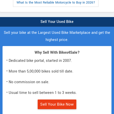
What Is the Most Reliable Motorcycle to Buy in 2026?
Sell Your Used Bike
Sell your bike at the Largest Used Bike Marketplace and get the
highest price.
Why Sell With Bikes4Sale?
• Dedicated bike portal, started in 2007.
• More than 5,00,000 bikes sold till date.
• No commission on sale.
• Usual time to sell between 1 to 3 weeks.
Sell Your Bike Now