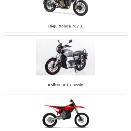
Rieju Xplora 707 X
Kollter CS1 Classic