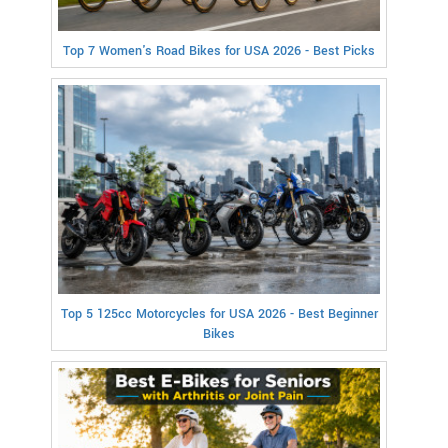
Top 7 Women's Road Bikes for USA 2026 - Best Picks
Top 5 125cc Motorcycles for USA 2026 - Best Beginner
Bikes