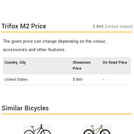
Trifox M2 Price
$
869
[United States]
The given price can change depending on the colour,
accessories and other features.
Country, City
Showroom
On Road Price
Price
United States
$ 869
--
Similar Bicycles