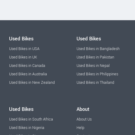
Used Bikes
Used Bikes
Used Bikes in USA
Used Bikes in Bangladesh
Used Bikes in UK
Used Bikes in Pakistan
Used Bikes in Canada
Used Bikes in Nepal
Used Bikes in Australia
Used Bikes in Philippines
Used Bikes in New Zealand
Used Bikes in Thailand
Used Bikes
About
Used Bikes in South Africa
About Us
Used Bikes in Nigeria
Help