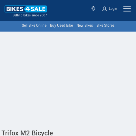
Login
Selling bikes since 2007
Sell Bike Online
Buy Used Bike
New Bikes
Bike Stores
Trifox M2 Bicycle