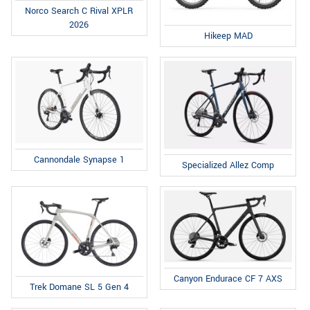
Norco Search C Rival XPLR
2026
Hikeep MAD
Cannondale Synapse 1
Specialized Allez Comp
Canyon Endurace CF 7 AXS
Trek Domane SL 5 Gen 4