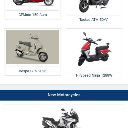
CFMoto 150 Aura
Taotao ATM 50-A1
Vespa GTS 2026
Hi-Speed Ninja 1288W
New Motorcycles