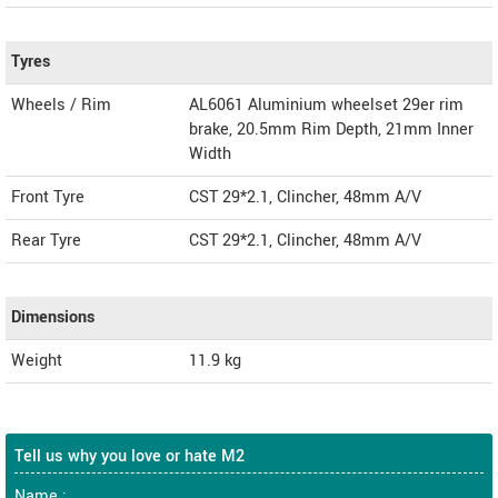
Tyres
Wheels / Rim
AL6061 Aluminium wheelset 29er rim
brake, 20.5mm Rim Depth, 21mm Inner
Width
Front Tyre
CST 29*2.1, Clincher, 48mm A/V
Rear Tyre
CST 29*2.1, Clincher, 48mm A/V
Dimensions
Weight
11.9
kg
Tell us why you love or hate M2
Name :