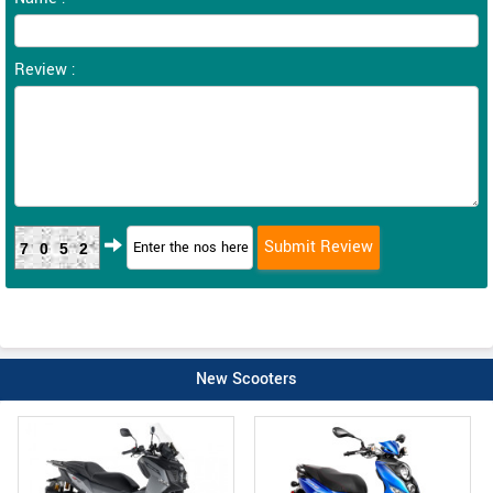
Review :
7052
New Scooters