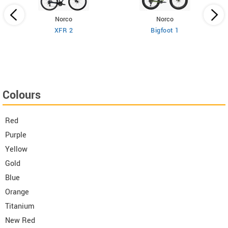
Norco
Norco
XFR 2
Bigfoot 1
Colours
Red
Purple
Yellow
Gold
Blue
Orange
Titanium
New Red