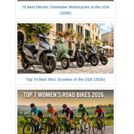
10 Best Electric Commuter Motorcycles in the USA
(2026)
Top 10 Best 50cc Scooters in the USA (2026)