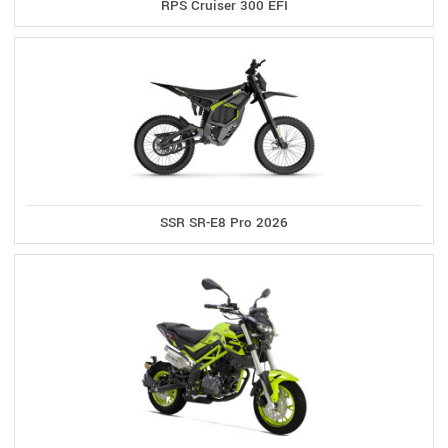
RPS Cruiser 300 EFI
SSR SR-E8 Pro 2026