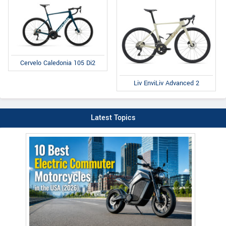
Cervelo Caledonia 105 Di2
Liv EnviLiv Advanced 2
Latest Topics