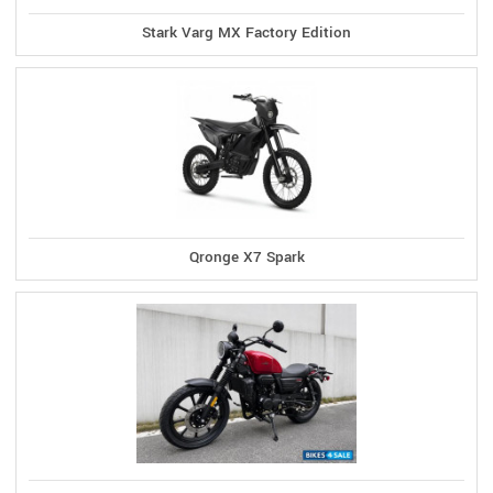
Stark Varg MX Factory Edition
Qronge X7 Spark