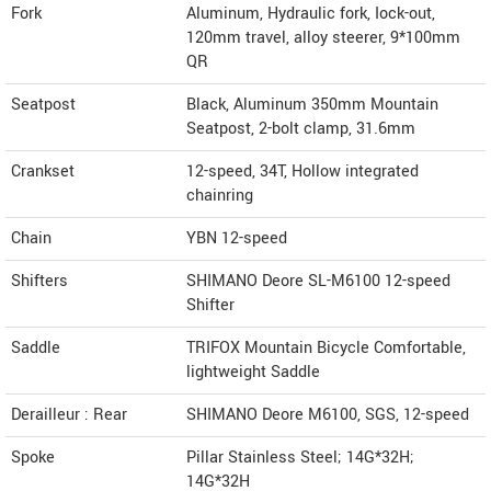
Fork
Aluminum, Hydraulic fork, Iock-out,
120mm travel, alloy steerer, 9*100mm
QR
Seatpost
Black, Aluminum 350mm Mountain
Seatpost, 2-bolt clamp, 31.6mm
Crankset
12-speed, 34T, Hollow integrated
chainring
Chain
YBN 12-speed
Shifters
SHIMANO Deore SL-M6100 12-speed
Shifter
Saddle
TRIFOX Mountain Bicycle Comfortable,
lightweight Saddle
Derailleur : Rear
SHIMANO Deore M6100, SGS, 12-speed
Spoke
Pillar Stainless Steel; 14G*32H;
14G*32H