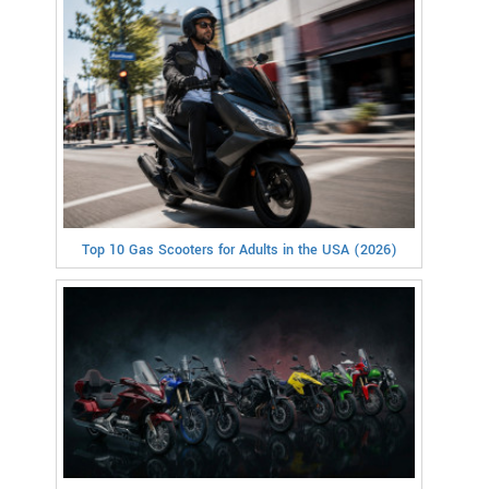
Top 10 Gas Scooters for Adults in the USA (2026)