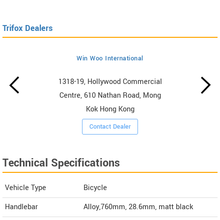
Trifox Dealers
Win Woo International
1318-19, Hollywood Commercial
Centre, 610 Nathan Road, Mong
Kok Hong Kong
Contact Dealer
Technical Specifications
Vehicle Type
Bicycle
Handlebar
Alloy,760mm, 28.6mm, matt black