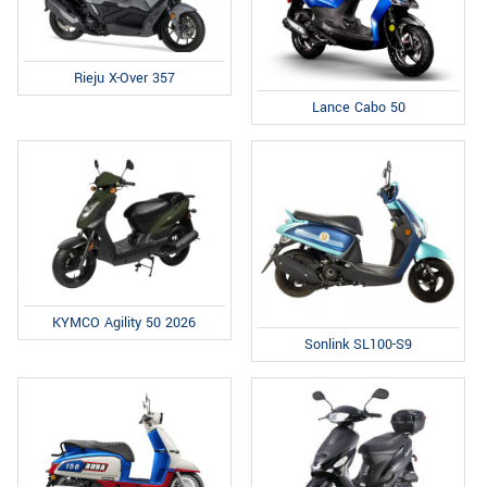
Rieju X-Over 357
Lance Cabo 50
KYMCO Agility 50 2026
Sonlink SL100-S9