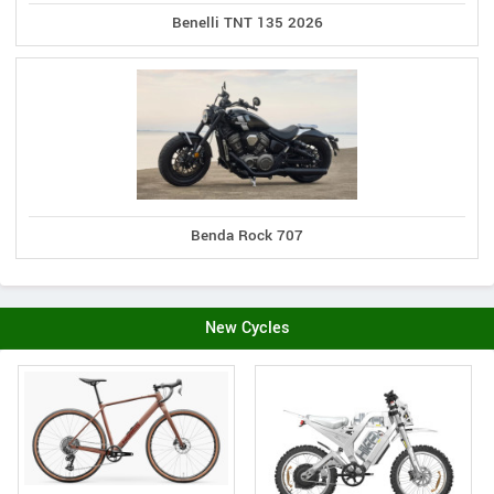
Benelli TNT 135 2026
Benda Rock 707
New Cycles